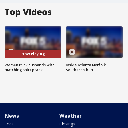
Top Videos
Now Playing
Women trick husbands with
Inside Atlanta Norfolk
matching shirt prank
Southern's hub
News
Weather
Local
Closings