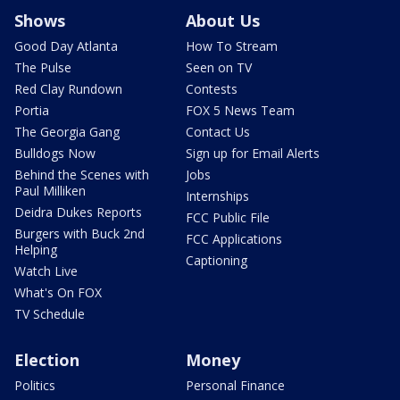
Shows
About Us
Good Day Atlanta
How To Stream
The Pulse
Seen on TV
Red Clay Rundown
Contests
Portia
FOX 5 News Team
The Georgia Gang
Contact Us
Bulldogs Now
Sign up for Email Alerts
Behind the Scenes with
Jobs
Paul Milliken
Internships
Deidra Dukes Reports
FCC Public File
Burgers with Buck 2nd
FCC Applications
Helping
Captioning
Watch Live
What's On FOX
TV Schedule
Election
Money
Politics
Personal Finance