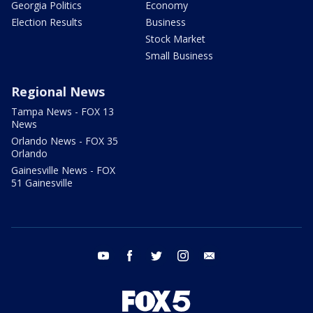
Georgia Politics
Economy
Election Results
Business
Stock Market
Small Business
Regional News
Tampa News - FOX 13
News
Orlando News - FOX 35
Orlando
Gainesville News - FOX
51 Gainesville
youtube
facebook
twitter
instagram
email