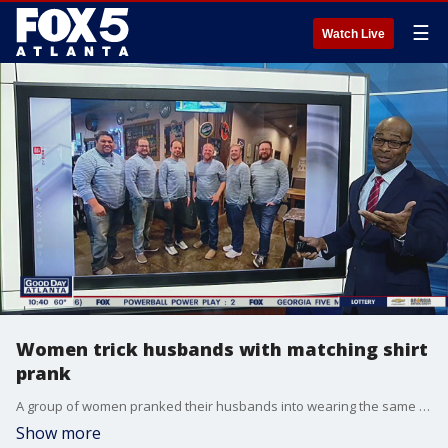
☰
Watch Live
Women trick husbands with matching shirt
prank
A group of women pranked their husbands into wearing the same shirt for a group date night in Flowery Branch. In the video, the husbands arrive for dinner and realize they're wearing the same blue-and-white-striped shirt.
Show more