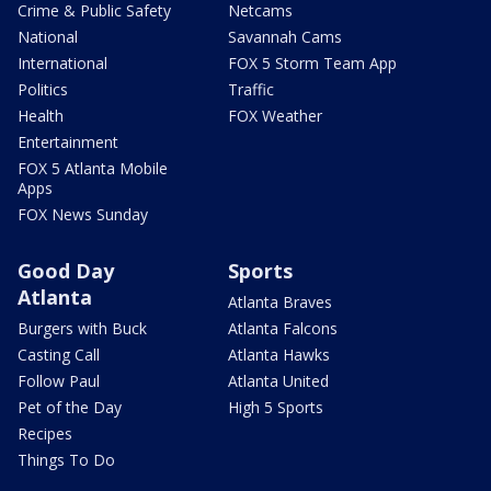
Crime & Public Safety
Netcams
National
Savannah Cams
International
FOX 5 Storm Team App
Politics
Traffic
Health
FOX Weather
Entertainment
FOX 5 Atlanta Mobile
Apps
FOX News Sunday
Good Day
Sports
Atlanta
Atlanta Braves
Burgers with Buck
Atlanta Falcons
Casting Call
Atlanta Hawks
Follow Paul
Atlanta United
Pet of the Day
High 5 Sports
Recipes
Things To Do