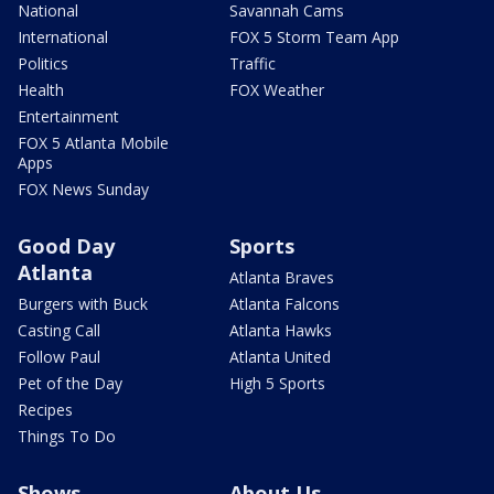
National
Savannah Cams
International
FOX 5 Storm Team App
Politics
Traffic
Health
FOX Weather
Entertainment
FOX 5 Atlanta Mobile
Apps
FOX News Sunday
Good Day
Sports
Atlanta
Atlanta Braves
Burgers with Buck
Atlanta Falcons
Casting Call
Atlanta Hawks
Follow Paul
Atlanta United
Pet of the Day
High 5 Sports
Recipes
Things To Do
Shows
About Us