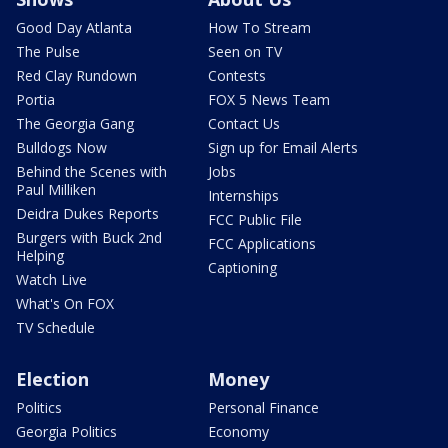
Good Day Atlanta
How To Stream
The Pulse
Seen on TV
Red Clay Rundown
Contests
Portia
FOX 5 News Team
The Georgia Gang
Contact Us
Bulldogs Now
Sign up for Email Alerts
Behind the Scenes with
Jobs
Paul Milliken
Internships
Deidra Dukes Reports
FCC Public File
Burgers with Buck 2nd
FCC Applications
Helping
Captioning
Watch Live
What's On FOX
TV Schedule
Election
Money
Politics
Personal Finance
Georgia Politics
Economy