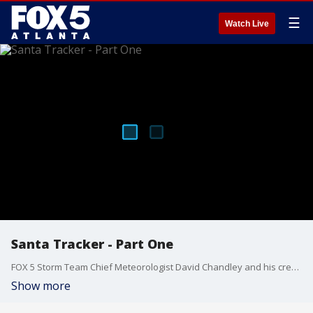
☰
Watch Live
Santa Tracker - Part One
FOX 5 Storm Team Chief Meteorologist David Chandley and his crew are once again tracking Santa as he makes his way around the world bringing toys to all the good girls and boys.
Show more