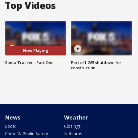
Top Videos
Now Playing
Santa Tracker - Part One
Part of I-285 shutdown for
construction
News
Weather
Local
Closings
Crime & Public Safety
Netcams