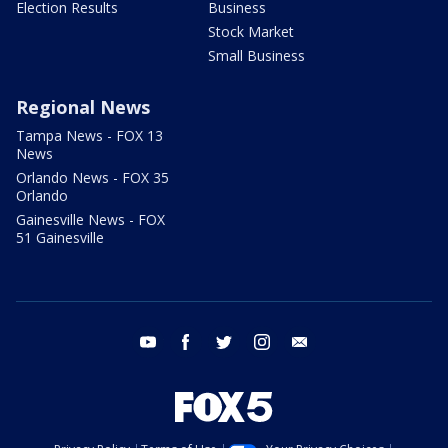
Election Results
Business
Stock Market
Small Business
Regional News
Tampa News - FOX 13
News
Orlando News - FOX 35
Orlando
Gainesville News - FOX
51 Gainesville
youtube
facebook
twitter
instagram
email