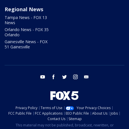
Regional News
Tampa News - FOX 13
News
Orlando News - FOX 35
Orlando
Gainesville News - FOX
51 Gainesville
youtube
facebook
twitter
instagram
email
Privacy Policy
Terms of Use
Your Privacy Choices
FCC Public File
FCC Applications
EEO Public File
About Us
Jobs
Contact Us
Sitemap
This material may not be published, broadcast, rewritten, or