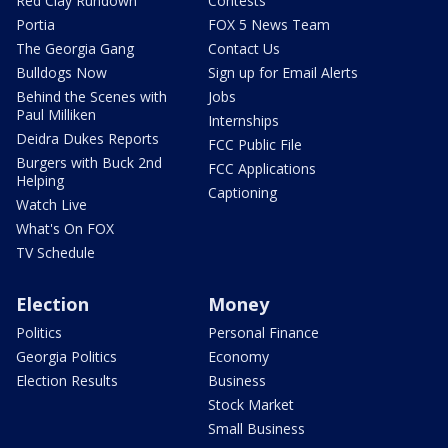
Red Clay Rundown
Contests
Portia
FOX 5 News Team
The Georgia Gang
Contact Us
Bulldogs Now
Sign up for Email Alerts
Behind the Scenes with
Jobs
Paul Milliken
Internships
Deidra Dukes Reports
FCC Public File
Burgers with Buck 2nd
FCC Applications
Helping
Captioning
Watch Live
What's On FOX
TV Schedule
Election
Money
Politics
Personal Finance
Georgia Politics
Economy
Election Results
Business
Stock Market
Small Business