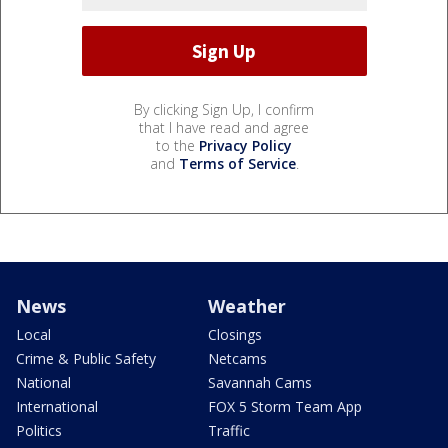
By clicking Sign Up, I confirm
that I have read and agree
to the
Privacy Policy
and
Terms of Service
.
News
Weather
Local
Closings
Crime & Public Safety
Netcams
National
Savannah Cams
International
FOX 5 Storm Team App
Politics
Traffic