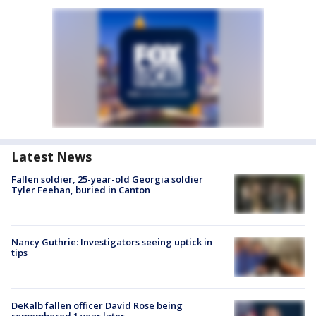
Latest News
Fallen soldier, 25-year-old Georgia soldier
Tyler Feehan, buried in Canton
Nancy Guthrie: Investigators seeing uptick in
tips
DeKalb fallen officer David Rose being
remembered 1 year later