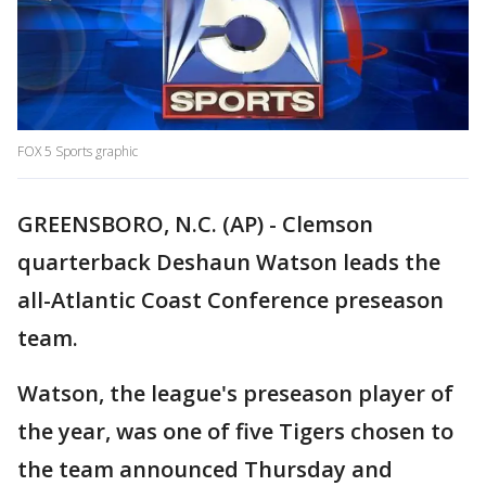
FOX 5 Sports graphic
GREENSBORO, N.C. (AP) - Clemson
quarterback Deshaun Watson leads the
all-Atlantic Coast Conference preseason
team.
Watson, the league's preseason player of
the year, was one of five Tigers chosen to
the team announced Thursday and