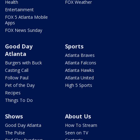
Health
FOX Weather
Entertainment
FOX 5 Atlanta Mobile
Apps
FOX News Sunday
Good Day
Sports
Atlanta
Atlanta Braves
Burgers with Buck
Atlanta Falcons
Casting Call
Atlanta Hawks
Follow Paul
Atlanta United
Pet of the Day
High 5 Sports
Recipes
Things To Do
Shows
About Us
Good Day Atlanta
How To Stream
The Pulse
Seen on TV