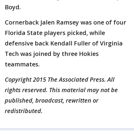
Boyd.
Cornerback Jalen Ramsey was one of four
Florida State players picked, while
defensive back Kendall Fuller of Virginia
Tech was joined by three Hokies
teammates.
Copyright 2015 The Associated Press. All
rights reserved. This material may not be
published, broadcast, rewritten or
redistributed.