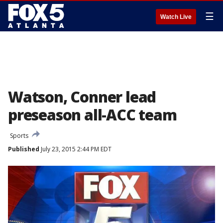
☰
Watch Live
Watson, Conner lead
preseason all-ACC team
Sports
Published
July 23, 2015 2:44 PM EDT