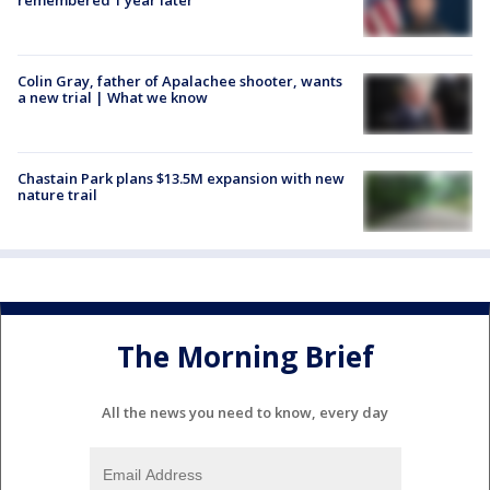
Colin Gray, father of Apalachee shooter, wants
a new trial | What we know
Chastain Park plans $13.5M expansion with new
nature trail
The Morning Brief
All the news you need to know, every day