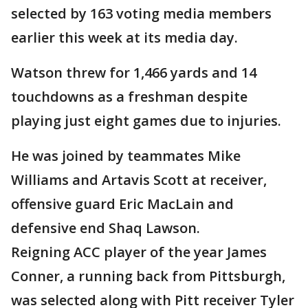
selected by 163 voting media members
earlier this week at its media day.
Watson threw for 1,466 yards and 14
touchdowns as a freshman despite
playing just eight games due to injuries.
He was joined by teammates Mike
Williams and Artavis Scott at receiver,
offensive guard Eric MacLain and
defensive end Shaq Lawson.
Reigning ACC player of the year James
Conner, a running back from Pittsburgh,
was selected along with Pitt receiver Tyler