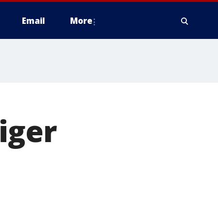
Email
More
iger