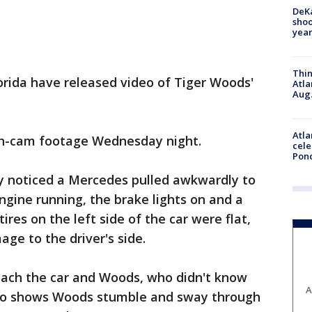
DeKa
shoo
year
Thin
lorida have released video of Tiger Woods'
Atla
Aug.
Atla
ash-cam footage Wednesday night.
cele
Pon
ay noticed a Mercedes pulled awkwardly to
ngine running, the brake lights on and a
tires on the left side of the car were flat,
ge to the driver's side.
oach the car and Woods, who didn't know
A
so shows Woods stumble and sway through