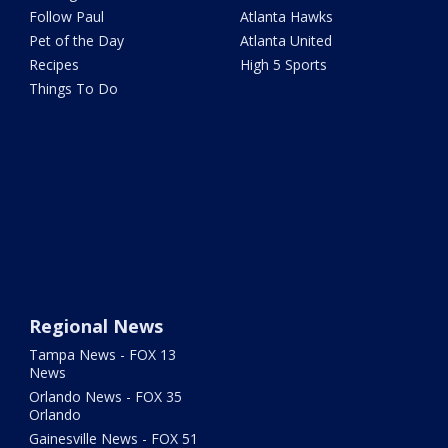
Follow Paul
Atlanta Hawks
Pet of the Day
Atlanta United
Recipes
High 5 Sports
Things To Do
Regional News
Tampa News - FOX 13
News
Orlando News - FOX 35
Orlando
Gainesville News - FOX 51