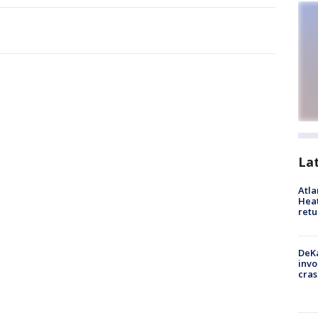
La
Atl
Heat
retu
DeKa
invo
cras