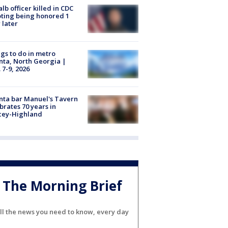
lb officer killed in CDC
ting being honored 1
 later
gs to do in metro
nta, North Georgia |
 7-9, 2026
nta bar Manuel's Tavern
brates 70 years in
cey-Highland
The Morning Brief
ll the news you need to know, every day