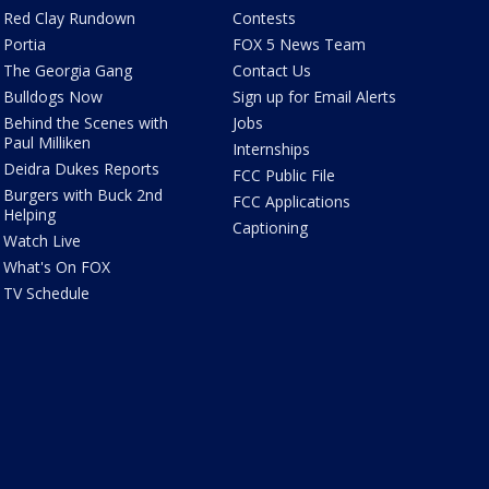
Red Clay Rundown
Contests
Portia
FOX 5 News Team
The Georgia Gang
Contact Us
Bulldogs Now
Sign up for Email Alerts
Behind the Scenes with
Jobs
Paul Milliken
Internships
Deidra Dukes Reports
FCC Public File
Burgers with Buck 2nd
FCC Applications
Helping
Captioning
Watch Live
What's On FOX
TV Schedule