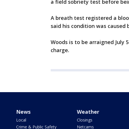
a field sobriety test before be
A breath test registered a bloo
said his condition was caused 
Woods is to be arraigned July 
charge.
News
Weather
Local
Closings
Crime & Public Safety
Netcams