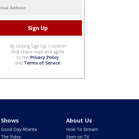
By clicking Sign Up, I confirm
that I have read and agree
to the
Privacy Policy
and
Terms of Service
.
Shows
About Us
Good Day Atlanta
How To Stream
The Pulse
Seen on TV