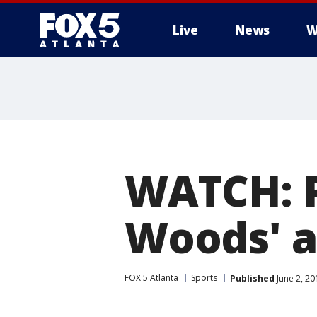
Live
News
W
WATCH: P
Woods' a
FOX 5 Atlanta
Sports
Published
June 2, 20