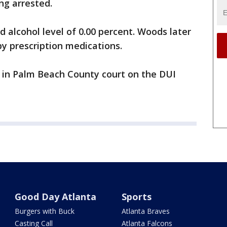
ing arrested.
d alcohol level of 0.00 percent. Woods later
by prescription medications.
5 in Palm Beach County court on the DUI
Good Day Atlanta
Sports
Burgers with Buck
Atlanta Braves
Casting Call
Atlanta Falcons