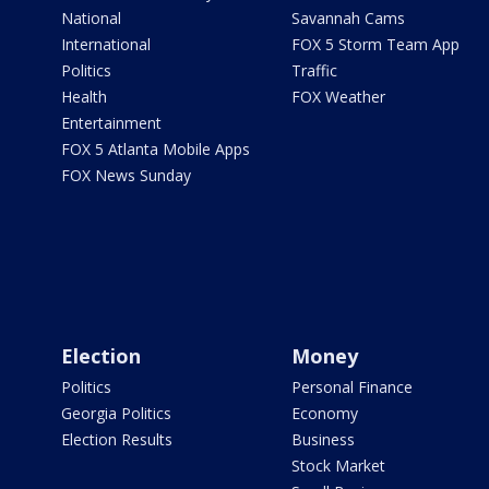
National
Savannah Cams
International
FOX 5 Storm Team App
Politics
Traffic
Health
FOX Weather
Entertainment
FOX 5 Atlanta Mobile Apps
FOX News Sunday
Election
Money
Politics
Personal Finance
Georgia Politics
Economy
Election Results
Business
Stock Market