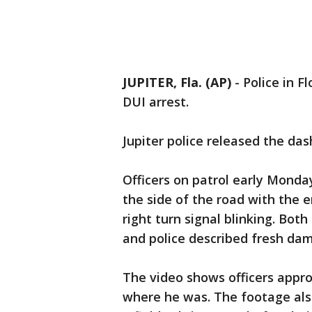
JUPITER, Fla. (AP)
-
Police in F
DUI arrest.
Jupiter police released the d
Officers on patrol early Mond
the side of the road with the e
right turn signal blinking. Both 
and police described fresh dama
The video shows officers appr
where he was. The footage al