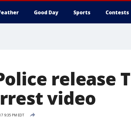
eather
Good Day
Sports
Contests
olice release T
rrest video
17 9:35 PM EDT