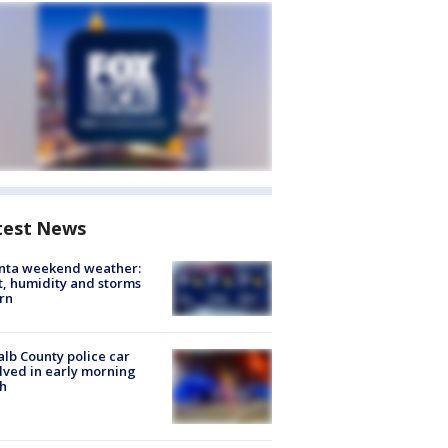
test News
anta weekend weather:
, humidity and storms
rn
lb County police car
lved in early morning
h