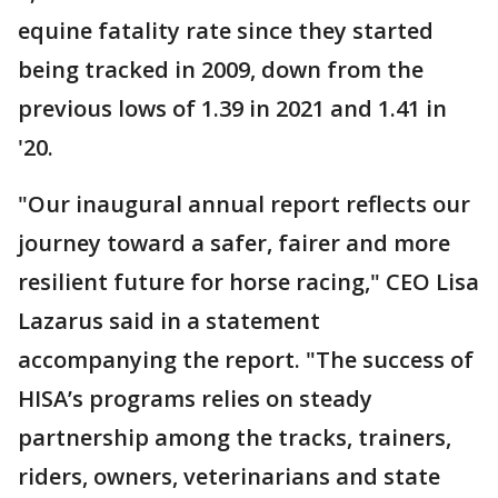
equine fatality rate since they started
being tracked in 2009, down from the
previous lows of 1.39 in 2021 and 1.41 in
'20.
"Our inaugural annual report reflects our
journey toward a safer, fairer and more
resilient future for horse racing," CEO Lisa
Lazarus said in a statement
accompanying the report. "The success of
HISA’s programs relies on steady
partnership among the tracks, trainers,
riders, owners, veterinarians and state