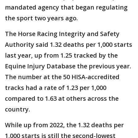
mandated agency that began regulating
the sport two years ago.
The Horse Racing Integrity and Safety
Authority said 1.32 deaths per 1,000 starts
last year, up from 1.25 tracked by the
Equine Injury Database the previous year.
The number at the 50 HISA-accredited
tracks had a rate of 1.23 per 1,000
compared to 1.63 at others across the
country.
While up from 2022, the 1.32 deaths per
1,000 starts is still the second-lowest