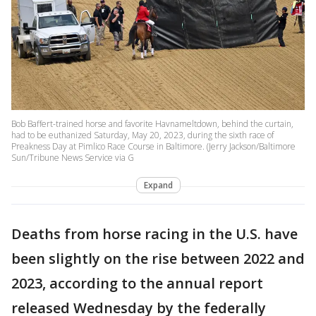
Bob Baffert-trained horse and favorite Havnameltdown, behind the curtain,
had to be euthanized Saturday, May 20, 2023, during the sixth race of
Preakness Day at Pimlico Race Course in Baltimore. (Jerry Jackson/Baltimore
Sun/Tribune News Service via G
Expand
Deaths from horse racing in the U.S. have
been slightly on the rise between 2022 and
2023, according to the annual report
released Wednesday by the federally