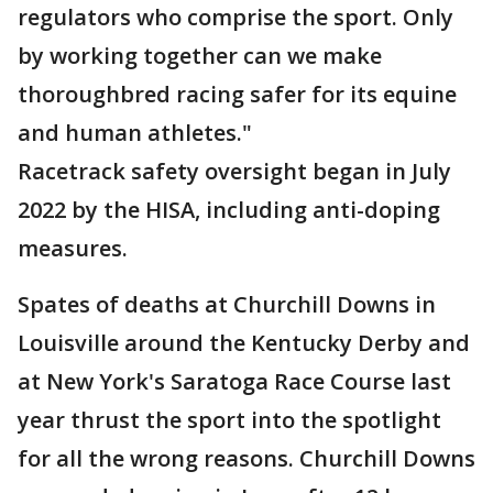
regulators who comprise the sport. Only
by working together can we make
thoroughbred racing safer for its equine
and human athletes."
Racetrack safety oversight began in July
2022 by the HISA, including anti-doping
measures.
Spates of deaths at Churchill Downs in
Louisville around the Kentucky Derby and
at New York's Saratoga Race Course last
year thrust the sport into the spotlight
for all the wrong reasons. Churchill Downs