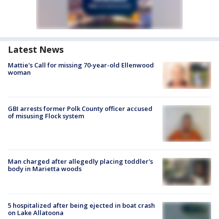
Latest News
Mattie's Call for missing 70-year-old Ellenwood
woman
GBI arrests former Polk County officer accused
of misusing Flock system
Man charged after allegedly placing toddler's
body in Marietta woods
5 hospitalized after being ejected in boat crash
on Lake Allatoona