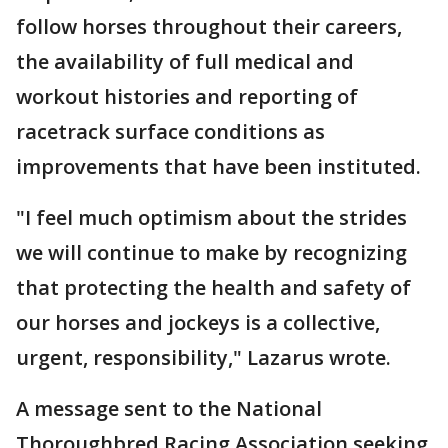
follow horses throughout their careers,
the availability of full medical and
workout histories and reporting of
racetrack surface conditions as
improvements that have been instituted.
"I feel much optimism about the strides
we will continue to make by recognizing
that protecting the health and safety of
our horses and jockeys is a collective,
urgent, responsibility," Lazarus wrote.
A message sent to the National
Thoroughbred Racing Association seeking