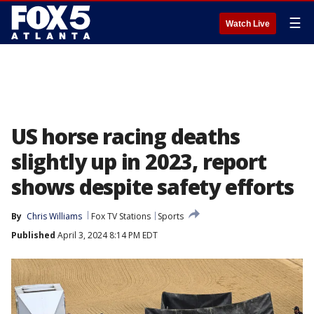
☰
Watch Live
US horse racing deaths
slightly up in 2023, report
shows despite safety efforts
By
Chris Williams
Fox TV Stations
Sports
Published
April 3, 2024 8:14 PM EDT