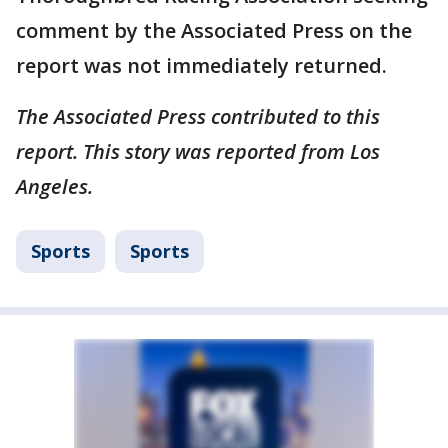
comment by the Associated Press on the
report was not immediately returned.
The Associated Press contributed to this
report. This story was reported from Los
Angeles.
Sports
Sports