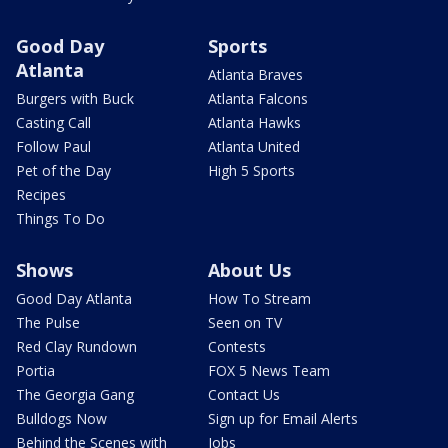
Good Day
Sports
Atlanta
Atlanta Braves
Burgers with Buck
Atlanta Falcons
Casting Call
Atlanta Hawks
Follow Paul
Atlanta United
Pet of the Day
High 5 Sports
Recipes
Things To Do
Shows
About Us
Good Day Atlanta
How To Stream
The Pulse
Seen on TV
Red Clay Rundown
Contests
Portia
FOX 5 News Team
The Georgia Gang
Contact Us
Bulldogs Now
Sign up for Email Alerts
Behind the Scenes with
Jobs