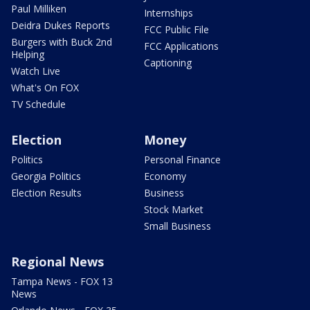
Paul Milliken
Internships
Deidra Dukes Reports
FCC Public File
Burgers with Buck 2nd
FCC Applications
Helping
Captioning
Watch Live
What's On FOX
TV Schedule
Election
Money
Politics
Personal Finance
Georgia Politics
Economy
Election Results
Business
Stock Market
Small Business
Regional News
Tampa News - FOX 13
News