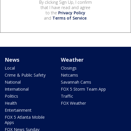
By clicking Sign Up, I confirm
that I have read and agree
to the
Privacy Policy
and
Terms of Service
.
News
Weather
Local
Closings
Crime & Public Safety
Netcams
National
Savannah Cams
International
FOX 5 Storm Team App
Politics
Traffic
Health
FOX Weather
Entertainment
FOX 5 Atlanta Mobile
Apps
FOX News Sunday