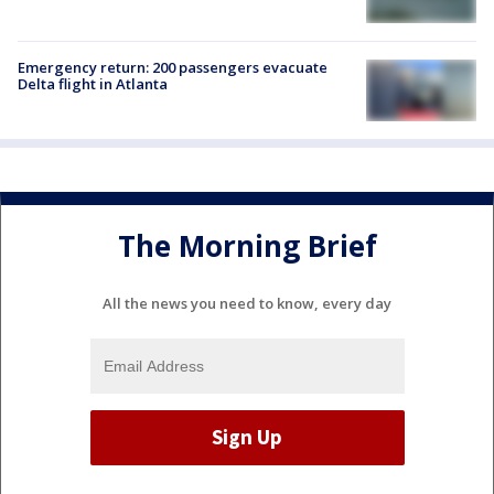
Emergency return: 200 passengers evacuate
Delta flight in Atlanta
The Morning Brief
All the news you need to know, every day