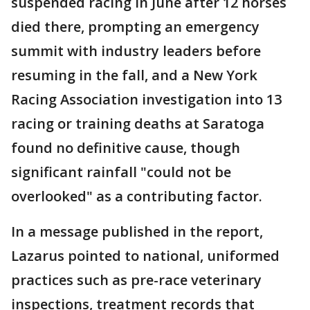
suspended racing in June after 12 horses
died there, prompting an emergency
summit with industry leaders before
resuming in the fall, and a New York
Racing Association investigation into 13
racing or training deaths at Saratoga
found no definitive cause, though
significant rainfall "could not be
overlooked" as a contributing factor.
In a message published in the report,
Lazarus pointed to national, uniformed
practices such as pre-race veterinary
inspections, treatment records that