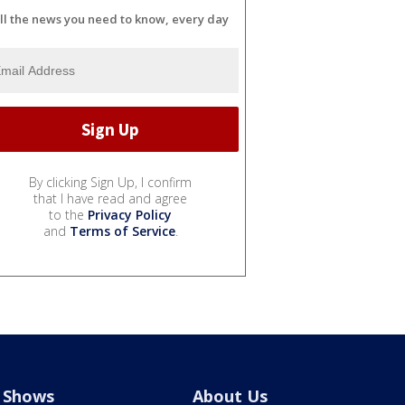
ll the news you need to know, every day
By clicking Sign Up, I confirm
that I have read and agree
to the
Privacy Policy
and
Terms of Service
.
Shows
About Us