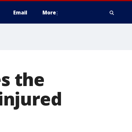
Email
More
es the
 injured