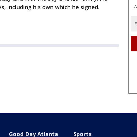
, including his own which he signed.
A
Good Day Atlanta
Sports