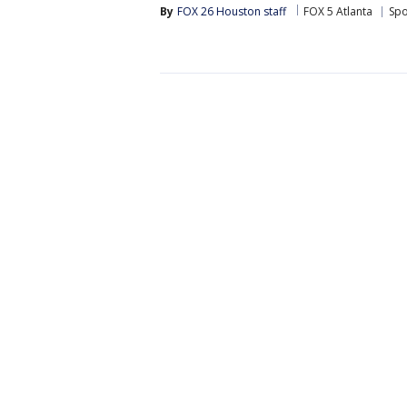
By
FOX 26 Houston staff
FOX 5 Atlanta
Spo