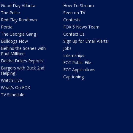
Good Day Atlanta
How To Stream
The Pulse
Seen on TV
Red Clay Rundown
Contests
Portia
FOX 5 News Team
The Georgia Gang
Contact Us
Bulldogs Now
Sign up for Email Alerts
Behind the Scenes with
Jobs
Paul Milliken
Internships
Deidra Dukes Reports
FCC Public File
Burgers with Buck 2nd
FCC Applications
Helping
Captioning
Watch Live
What's On FOX
TV Schedule