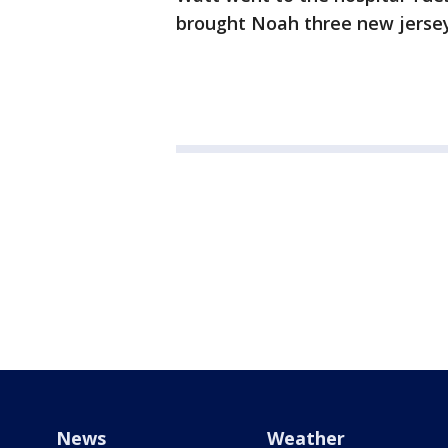
brought Noah three new jerseys
News
Weather