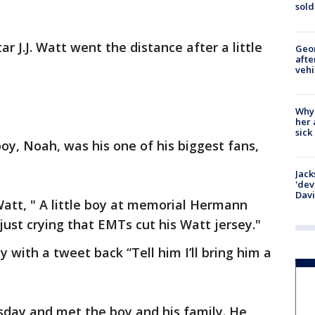
sold
ar J.J. Watt went the distance after a little
Geo
afte
vehi
Why
her 
sick
oy, Noah, was his one of his biggest fans,
Jack
'dev
Dav
Watt, " A little boy at memorial Hermann
just crying that EMTs cut his Watt jersey."
 with a tweet back “Tell him I’ll bring him a
sday and met the boy and his family. He