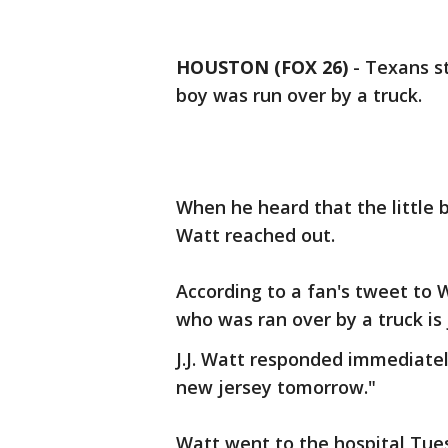
HOUSTON (FOX 26)
-
Texans st
boy was run over by a truck.
When he heard that the little b
Watt reached out.
According to a fan's tweet to 
who was ran over by a truck is 
J.J. Watt responded immediately
new jersey tomorrow."
Watt went to the hospital Tue