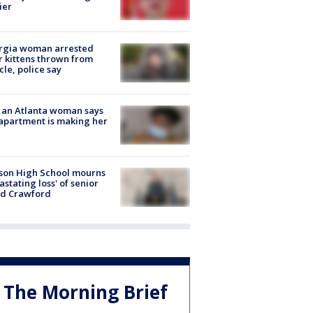
ier
rgia woman arrested
r kittens thrown from
cle, police say
 an Atlanta woman says
apartment is making her
son High School mourns
astating loss' of senior
id Crawford
The Morning Brief