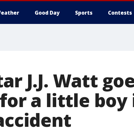
eather
Good Day
Sports
Contests
ar J.J. Watt go
for a little boy
accident