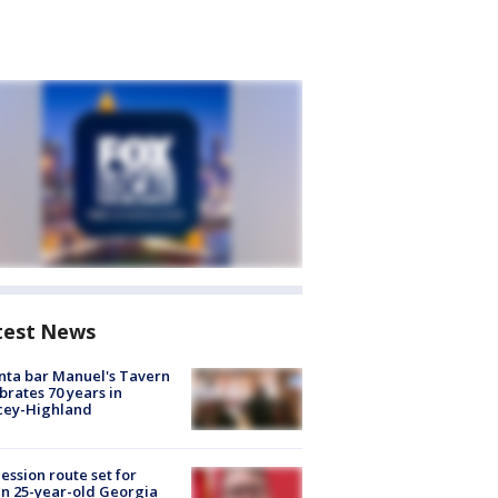
test News
nta bar Manuel's Tavern
brates 70 years in
cey-Highland
ession route set for
en 25-year-old Georgia