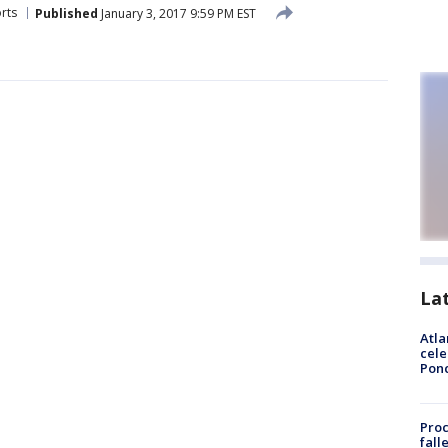
rts
Published
January 3, 2017 9:59 PM EST
La
Atla
cele
Pon
Proc
fall