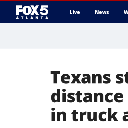
Live
News
W
Texans st
distance 
in truck 