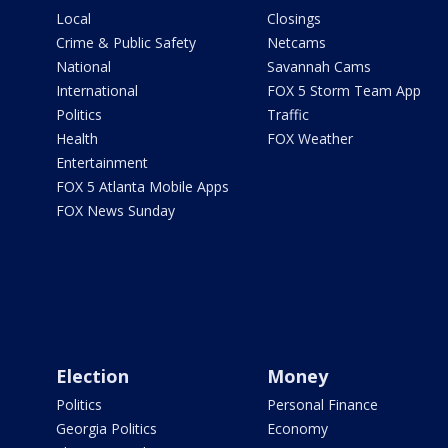
Local
Closings
Crime & Public Safety
Netcams
National
Savannah Cams
International
FOX 5 Storm Team App
Politics
Traffic
Health
FOX Weather
Entertainment
FOX 5 Atlanta Mobile Apps
FOX News Sunday
Election
Money
Politics
Personal Finance
Georgia Politics
Economy