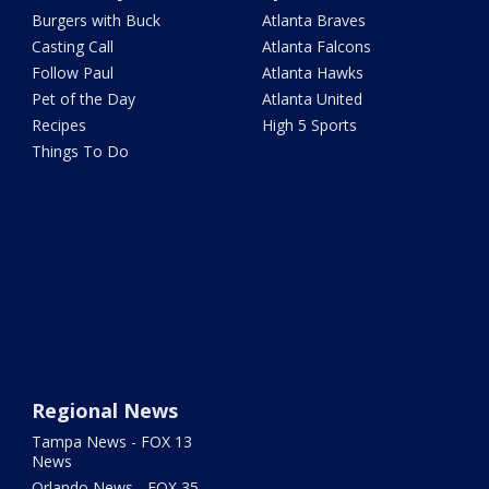
Burgers with Buck
Atlanta Braves
Casting Call
Atlanta Falcons
Follow Paul
Atlanta Hawks
Pet of the Day
Atlanta United
Recipes
High 5 Sports
Things To Do
Regional News
Tampa News - FOX 13
News
Orlando News - FOX 35