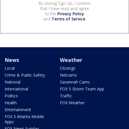
By clicking Sign Up, I confirm
that I have read and agree
to the
Privacy Policy
and
Terms of Service
.
News
Weather
Local
Closings
Crime & Public Safety
Netcams
National
Savannah Cams
International
FOX 5 Storm Team App
Politics
Traffic
Health
FOX Weather
Entertainment
FOX 5 Atlanta Mobile
Apps
FOX News Sunday