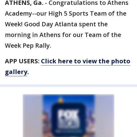
ATHENS, Ga.
-
Congratulations to Athens
Academy--our High 5 Sports Team of the
Week! Good Day Atlanta spent the
morning in Athens for our Team of the
Week Pep Rally.
APP USERS:
Click here to view the photo
gallery
.