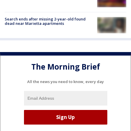
Search ends after missing 2-year-old found
dead near Marietta apartments
The Morning Brief
All the news you need to know, every day