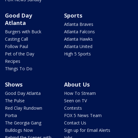
Good Day
Sports
Atlanta
Atlanta Braves
Burgers with Buck
Atlanta Falcons
Casting Call
Atlanta Hawks
Follow Paul
Atlanta United
Pet of the Day
High 5 Sports
Recipes
Things To Do
Shows
About Us
Good Day Atlanta
How To Stream
The Pulse
Seen on TV
Red Clay Rundown
Contests
Portia
FOX 5 News Team
The Georgia Gang
Contact Us
Bulldogs Now
Sign up for Email Alerts
Behind the Scenes with
Jobs