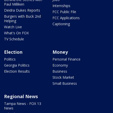
Paul Milliken
Internships
Deidra Dukes Reports
FCC Public File
Burgers with Buck 2nd
FCC Applications
Helping
Captioning
Watch Live
What's On FOX
TV Schedule
Election
Money
Politics
Personal Finance
Georgia Politics
Economy
Election Results
Business
Stock Market
Small Business
Regional News
Tampa News - FOX 13
News