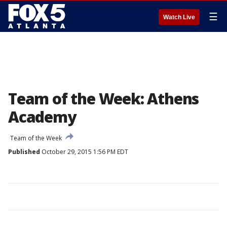
☰
Watch Live
Team of the Week: Athens
Academy
Team of the Week
Published
October 29, 2015 1:56 PM EDT