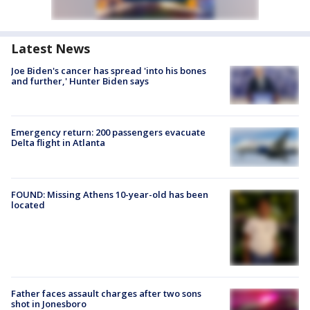
Latest News
Joe Biden's cancer has spread 'into his bones
and further,' Hunter Biden says
Emergency return: 200 passengers evacuate
Delta flight in Atlanta
FOUND: Missing Athens 10-year-old has been
located
Father faces assault charges after two sons
shot in Jonesboro