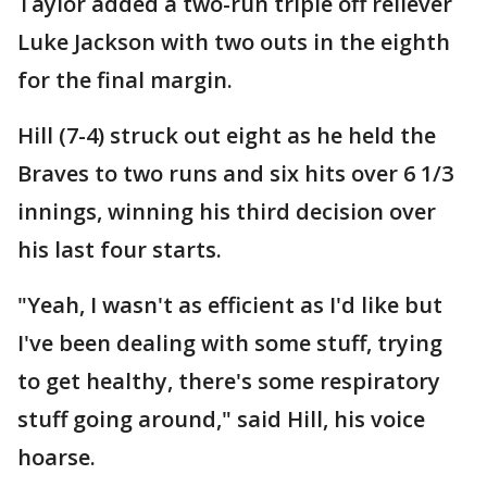
Taylor added a two-run triple off reliever
Luke Jackson with two outs in the eighth
for the final margin.
Hill (7-4) struck out eight as he held the
Braves to two runs and six hits over 6 1/3
innings, winning his third decision over
his last four starts.
"Yeah, I wasn't as efficient as I'd like but
I've been dealing with some stuff, trying
to get healthy, there's some respiratory
stuff going around," said Hill, his voice
hoarse.