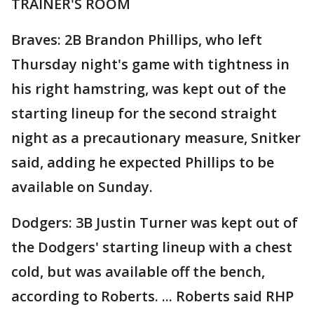
TRAINER'S ROOM
Braves: 2B Brandon Phillips, who left
Thursday night's game with tightness in
his right hamstring, was kept out of the
starting lineup for the second straight
night as a precautionary measure, Snitker
said, adding he expected Phillips to be
available on Sunday.
Dodgers: 3B Justin Turner was kept out of
the Dodgers' starting lineup with a chest
cold, but was available off the bench,
according to Roberts. ... Roberts said RHP