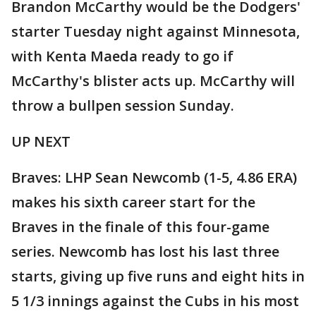
Brandon McCarthy would be the Dodgers'
starter Tuesday night against Minnesota,
with Kenta Maeda ready to go if
McCarthy's blister acts up. McCarthy will
throw a bullpen session Sunday.
UP NEXT
Braves: LHP Sean Newcomb (1-5, 4.86 ERA)
makes his sixth career start for the
Braves in the finale of this four-game
series. Newcomb has lost his last three
starts, giving up five runs and eight hits in
5 1/3 innings against the Cubs in his most