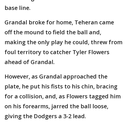
base line.
Grandal broke for home, Teheran came
off the mound to field the ball and,
making the only play he could, threw from
foul territory to catcher Tyler Flowers
ahead of Grandal.
However, as Grandal approached the
plate, he put his fists to his chin, bracing
for a collision, and, as Flowers tagged him
on his forearms, jarred the ball loose,
giving the Dodgers a 3-2 lead.