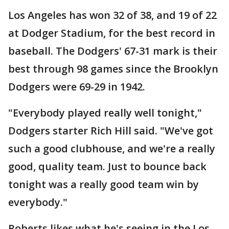
Los Angeles has won 32 of 38, and 19 of 22
at Dodger Stadium, for the best record in
baseball. The Dodgers' 67-31 mark is their
best through 98 games since the Brooklyn
Dodgers were 69-29 in 1942.
"Everybody played really well tonight,"
Dodgers starter Rich Hill said. "We've got
such a good clubhouse, and we're a really
good, quality team. Just to bounce back
tonight was a really good team win by
everybody."
Roberts likes what he's seeing in the Los