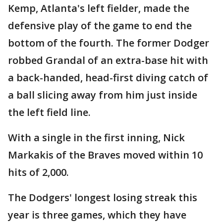
Kemp, Atlanta's left fielder, made the
defensive play of the game to end the
bottom of the fourth. The former Dodger
robbed Grandal of an extra-base hit with
a back-handed, head-first diving catch of
a ball slicing away from him just inside
the left field line.
With a single in the first inning, Nick
Markakis of the Braves moved within 10
hits of 2,000.
The Dodgers' longest losing streak this
year is three games, which they have