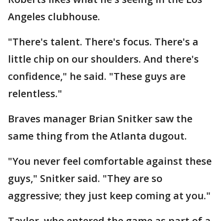
Angeles clubhouse.
"There's talent. There's focus. There's a
little chip on our shoulders. And there's
confidence," he said. "These guys are
relentless."
Braves manager Brian Snitker saw the
same thing from the Atlanta dugout.
"You never feel comfortable against these
guys," Snitker said. "They are so
aggressive; they just keep coming at you."
Taylor, who entered the game as part of a