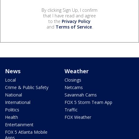
By clicking Sign Up, I confirm
that I have read and agree
to the
Privacy Policy
and
Terms of Service
.
News
Weather
Local
Closings
Crime & Public Safety
Netcams
National
Savannah Cams
International
FOX 5 Storm Team App
Politics
Traffic
Health
FOX Weather
Entertainment
FOX 5 Atlanta Mobile
Apps