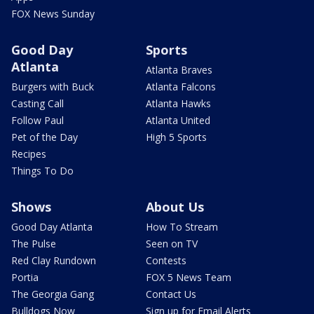
FOX News Sunday
Good Day
Sports
Atlanta
Atlanta Braves
Burgers with Buck
Atlanta Falcons
Casting Call
Atlanta Hawks
Follow Paul
Atlanta United
Pet of the Day
High 5 Sports
Recipes
Things To Do
Shows
About Us
Good Day Atlanta
How To Stream
The Pulse
Seen on TV
Red Clay Rundown
Contests
Portia
FOX 5 News Team
The Georgia Gang
Contact Us
Bulldogs Now
Sign up for Email Alerts