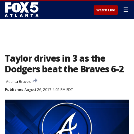
☰
Watch Live
Taylor drives in 3 as the
Dodgers beat the Braves 6-2
Atlanta Braves
Published
August 26, 2017 4:02 PM EDT