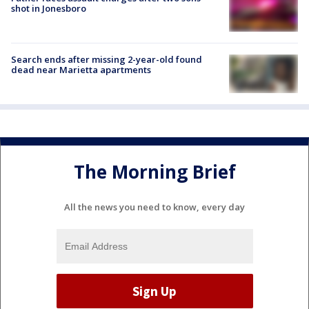
shot in Jonesboro
Search ends after missing 2-year-old found
dead near Marietta apartments
The Morning Brief
All the news you need to know, every day