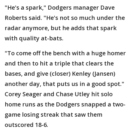
"He's a spark," Dodgers manager Dave
Roberts said. "He's not so much under the
radar anymore, but he adds that spark
with quality at-bats.
"To come off the bench with a huge homer
and then to hit a triple that clears the
bases, and give (closer) Kenley (Jansen)
another day, that puts us in a good spot."
Corey Seager and Chase Utley hit solo
home runs as the Dodgers snapped a two-
game losing streak that saw them
outscored 18-6.