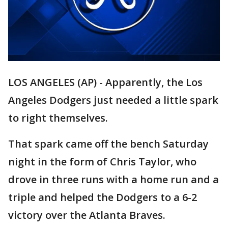
LOS ANGELES (AP) - Apparently, the Los
Angeles Dodgers just needed a little spark
to right themselves.
That spark came off the bench Saturday
night in the form of Chris Taylor, who
drove in three runs with a home run and a
triple and helped the Dodgers to a 6-2
victory over the Atlanta Braves.