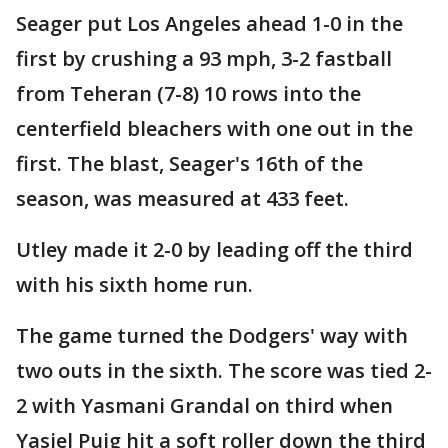
Seager put Los Angeles ahead 1-0 in the
first by crushing a 93 mph, 3-2 fastball
from Teheran (7-8) 10 rows into the
centerfield bleachers with one out in the
first. The blast, Seager's 16th of the
season, was measured at 433 feet.
Utley made it 2-0 by leading off the third
with his sixth home run.
The game turned the Dodgers' way with
two outs in the sixth. The score was tied 2-
2 with Yasmani Grandal on third when
Yasiel Puig hit a soft roller down the third