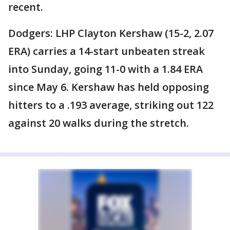
recent.
Dodgers: LHP Clayton Kershaw (15-2, 2.07
ERA) carries a 14-start unbeaten streak
into Sunday, going 11-0 with a 1.84 ERA
since May 6. Kershaw has held opposing
hitters to a .193 average, striking out 122
against 20 walks during the stretch.