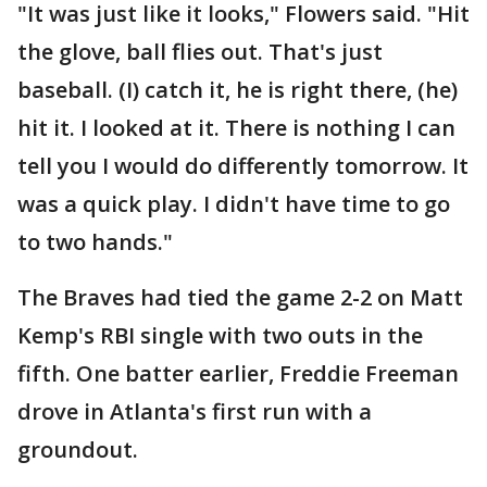
"It was just like it looks," Flowers said. "Hit
the glove, ball flies out. That's just
baseball. (I) catch it, he is right there, (he)
hit it. I looked at it. There is nothing I can
tell you I would do differently tomorrow. It
was a quick play. I didn't have time to go
to two hands."
The Braves had tied the game 2-2 on Matt
Kemp's RBI single with two outs in the
fifth. One batter earlier, Freddie Freeman
drove in Atlanta's first run with a
groundout.