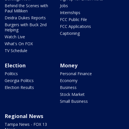
Behind the Scenes with
Jobs
Paul Milliken
Internships
Deidra Dukes Reports
FCC Public File
Burgers with Buck 2nd
FCC Applications
Helping
Captioning
Watch Live
What's On FOX
TV Schedule
Election
Money
Politics
Personal Finance
Georgia Politics
Economy
Election Results
Business
Stock Market
Small Business
Regional News
Tampa News - FOX 13