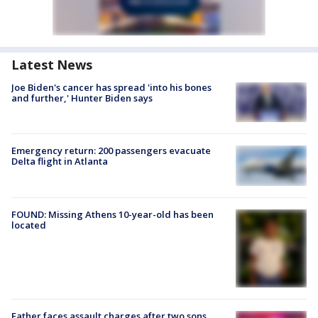
Latest News
Joe Biden's cancer has spread 'into his bones
and further,' Hunter Biden says
Emergency return: 200 passengers evacuate
Delta flight in Atlanta
FOUND: Missing Athens 10-year-old has been
located
Father faces assault charges after two sons