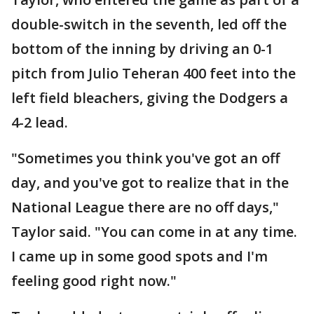
double-switch in the seventh, led off the
bottom of the inning by driving an 0-1
pitch from Julio Teheran 400 feet into the
left field bleachers, giving the Dodgers a
4-2 lead.
"Sometimes you think you've got an off
day, and you've got to realize that in the
National League there are no off days,"
Taylor said. "You can come in at any time.
I came up in some good spots and I'm
feeling good right now."