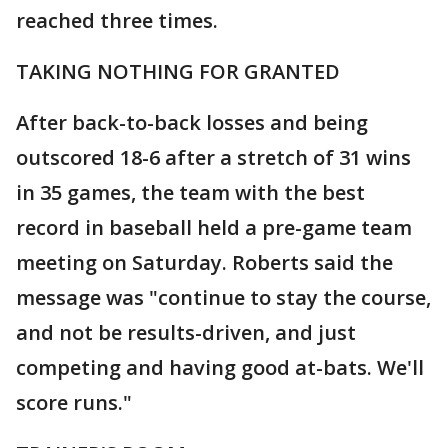
reached three times.
TAKING NOTHING FOR GRANTED
After back-to-back losses and being
outscored 18-6 after a stretch of 31 wins
in 35 games, the team with the best
record in baseball held a pre-game team
meeting on Saturday. Roberts said the
message was "continue to stay the course,
and not be results-driven, and just
competing and having good at-bats. We'll
score runs."