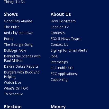
Things To Do
Shows
About Us
Good Day Atlanta
How To Stream
The Pulse
Seen on TV
Red Clay Rundown
Contests
Portia
FOX 5 News Team
The Georgia Gang
Contact Us
Bulldogs Now
Sign up for Email Alerts
Behind the Scenes with
Jobs
Paul Milliken
Internships
Deidra Dukes Reports
FCC Public File
Burgers with Buck 2nd
FCC Applications
Helping
Captioning
Watch Live
What's On FOX
TV Schedule
Election
Money