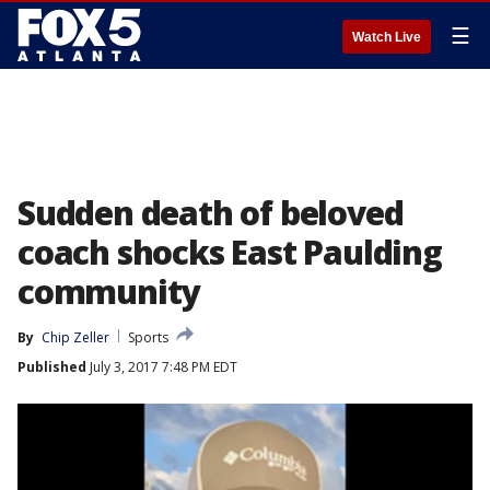
☰
Watch Live
Sudden death of beloved
coach shocks East Paulding
community
By
Chip Zeller
Sports
Published
July 3, 2017 7:48 PM EDT