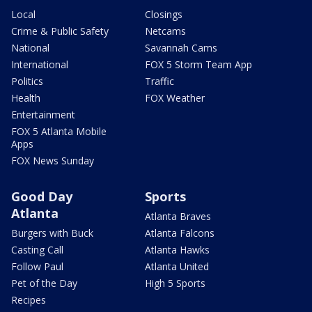
Local
Closings
Crime & Public Safety
Netcams
National
Savannah Cams
International
FOX 5 Storm Team App
Politics
Traffic
Health
FOX Weather
Entertainment
FOX 5 Atlanta Mobile
Apps
FOX News Sunday
Good Day
Sports
Atlanta
Atlanta Braves
Burgers with Buck
Atlanta Falcons
Casting Call
Atlanta Hawks
Follow Paul
Atlanta United
Pet of the Day
High 5 Sports
Recipes