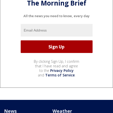
The Morning Brief
All the news you need to know, every day
By clicking Sign Up, I confirm
that I have read and agree
to the
Privacy Policy
and
Terms of Service
.
News
Weather