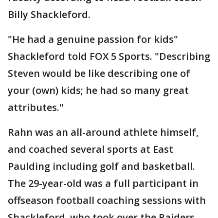
Billy Shackleford.
"He had a genuine passion for kids"
Shackleford told FOX 5 Sports. "Describing
Steven would be like describing one of
your (own) kids; he had so many great
attributes."
Rahn was an all-around athlete himself,
and coached several sports at East
Paulding including golf and basketball.
The 29-year-old was a full participant in
offseason football coaching sessions with
Shackleford, who took over the Raiders