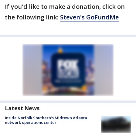
If you'd like to make a donation, click on
the following link:
Steven's GoFundMe
Latest News
Inside Norfolk Southern's Midtown Atlanta
network operations center