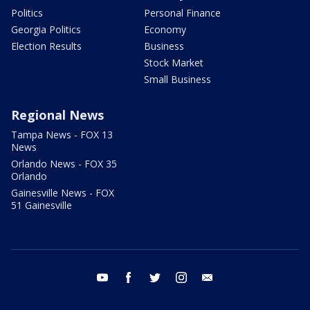
Politics
Personal Finance
Georgia Politics
Economy
Election Results
Business
Stock Market
Small Business
Regional News
Tampa News - FOX 13
News
Orlando News - FOX 35
Orlando
Gainesville News - FOX
51 Gainesville
youtube
facebook
twitter
instagram
email