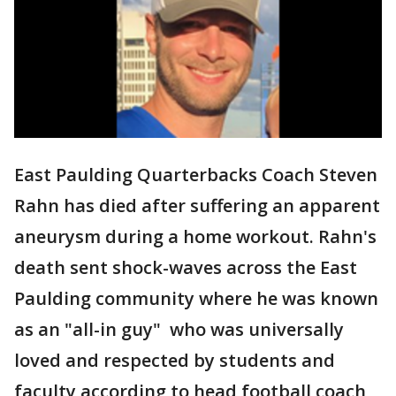
East Paulding Quarterbacks Coach Steven
Rahn has died after suffering an apparent
aneurysm during a home workout. Rahn's
death sent shock-waves across the East
Paulding community where he was known
as an "all-in guy" who was universally
loved and respected by students and
faculty according to head football coach