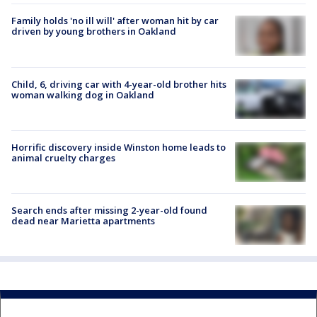
Family holds 'no ill will' after woman hit by car
driven by young brothers in Oakland
Child, 6, driving car with 4-year-old brother hits
woman walking dog in Oakland
Horrific discovery inside Winston home leads to
animal cruelty charges
Search ends after missing 2-year-old found
dead near Marietta apartments