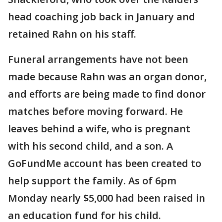
head coaching job back in January and
retained Rahn on his staff.
Funeral arrangements have not been
made because Rahn was an organ donor,
and efforts are being made to find donor
matches before moving forward. He
leaves behind a wife, who is pregnant
with his second child, and a son. A
GoFundMe account has been created to
help support the family. As of 6pm
Monday nearly $5,000 had been raised in
an education fund for his child.