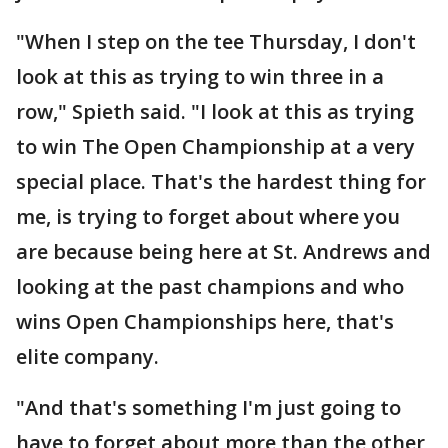
"When I step on the tee Thursday, I don't
look at this as trying to win three in a
row," Spieth said. "I look at this as trying
to win The Open Championship at a very
special place. That's the hardest thing for
me, is trying to forget about where you
are because being here at St. Andrews and
looking at the past champions and who
wins Open Championships here, that's
elite company.
"And that's something I'm just going to
have to forget about more than the other