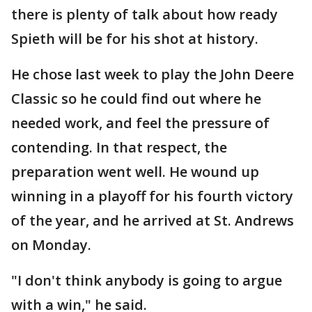
there is plenty of talk about how ready
Spieth will be for his shot at history.
He chose last week to play the John Deere
Classic so he could find out where he
needed work, and feel the pressure of
contending. In that respect, the
preparation went well. He wound up
winning in a playoff for his fourth victory
of the year, and he arrived at St. Andrews
on Monday.
"I don't think anybody is going to argue
with a win," he said.