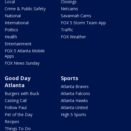
Local
Closings
Crime & Public Safety
Netcams
National
Savannah Cams
International
FOX 5 Storm Team App
Politics
Traffic
Health
FOX Weather
Entertainment
FOX 5 Atlanta Mobile
Apps
FOX News Sunday
Good Day
Sports
Atlanta
Atlanta Braves
Burgers with Buck
Atlanta Falcons
Casting Call
Atlanta Hawks
Follow Paul
Atlanta United
Pet of the Day
High 5 Sports
Recipes
Things To Do