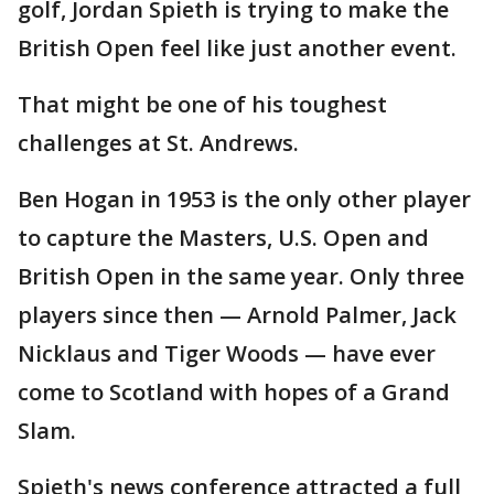
golf, Jordan Spieth is trying to make the
British Open feel like just another event.
That might be one of his toughest
challenges at St. Andrews.
Ben Hogan in 1953 is the only other player
to capture the Masters, U.S. Open and
British Open in the same year. Only three
players since then — Arnold Palmer, Jack
Nicklaus and Tiger Woods — have ever
come to Scotland with hopes of a Grand
Slam.
Spieth's news conference attracted a full