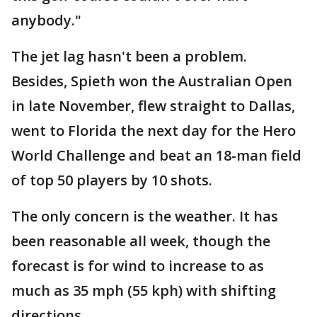
anybody."
The jet lag hasn't been a problem.
Besides, Spieth won the Australian Open
in late November, flew straight to Dallas,
went to Florida the next day for the Hero
World Challenge and beat an 18-man field
of top 50 players by 10 shots.
The only concern is the weather. It has
been reasonable all week, though the
forecast is for wind to increase to as
much as 35 mph (55 kph) with shifting
directions.