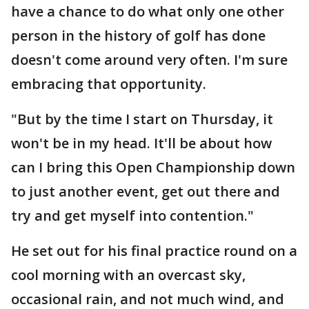
have a chance to do what only one other
person in the history of golf has done
doesn't come around very often. I'm sure
embracing that opportunity.
"But by the time I start on Thursday, it
won't be in my head. It'll be about how
can I bring this Open Championship down
to just another event, get out there and
try and get myself into contention."
He set out for his final practice round on a
cool morning with an overcast sky,
occasional rain, and not much wind, and