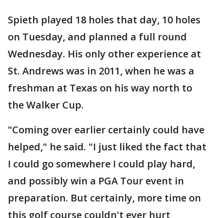
Spieth played 18 holes that day, 10 holes
on Tuesday, and planned a full round
Wednesday. His only other experience at
St. Andrews was in 2011, when he was a
freshman at Texas on his way north to
the Walker Cup.
"Coming over earlier certainly could have
helped," he said. "I just liked the fact that
I could go somewhere I could play hard,
and possibly win a PGA Tour event in
preparation. But certainly, more time on
this golf course couldn't ever hurt