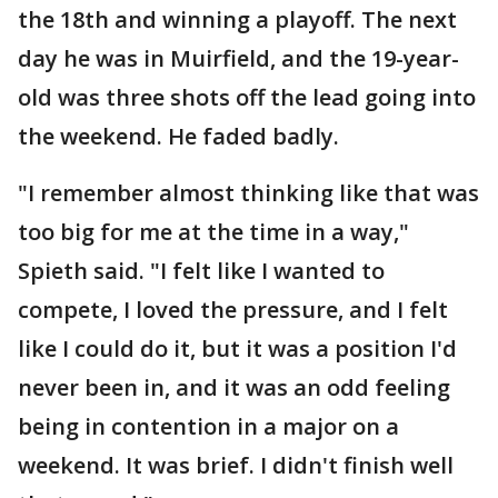
the 18th and winning a playoff. The next
day he was in Muirfield, and the 19-year-
old was three shots off the lead going into
the weekend. He faded badly.
"I remember almost thinking like that was
too big for me at the time in a way,"
Spieth said. "I felt like I wanted to
compete, I loved the pressure, and I felt
like I could do it, but it was a position I'd
never been in, and it was an odd feeling
being in contention in a major on a
weekend. It was brief. I didn't finish well