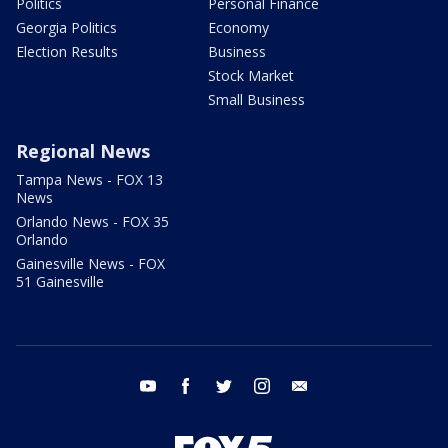
Politics
Personal Finance
Georgia Politics
Economy
Election Results
Business
Stock Market
Small Business
Regional News
Tampa News - FOX 13
News
Orlando News - FOX 35
Orlando
Gainesville News - FOX
51 Gainesville
youtube
facebook
twitter
instagram
email