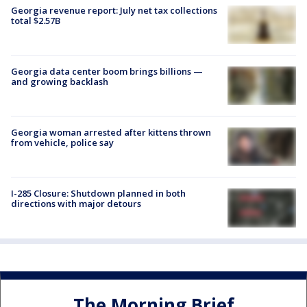
Georgia revenue report: July net tax collections
total $2.57B
Georgia data center boom brings billions —
and growing backlash
Georgia woman arrested after kittens thrown
from vehicle, police say
I-285 Closure: Shutdown planned in both
directions with major detours
The Morning Brief