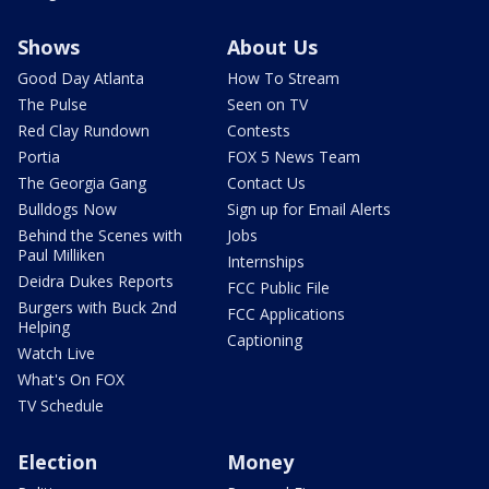
Shows
About Us
Good Day Atlanta
How To Stream
The Pulse
Seen on TV
Red Clay Rundown
Contests
Portia
FOX 5 News Team
The Georgia Gang
Contact Us
Bulldogs Now
Sign up for Email Alerts
Behind the Scenes with
Jobs
Paul Milliken
Internships
Deidra Dukes Reports
FCC Public File
Burgers with Buck 2nd
FCC Applications
Helping
Captioning
Watch Live
What's On FOX
TV Schedule
Election
Money