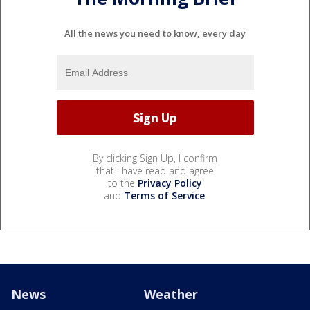
All the news you need to know, every day
By clicking Sign Up, I confirm
that I have read and agree
to the
Privacy Policy
and
Terms of Service
.
News
Weather