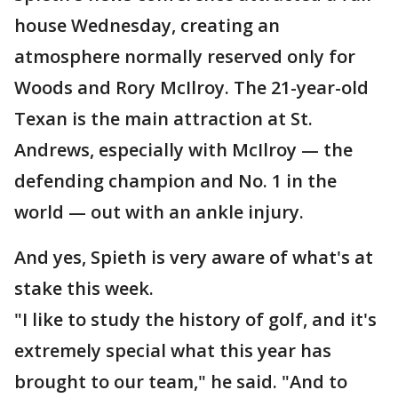
house Wednesday, creating an
atmosphere normally reserved only for
Woods and Rory McIlroy. The 21-year-old
Texan is the main attraction at St.
Andrews, especially with McIlroy — the
defending champion and No. 1 in the
world — out with an ankle injury.
And yes, Spieth is very aware of what's at
stake this week.
"I like to study the history of golf, and it's
extremely special what this year has
brought to our team," he said. "And to