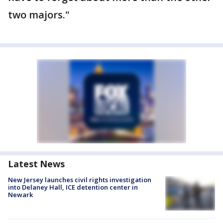
two majors."
Latest News
New Jersey launches civil rights investigation
into Delaney Hall, ICE detention center in
Newark