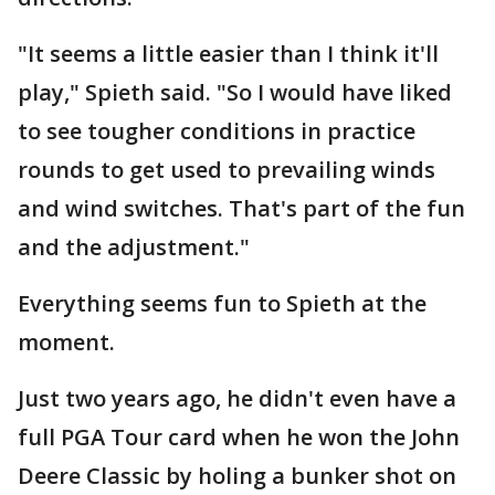
"It seems a little easier than I think it'll
play," Spieth said. "So I would have liked
to see tougher conditions in practice
rounds to get used to prevailing winds
and wind switches. That's part of the fun
and the adjustment."
Everything seems fun to Spieth at the
moment.
Just two years ago, he didn't even have a
full PGA Tour card when he won the John
Deere Classic by holing a bunker shot on