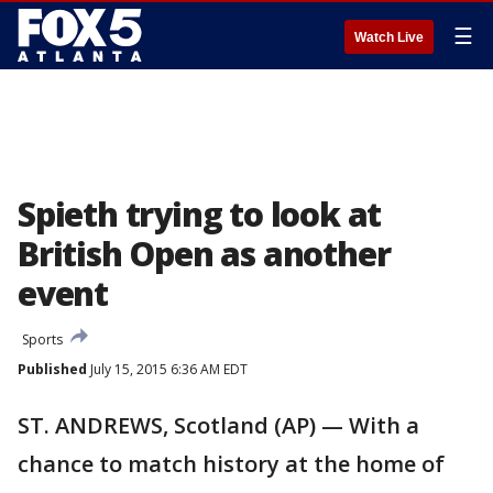
☰
Watch Live
Spieth trying to look at
British Open as another
event
Sports
Published
July 15, 2015 6:36 AM EDT
ST. ANDREWS, Scotland (AP) — With a
chance to match history at the home of