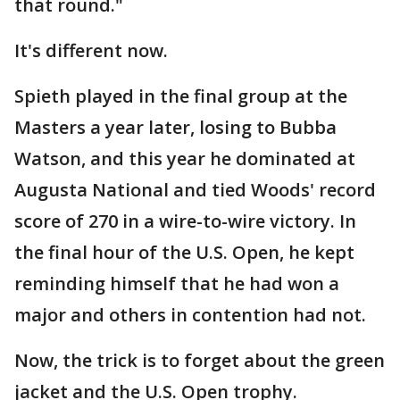
that round."
It's different now.
Spieth played in the final group at the
Masters a year later, losing to Bubba
Watson, and this year he dominated at
Augusta National and tied Woods' record
score of 270 in a wire-to-wire victory. In
the final hour of the U.S. Open, he kept
reminding himself that he had won a
major and others in contention had not.
Now, the trick is to forget about the green
jacket and the U.S. Open trophy.