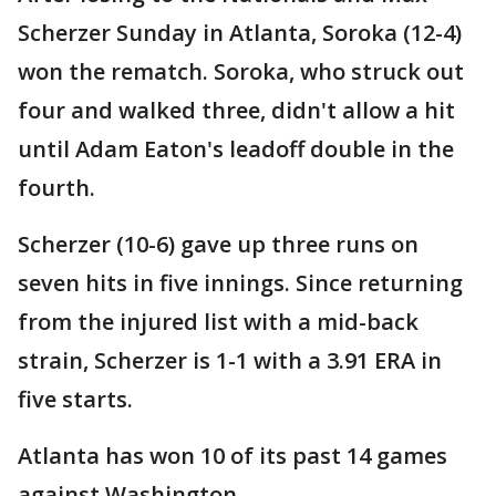
Scherzer Sunday in Atlanta, Soroka (12-4)
won the rematch. Soroka, who struck out
four and walked three, didn't allow a hit
until Adam Eaton's leadoff double in the
fourth.
Scherzer (10-6) gave up three runs on
seven hits in five innings. Since returning
from the injured list with a mid-back
strain, Scherzer is 1-1 with a 3.91 ERA in
five starts.
Atlanta has won 10 of its past 14 games
against Washington.