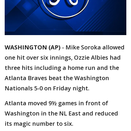
WASHINGTON (AP)
-
Mike Soroka allowed
one hit over six innings, Ozzie Albies had
three hits including a home run and the
Atlanta Braves beat the Washington
Nationals 5-0 on Friday night.
Atlanta moved 9½ games in front of
Washington in the NL East and reduced
its magic number to six.