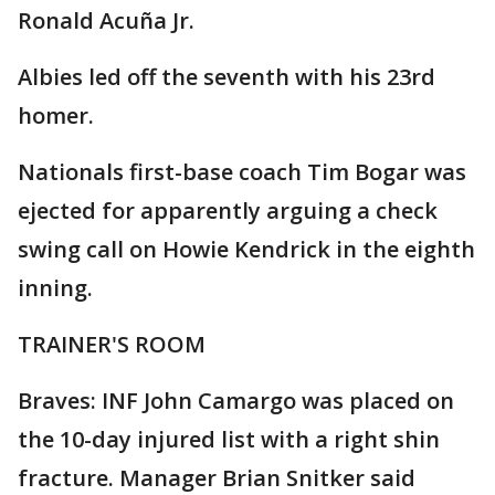
Ronald Acuña Jr.
Albies led off the seventh with his 23rd
homer.
Nationals first-base coach Tim Bogar was
ejected for apparently arguing a check
swing call on Howie Kendrick in the eighth
inning.
TRAINER'S ROOM
Braves: INF John Camargo was placed on
the 10-day injured list with a right shin
fracture. Manager Brian Snitker said