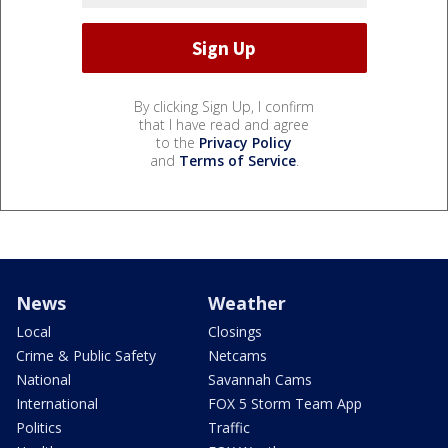
By clicking Sign Up, I confirm
that I have read and agree
to the
Privacy Policy
and
Terms of Service
.
News
Weather
Local
Closings
Crime & Public Safety
Netcams
National
Savannah Cams
International
FOX 5 Storm Team App
Politics
Traffic