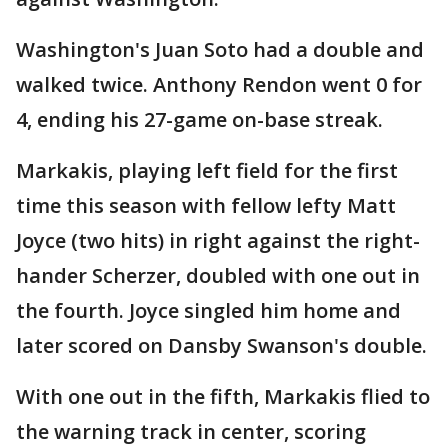
Washington's Juan Soto had a double and
walked twice. Anthony Rendon went 0 for
4, ending his 27-game on-base streak.
Markakis, playing left field for the first
time this season with fellow lefty Matt
Joyce (two hits) in right against the right-
hander Scherzer, doubled with one out in
the fourth. Joyce singled him home and
later scored on Dansby Swanson's double.
With one out in the fifth, Markakis flied to
the warning track in center, scoring