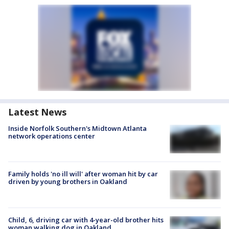
Latest News
Inside Norfolk Southern's Midtown Atlanta
network operations center
Family holds 'no ill will' after woman hit by car
driven by young brothers in Oakland
Child, 6, driving car with 4-year-old brother hits
woman walking dog in Oakland