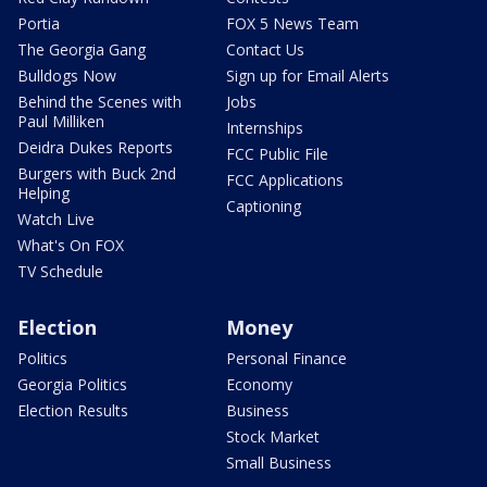
Portia
FOX 5 News Team
The Georgia Gang
Contact Us
Bulldogs Now
Sign up for Email Alerts
Behind the Scenes with
Jobs
Paul Milliken
Internships
Deidra Dukes Reports
FCC Public File
Burgers with Buck 2nd
FCC Applications
Helping
Captioning
Watch Live
What's On FOX
TV Schedule
Election
Money
Politics
Personal Finance
Georgia Politics
Economy
Election Results
Business
Stock Market
Small Business