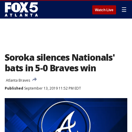
☰
Watch Live
Soroka silences Nationals'
bats in 5-0 Braves win
Atlanta Braves
Published
September 13, 2019 11:52 PM EDT