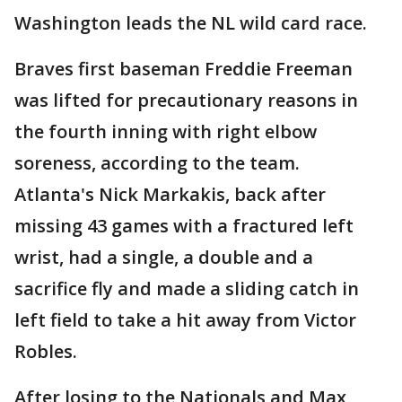
Washington leads the NL wild card race.
Braves first baseman Freddie Freeman
was lifted for precautionary reasons in
the fourth inning with right elbow
soreness, according to the team.
Atlanta's Nick Markakis, back after
missing 43 games with a fractured left
wrist, had a single, a double and a
sacrifice fly and made a sliding catch in
left field to take a hit away from Victor
Robles.
After losing to the Nationals and Max