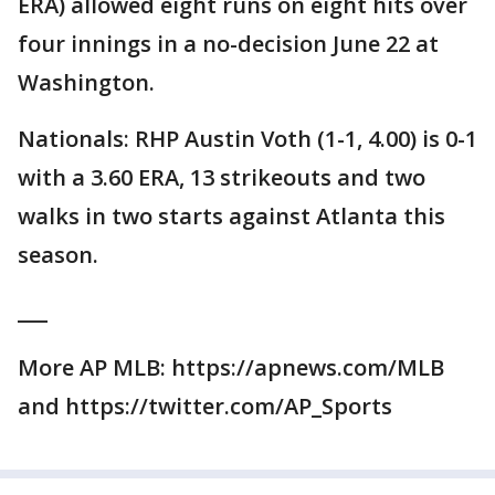
ERA) allowed eight runs on eight hits over
four innings in a no-decision June 22 at
Washington.
Nationals: RHP Austin Voth (1-1, 4.00) is 0-1
with a 3.60 ERA, 13 strikeouts and two
walks in two starts against Atlanta this
season.
___
More AP MLB: https://apnews.com/MLB
and https://twitter.com/AP_Sports