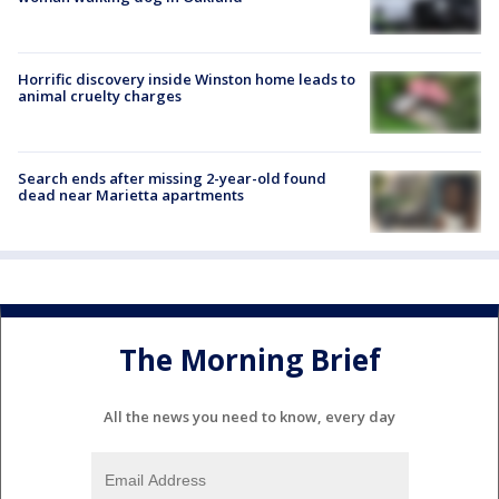
Horrific discovery inside Winston home leads to
animal cruelty charges
Search ends after missing 2-year-old found
dead near Marietta apartments
The Morning Brief
All the news you need to know, every day