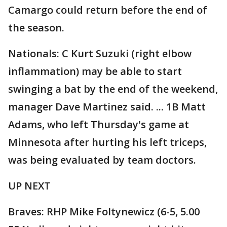
Camargo could return before the end of
the season.
Nationals: C Kurt Suzuki (right elbow
inflammation) may be able to start
swinging a bat by the end of the weekend,
manager Dave Martinez said. ... 1B Matt
Adams, who left Thursday's game at
Minnesota after hurting his left triceps,
was being evaluated by team doctors.
UP NEXT
Braves: RHP Mike Foltynewicz (6-5, 5.00