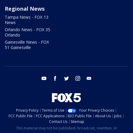
Regional News
Tampa News - FOX 13
News
Orlando News - FOX 35
Orlando
Gainesville News - FOX
51 Gainesville
youtube
facebook
twitter
instagram
email
Privacy Policy
Terms of Use
Your Privacy Choices
FCC Public File
FCC Applications
EEO Public File
About Us
Jobs
Contact Us
Sitemap
This material may not be published, broadcast, rewritten, or