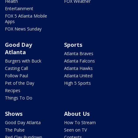
Health
FOX Weather
Entertainment
FOX 5 Atlanta Mobile
Apps
FOX News Sunday
Good Day
Sports
Atlanta
Atlanta Braves
Burgers with Buck
Atlanta Falcons
Casting Call
Atlanta Hawks
Follow Paul
Atlanta United
Pet of the Day
High 5 Sports
Recipes
Things To Do
Shows
About Us
Good Day Atlanta
How To Stream
The Pulse
Seen on TV
Red Clay Rundown
Contests