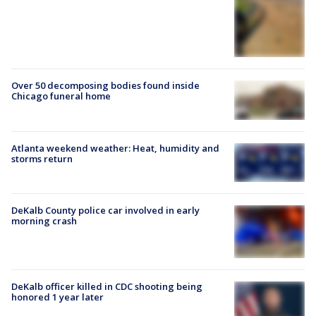
Over 50 decomposing bodies found inside
Chicago funeral home
Atlanta weekend weather: Heat, humidity and
storms return
DeKalb County police car involved in early
morning crash
DeKalb officer killed in CDC shooting being
honored 1 year later