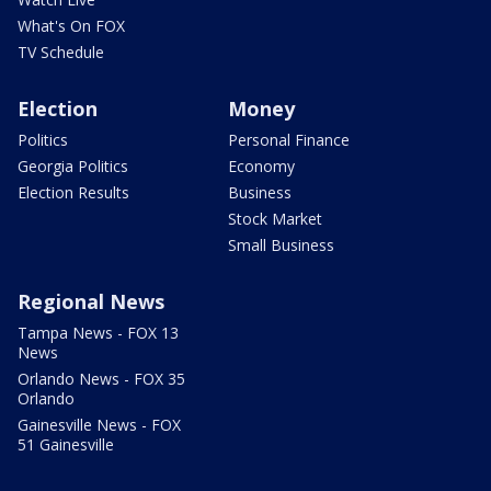
What's On FOX
TV Schedule
Election
Money
Politics
Personal Finance
Georgia Politics
Economy
Election Results
Business
Stock Market
Small Business
Regional News
Tampa News - FOX 13
News
Orlando News - FOX 35
Orlando
Gainesville News - FOX
51 Gainesville