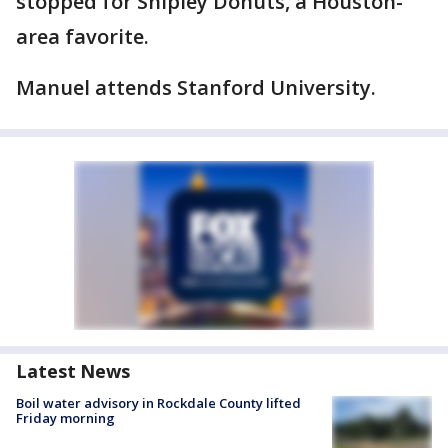
stopped for Shipley Donuts, a Houston-
area favorite.
Manuel attends Stanford University.
Latest News
Boil water advisory in Rockdale County lifted
Friday morning