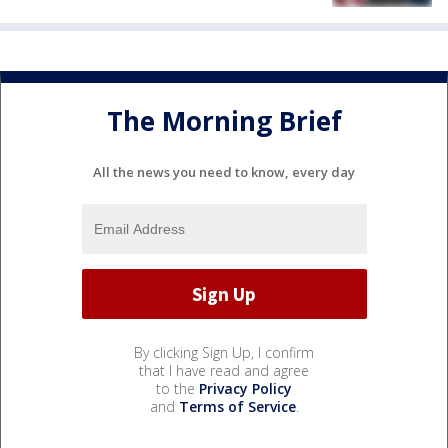
The Morning Brief
All the news you need to know, every day
By clicking Sign Up, I confirm
that I have read and agree
to the
Privacy Policy
and
Terms of Service
.