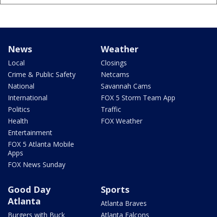
News
Weather
Local
Closings
Crime & Public Safety
Netcams
National
Savannah Cams
International
FOX 5 Storm Team App
Politics
Traffic
Health
FOX Weather
Entertainment
FOX 5 Atlanta Mobile
Apps
FOX News Sunday
Good Day
Sports
Atlanta
Atlanta Braves
Burgers with Buck
Atlanta Falcons