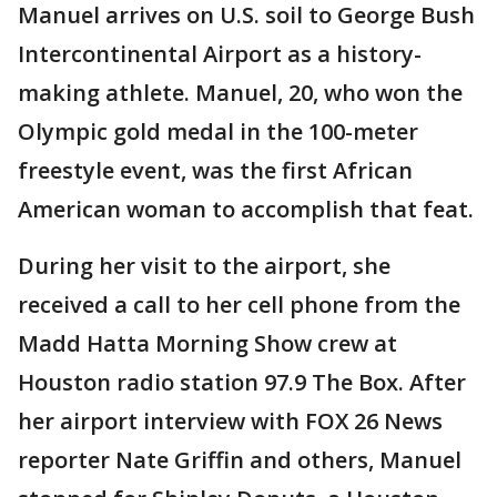
Manuel arrives on U.S. soil to George Bush
Intercontinental Airport as a history-
making athlete. Manuel, 20, who won the
Olympic gold medal in the 100-meter
freestyle event, was the first African
American woman to accomplish that feat.
During her visit to the airport, she
received a call to her cell phone from the
Madd Hatta Morning Show crew at
Houston radio station 97.9 The Box. After
her airport interview with FOX 26 News
reporter Nate Griffin and others, Manuel