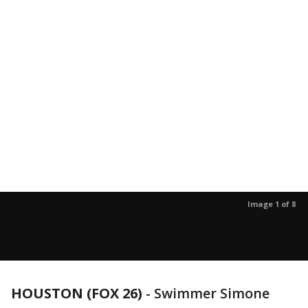
Image 1 of 8
HOUSTON (FOX 26)
-
Swimmer Simone