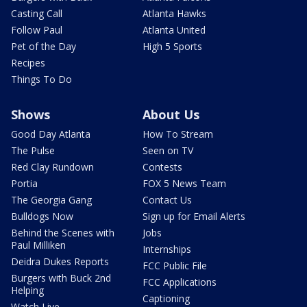
Casting Call
Atlanta Hawks
Follow Paul
Atlanta United
Pet of the Day
High 5 Sports
Recipes
Things To Do
Shows
About Us
Good Day Atlanta
How To Stream
The Pulse
Seen on TV
Red Clay Rundown
Contests
Portia
FOX 5 News Team
The Georgia Gang
Contact Us
Bulldogs Now
Sign up for Email Alerts
Behind the Scenes with
Jobs
Paul Milliken
Internships
Deidra Dukes Reports
FCC Public File
Burgers with Buck 2nd
FCC Applications
Helping
Captioning
Watch Live