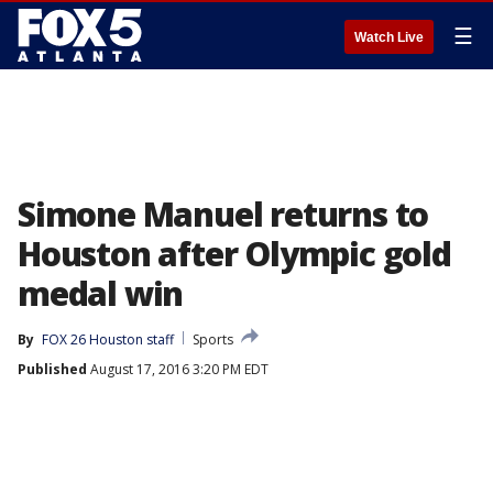
☰
Watch Live
Simone Manuel returns to
Houston after Olympic gold
medal win
By
FOX 26 Houston staff
Sports
Published
August 17, 2016 3:20 PM EDT