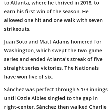
to Atlanta, where he thrived in 2018, to
earn his first win of the season. He
allowed one hit and one walk with seven
strikeouts.
Juan Soto and Matt Adams homered for
Washington, which swept the two-game
series and ended Atlanta's streak of five
straight series victories. The Nationals
have won five of six.
Sánchez was perfect through 5 1/3 innings
until Ozzie Albies singled to the gap in
right-center. Sánchez then walked Charlie