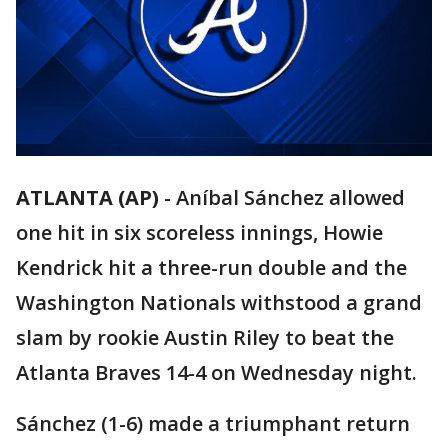
ATLANTA (AP)
-
Aníbal Sánchez allowed
one hit in six scoreless innings, Howie
Kendrick hit a three-run double and the
Washington Nationals withstood a grand
slam by rookie Austin Riley to beat the
Atlanta Braves 14-4 on Wednesday night.
Sánchez (1-6) made a triumphant return