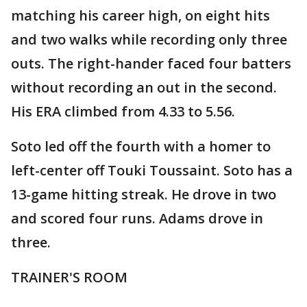
matching his career high, on eight hits
and two walks while recording only three
outs. The right-hander faced four batters
without recording an out in the second.
His ERA climbed from 4.33 to 5.56.
Soto led off the fourth with a homer to
left-center off Touki Toussaint. Soto has a
13-game hitting streak. He drove in two
and scored four runs. Adams drove in
three.
TRAINER'S ROOM