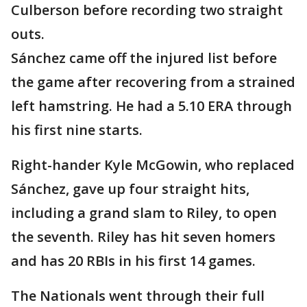
Culberson before recording two straight
outs.
Sánchez came off the injured list before
the game after recovering from a strained
left hamstring. He had a 5.10 ERA through
his first nine starts.
Right-hander Kyle McGowin, who replaced
Sánchez, gave up four straight hits,
including a grand slam to Riley, to open
the seventh. Riley has hit seven homers
and has 20 RBIs in his first 14 games.
The Nationals went through their full