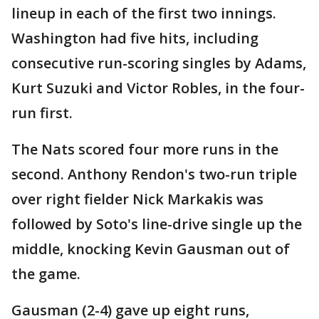
lineup in each of the first two innings.
Washington had five hits, including
consecutive run-scoring singles by Adams,
Kurt Suzuki and Victor Robles, in the four-
run first.
The Nats scored four more runs in the
second. Anthony Rendon's two-run triple
over right fielder Nick Markakis was
followed by Soto's line-drive single up the
middle, knocking Kevin Gausman out of
the game.
Gausman (2-4) gave up eight runs,