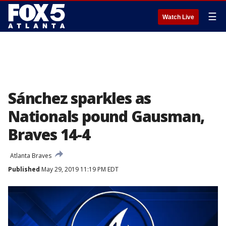
☰
Watch Live
Sánchez sparkles as
Nationals pound Gausman,
Braves 14-4
Atlanta Braves
Published
May 29, 2019 11:19 PM EDT