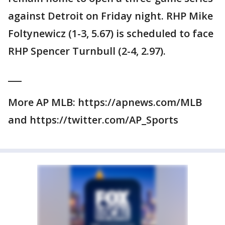
against Detroit on Friday night. RHP Mike
Foltynewicz (1-3, 5.67) is scheduled to face
RHP Spencer Turnbull (2-4, 2.97).
___
More AP MLB: https://apnews.com/MLB
and https://twitter.com/AP_Sports