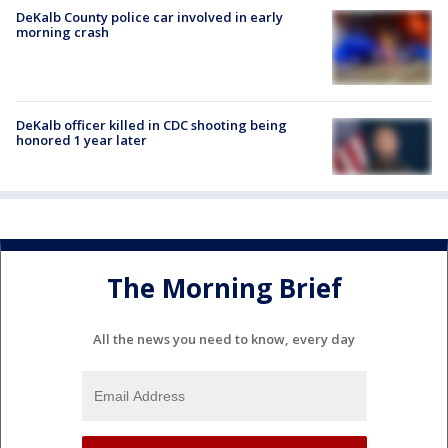
DeKalb County police car involved in early
morning crash
DeKalb officer killed in CDC shooting being
honored 1 year later
The Morning Brief
All the news you need to know, every day