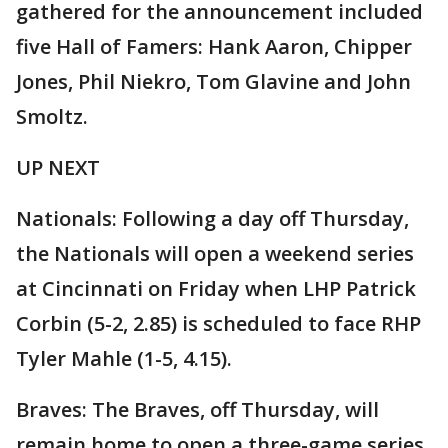
gathered for the announcement included
five Hall of Famers: Hank Aaron, Chipper
Jones, Phil Niekro, Tom Glavine and John
Smoltz.
UP NEXT
Nationals: Following a day off Thursday,
the Nationals will open a weekend series
at Cincinnati on Friday when LHP Patrick
Corbin (5-2, 2.85) is scheduled to face RHP
Tyler Mahle (1-5, 4.15).
Braves: The Braves, off Thursday, will
remain home to open a three-game series