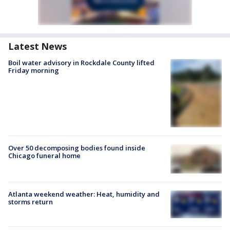
Latest News
Boil water advisory in Rockdale County lifted
Friday morning
Over 50 decomposing bodies found inside
Chicago funeral home
Atlanta weekend weather: Heat, humidity and
storms return