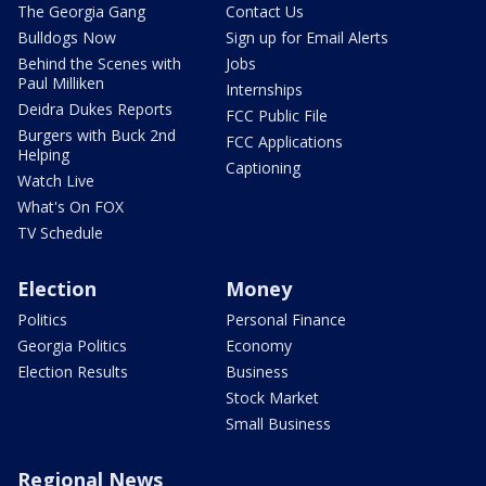
The Georgia Gang
Contact Us
Bulldogs Now
Sign up for Email Alerts
Behind the Scenes with
Jobs
Paul Milliken
Internships
Deidra Dukes Reports
FCC Public File
Burgers with Buck 2nd
FCC Applications
Helping
Captioning
Watch Live
What's On FOX
TV Schedule
Election
Money
Politics
Personal Finance
Georgia Politics
Economy
Election Results
Business
Stock Market
Small Business
Regional News