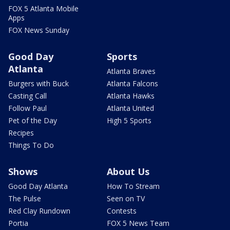
FOX 5 Atlanta Mobile
Apps
FOX News Sunday
Good Day
Sports
Atlanta
Atlanta Braves
Burgers with Buck
Atlanta Falcons
Casting Call
Atlanta Hawks
Follow Paul
Atlanta United
Pet of the Day
High 5 Sports
Recipes
Things To Do
Shows
About Us
Good Day Atlanta
How To Stream
The Pulse
Seen on TV
Red Clay Rundown
Contests
Portia
FOX 5 News Team