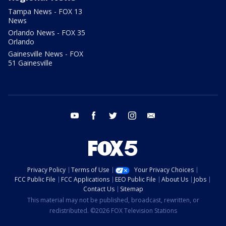
Tampa News - FOX 13
News
Orlando News - FOX 35
Orlando
Gainesville News - FOX
51 Gainesville
youtube
facebook
twitter
instagram
email
Privacy Policy
Terms of Use
Your Privacy Choices
FCC Public File
FCC Applications
EEO Public File
About Us
Jobs
Contact Us
Sitemap
This material may not be published, broadcast, rewritten, or
redistributed. ©2026 FOX Television Stations