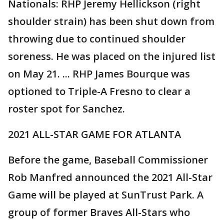
Nationals: RHP Jeremy Hellickson (right
shoulder strain) has been shut down from
throwing due to continued shoulder
soreness. He was placed on the injured list
on May 21. ... RHP James Bourque was
optioned to Triple-A Fresno to clear a
roster spot for Sanchez.
2021 ALL-STAR GAME FOR ATLANTA
Before the game, Baseball Commissioner
Rob Manfred announced the 2021 All-Star
Game will be played at SunTrust Park. A
group of former Braves All-Stars who