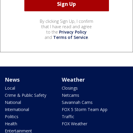
By clicking Sign Up, I confirm
that I have read and agree
to the
Privacy Policy
and
Terms of Service
.
News
Weather
Local
Closings
Crime & Public Safety
Netcams
National
Savannah Cams
International
FOX 5 Storm Team App
Politics
Traffic
Health
FOX Weather
Entertainment