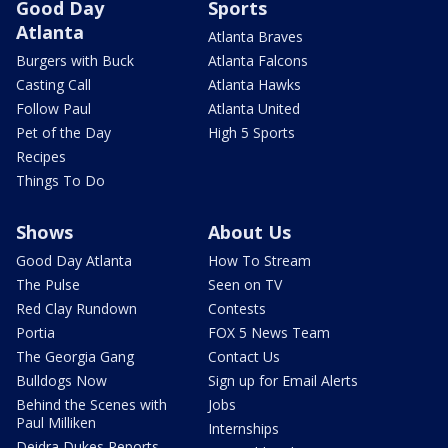
Good Day
Sports
Atlanta
Atlanta Braves
Burgers with Buck
Atlanta Falcons
Casting Call
Atlanta Hawks
Follow Paul
Atlanta United
Pet of the Day
High 5 Sports
Recipes
Things To Do
Shows
About Us
Good Day Atlanta
How To Stream
The Pulse
Seen on TV
Red Clay Rundown
Contests
Portia
FOX 5 News Team
The Georgia Gang
Contact Us
Bulldogs Now
Sign up for Email Alerts
Behind the Scenes with
Jobs
Paul Milliken
Internships
Deidra Dukes Reports