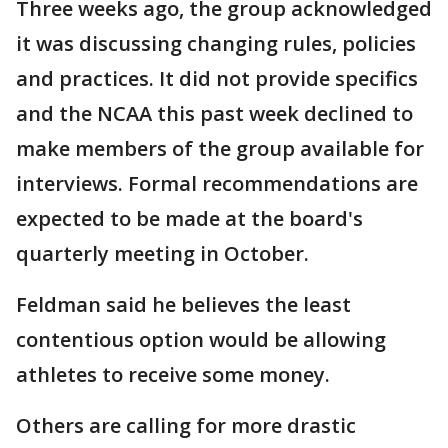
Three weeks ago, the group acknowledged
it was discussing changing rules, policies
and practices. It did not provide specifics
and the NCAA this past week declined to
make members of the group available for
interviews. Formal recommendations are
expected to be made at the board's
quarterly meeting in October.
Feldman said he believes the least
contentious option would be allowing
athletes to receive some money.
Others are calling for more drastic