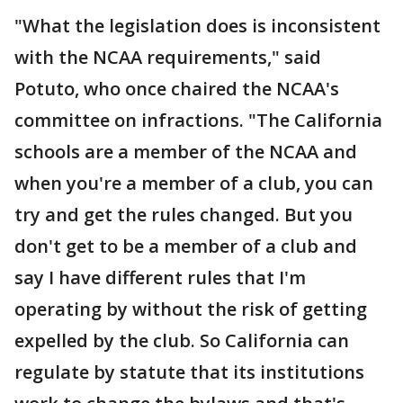
"What the legislation does is inconsistent
with the NCAA requirements," said
Potuto, who once chaired the NCAA's
committee on infractions. "The California
schools are a member of the NCAA and
when you're a member of a club, you can
try and get the rules changed. But you
don't get to be a member of a club and
say I have different rules that I'm
operating by without the risk of getting
expelled by the club. So California can
regulate by statute that its institutions