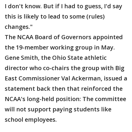
I don't know. But if I had to guess, I'd say
this is likely to lead to some (rules)
changes."
The NCAA Board of Governors appointed
the 19-member working group in May.
Gene Smith, the Ohio State athletic
director who co-chairs the group with Big
East Commissioner Val Ackerman, issued a
statement back then that reinforced the
NCAA's long-held position: The committee
will not support paying students like
school employees.