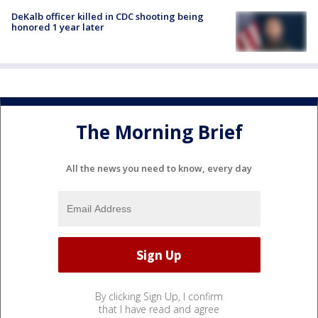
DeKalb officer killed in CDC shooting being
honored 1 year later
The Morning Brief
All the news you need to know, every day
By clicking Sign Up, I confirm
that I have read and agree