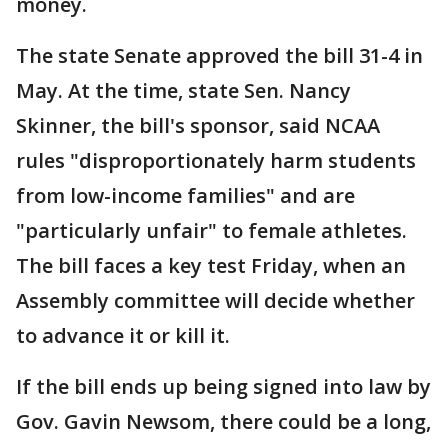
money.
The state Senate approved the bill 31-4 in
May. At the time, state Sen. Nancy
Skinner, the bill's sponsor, said NCAA
rules "disproportionately harm students
from low-income families" and are
"particularly unfair" to female athletes.
The bill faces a key test Friday, when an
Assembly committee will decide whether
to advance it or kill it.
If the bill ends up being signed into law by
Gov. Gavin Newsom, there could be a long,