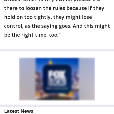
there to loosen the rules because if they
hold on too tightly, they might lose
control, as the saying goes. And this might
be the right time, too."
Latest News