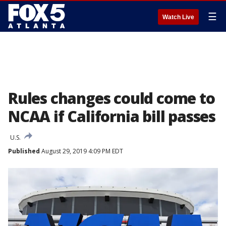
☰
Watch Live
Rules changes could come to
NCAA if California bill passes
U.S.
Published
August 29, 2019 4:09 PM EDT