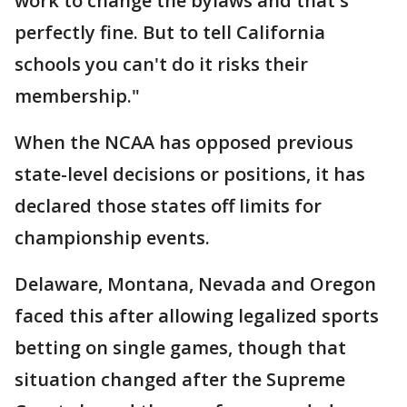
work to change the bylaws and that's
perfectly fine. But to tell California
schools you can't do it risks their
membership."
When the NCAA has opposed previous
state-level decisions or positions, it has
declared those states off limits for
championship events.
Delaware, Montana, Nevada and Oregon
faced this after allowing legalized sports
betting on single games, though that
situation changed after the Supreme