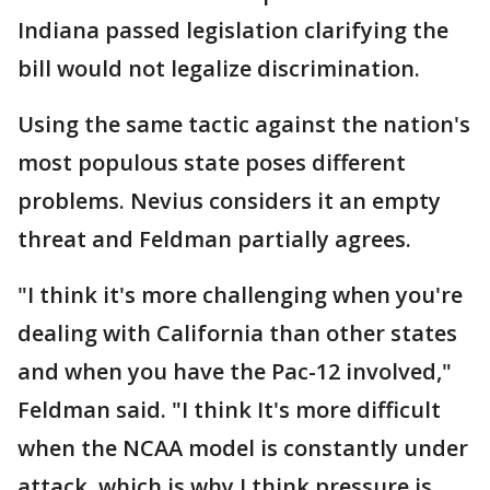
Indiana passed legislation clarifying the
bill would not legalize discrimination.
Using the same tactic against the nation's
most populous state poses different
problems. Nevius considers it an empty
threat and Feldman partially agrees.
"I think it's more challenging when you're
dealing with California than other states
and when you have the Pac-12 involved,"
Feldman said. "I think It's more difficult
when the NCAA model is constantly under
attack, which is why I think pressure is