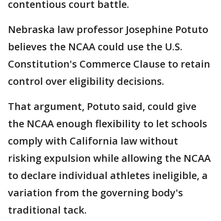
contentious court battle.
Nebraska law professor Josephine Potuto
believes the NCAA could use the U.S.
Constitution's Commerce Clause to retain
control over eligibility decisions.
That argument, Potuto said, could give
the NCAA enough flexibility to let schools
comply with California law without
risking expulsion while allowing the NCAA
to declare individual athletes ineligible, a
variation from the governing body's
traditional tack.