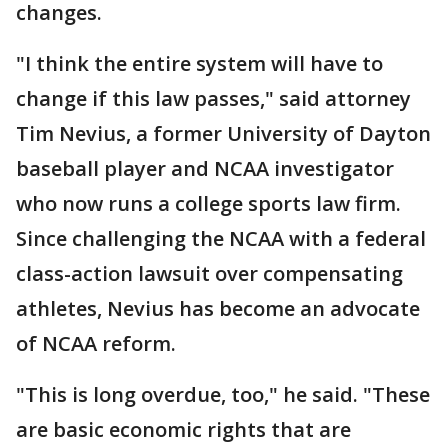
changes.
"I think the entire system will have to
change if this law passes," said attorney
Tim Nevius, a former University of Dayton
baseball player and NCAA investigator
who now runs a college sports law firm.
Since challenging the NCAA with a federal
class-action lawsuit over compensating
athletes, Nevius has become an advocate
of NCAA reform.
"This is long overdue, too," he said. "These
are basic economic rights that are