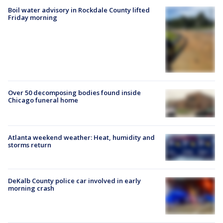
Boil water advisory in Rockdale County lifted
Friday morning
Over 50 decomposing bodies found inside
Chicago funeral home
Atlanta weekend weather: Heat, humidity and
storms return
DeKalb County police car involved in early
morning crash