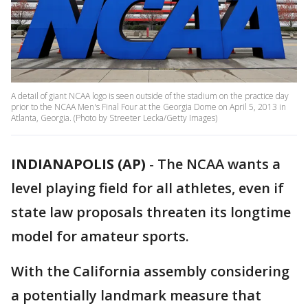
A detail of giant NCAA logo is seen outside of the stadium on the practice day
prior to the NCAA Men's Final Four at the Georgia Dome on April 5, 2013 in
Atlanta, Georgia. (Photo by Streeter Lecka/Getty Images)
INDIANAPOLIS (AP)
-
The NCAA wants a
level playing field for all athletes, even if
state law proposals threaten its longtime
model for amateur sports.
With the California assembly considering
a potentially landmark measure that