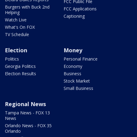
FCC Public File
Burgers with Buck 2nd
FCC Applications
Helping
Captioning
Watch Live
What's On FOX
TV Schedule
Election
Money
Politics
Personal Finance
Georgia Politics
Economy
Election Results
Business
Stock Market
Small Business
Regional News
Tampa News - FOX 13
News
Orlando News - FOX 35
Orlando