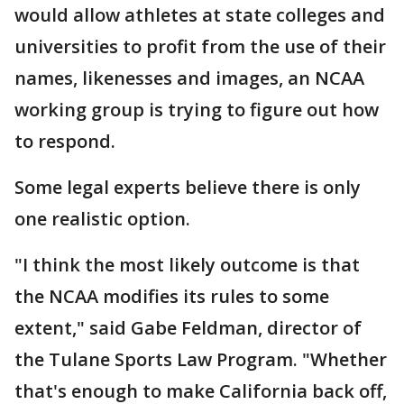
would allow athletes at state colleges and
universities to profit from the use of their
names, likenesses and images, an NCAA
working group is trying to figure out how
to respond.
Some legal experts believe there is only
one realistic option.
"I think the most likely outcome is that
the NCAA modifies its rules to some
extent," said Gabe Feldman, director of
the Tulane Sports Law Program. "Whether
that's enough to make California back off,