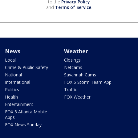
to the
Privacy Policy
and
Terms of Service
.
News
Weather
Local
Closings
Crime & Public Safety
Netcams
National
Savannah Cams
International
FOX 5 Storm Team App
Politics
Traffic
Health
FOX Weather
Entertainment
FOX 5 Atlanta Mobile
Apps
FOX News Sunday