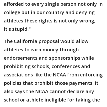
afforded to every single person not only in
college but in our country and denying
athletes these rights is not only wrong,
it's stupid."
The California proposal would allow
athletes to earn money through
endorsements and sponsorships while
prohibiting schools, conferences and
associations like the NCAA from enforcing
policies that prohibit those payments. It
also says the NCAA cannot declare any
school or athlete ineligible for taking the