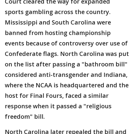
Court cleared the way for expanded
sports gambling across the country.
Mississippi and South Carolina were
banned from hosting championship
events because of controversy over use of
Confederate flags. North Carolina was put
on the list after passing a "bathroom bill"
considered anti-transgender and Indiana,
where the NCAA is headquartered and the
host for Final Fours, faced a similar
response when it passed a "religious
freedom" bill.
North Carolina later repealed the bill and