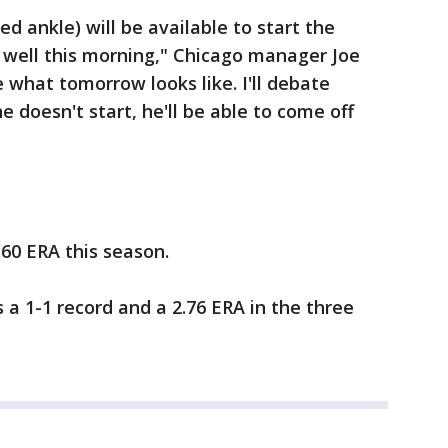
ed ankle) will be available to start the
ly well this morning," Chicago manager Joe
 what tomorrow looks like. I'll debate
e doesn't start, he'll be able to come off
.60 ERA this season.
s a 1-1 record and a 2.76 ERA in the three