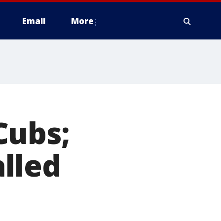
Email
More
Cubs;
lled