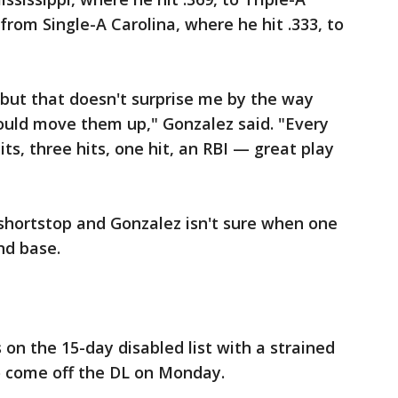
om Single-A Carolina, where he hit .333, to
but that doesn't surprise me by the way
ould move them up," Gonzalez said. "Every
its, three hits, one hit, an RBI — great play
shortstop and Gonzalez isn't sure when one
nd base.
on the 15-day disabled list with a strained
to come off the DL on Monday.