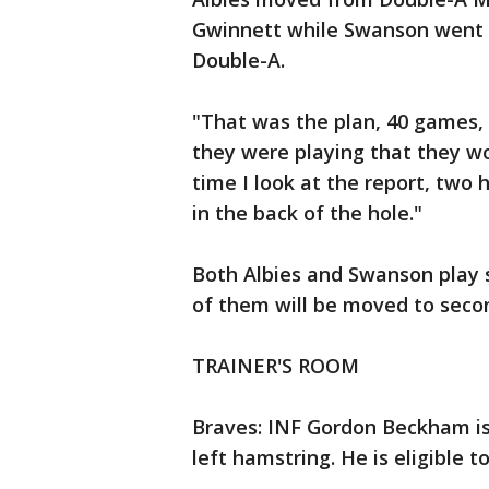
Gwinnett while Swanson went fr
Double-A.
"That was the plan, 40 games, 
they were playing that they w
time I look at the report, two h
in the back of the hole."
Both Albies and Swanson play 
of them will be moved to seco
TRAINER'S ROOM
Braves: INF Gordon Beckham is 
left hamstring. He is eligible 