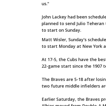
us."
John Lackey had been scheduled
planned to send Julio Teheran
to start on Sunday.
Matt Wisler, Sunday's schedule
to start Monday at New York a
At 17-5, the Cubs have the best
22-game start since the 1907 
The Braves are 5-18 after losin
two future middle infielders ar
Earlier Saturday, the Braves 
Albies moved from Double-A Mis