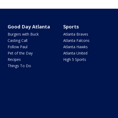
Good Day Atlanta
Sports
Burgers with Buck
Atlanta Braves
Casting Call
Atlanta Falcons
Follow Paul
Atlanta Hawks
Pet of the Day
Atlanta United
Recipes
High 5 Sports
Things To Do