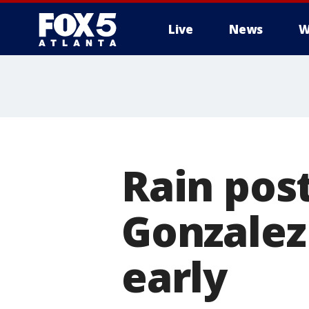
Live
News
W
Rain pos
Gonzalez
early