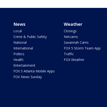
News
Weather
Local
Closings
Crime & Public Safety
Netcams
National
Savannah Cams
International
FOX 5 Storm Team App
Politics
Traffic
Health
FOX Weather
Entertainment
FOX 5 Atlanta Mobile Apps
FOX News Sunday