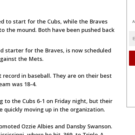
 to start for the Cubs, while the Braves
A
 to the mound. Both have been pushed back
d starter for the Braves, is now scheduled
gainst the Mets.
 record in baseball. They are on their best
team was 18-4.
g to the Cubs 6-1 on Friday night, but their
e quickly moving up in the organization.
promoted Ozzie Albies and Dansby Swanson.
sissippi, where he hit .369, to Triple-A