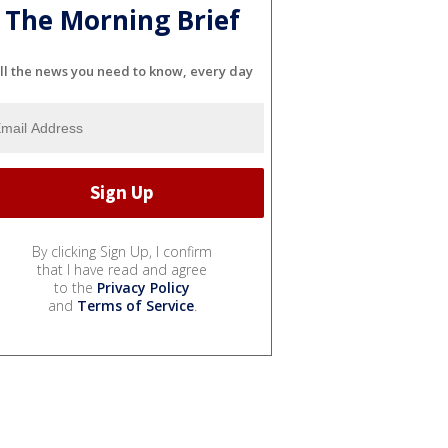
The Morning Brief
ll the news you need to know, every day
By clicking Sign Up, I confirm
that I have read and agree
to the
Privacy Policy
and
Terms of Service
.