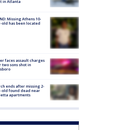
ht in Atlanta
D: Missing Athens 10-
-old has been located
er faces assault charges
r two sons shot in
esboro
ch ends after missing 2-
-old found dead near
etta apartments