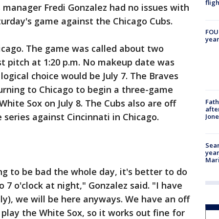
flig
 manager Fredi Gonzalez had no issues with
urday's game against the Chicago Cubs.
FOUN
year
hicago. The game was called about two
st pitch at 1:20 p.m. No makeup date was
ogical choice would be July 7. The Braves
turning to Chicago to begin a three-game
Fath
White Sox on July 8. The Cubs also are off
afte
 series against Cincinnati in Chicago.
Jon
Sear
year
Mari
ng to be bad the whole day, it's better to do
o 7 o'clock at night," Gonzalez said. "I have
ly), we will be here anyways. We have an off
play the White Sox, so it works out fine for