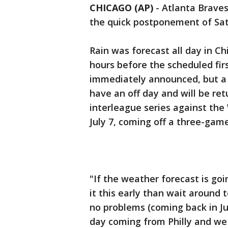
CHICAGO (AP)
-
Atlanta Braves
the quick postponement of Sat
Rain was forecast all day in C
hours before the scheduled fir
immediately announced, but a l
have an off day and will be re
interleague series against the 
July 7, coming off a three-game
"If the weather forecast is goi
it this early than wait around t
no problems (coming back in Ju
day coming from Philly and we 