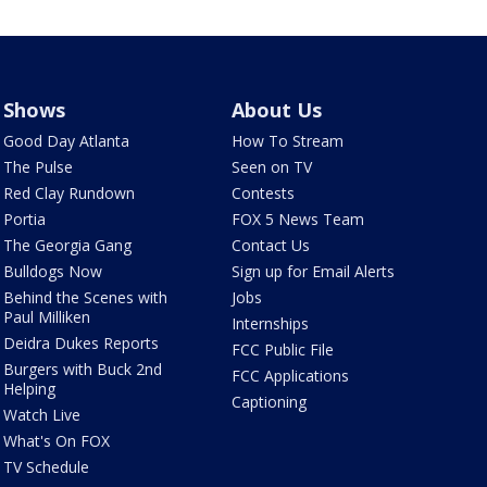
Shows
About Us
Good Day Atlanta
How To Stream
The Pulse
Seen on TV
Red Clay Rundown
Contests
Portia
FOX 5 News Team
The Georgia Gang
Contact Us
Bulldogs Now
Sign up for Email Alerts
Behind the Scenes with
Jobs
Paul Milliken
Internships
Deidra Dukes Reports
FCC Public File
Burgers with Buck 2nd
FCC Applications
Helping
Captioning
Watch Live
What's On FOX
TV Schedule