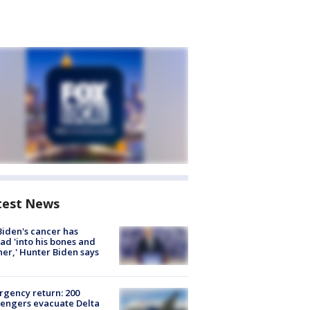
test News
Biden's cancer has
ad 'into his bones and
her,' Hunter Biden says
gency return: 200
engers evacuate Delta