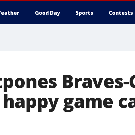
eather
Good Day
Sports
Contests
tpones Braves-
 happy game ca