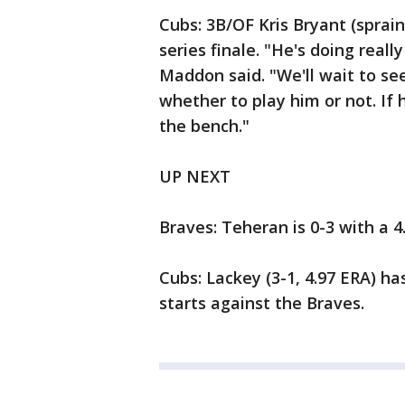
Cubs: 3B/OF Kris Bryant (sprain
series finale. "He's doing real
Maddon said. "We'll wait to see
whether to play him or not. If h
the bench."
UP NEXT
Braves: Teheran is 0-3 with a 4
Cubs: Lackey (3-1, 4.97 ERA) ha
starts against the Braves.