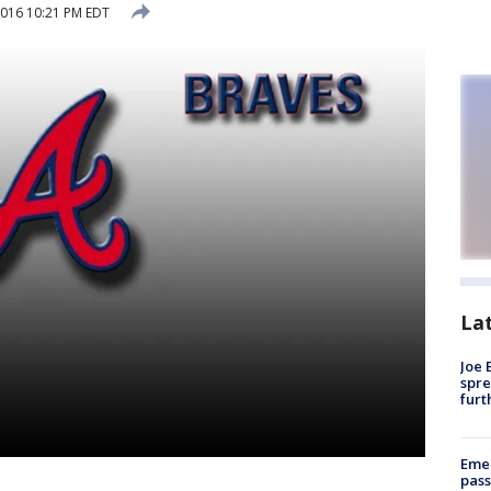
2016 10:21 PM EDT
La
Joe 
spre
furt
Emer
pass