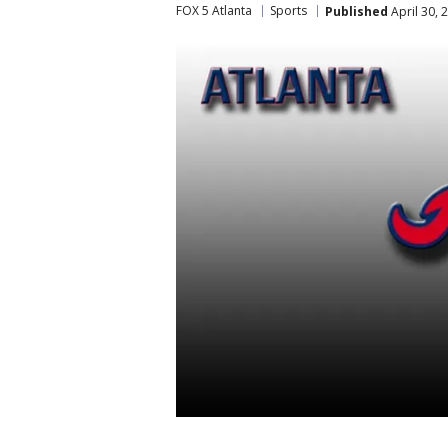
FOX 5 Atlanta
Sports
Published
April 30, 