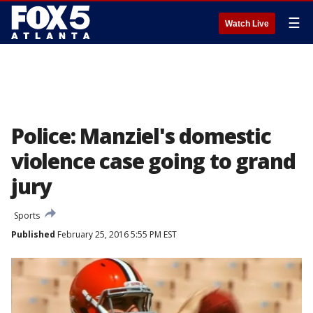
☰
Watch Live
Police: Manziel's domestic
violence case going to grand
jury
Sports
Published
February 25, 2016 5:55 PM EST