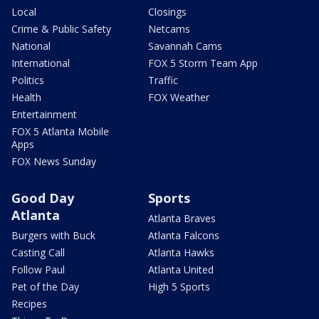
Local
Closings
Crime & Public Safety
Netcams
National
Savannah Cams
International
FOX 5 Storm Team App
Politics
Traffic
Health
FOX Weather
Entertainment
FOX 5 Atlanta Mobile
Apps
FOX News Sunday
Good Day
Sports
Atlanta
Atlanta Braves
Burgers with Buck
Atlanta Falcons
Casting Call
Atlanta Hawks
Follow Paul
Atlanta United
Pet of the Day
High 5 Sports
Recipes