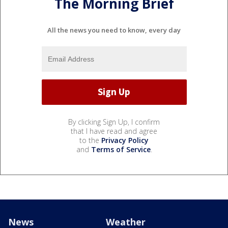
The Morning Brief
All the news you need to know, every day
By clicking Sign Up, I confirm
that I have read and agree
to the
Privacy Policy
and
Terms of Service
.
News
Weather