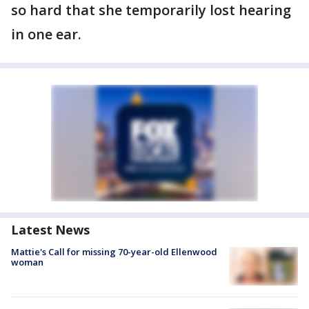
so hard that she temporarily lost hearing
in one ear.
Latest News
Mattie's Call for missing 70-year-old Ellenwood
woman