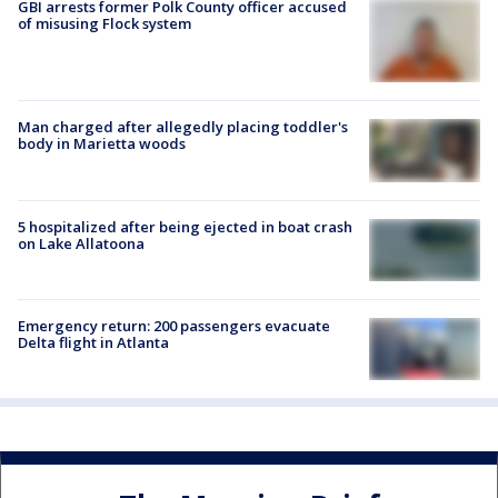
GBI arrests former Polk County officer accused
of misusing Flock system
Man charged after allegedly placing toddler's
body in Marietta woods
5 hospitalized after being ejected in boat crash
on Lake Allatoona
Emergency return: 200 passengers evacuate
Delta flight in Atlanta