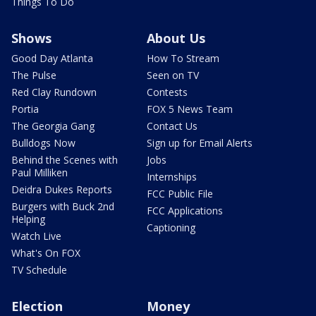
Things To Do
Shows
About Us
Good Day Atlanta
How To Stream
The Pulse
Seen on TV
Red Clay Rundown
Contests
Portia
FOX 5 News Team
The Georgia Gang
Contact Us
Bulldogs Now
Sign up for Email Alerts
Behind the Scenes with
Jobs
Paul Milliken
Internships
Deidra Dukes Reports
FCC Public File
Burgers with Buck 2nd
FCC Applications
Helping
Captioning
Watch Live
What's On FOX
TV Schedule
Election
Money