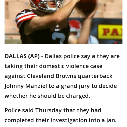
DALLAS (AP)
-
Dallas police say a they are
taking their domestic violence case
against Cleveland Browns quarterback
Johnny Manziel to a grand jury to decide
whether he should be charged.
Police said Thursday that they had
completed their investigation into a Jan.