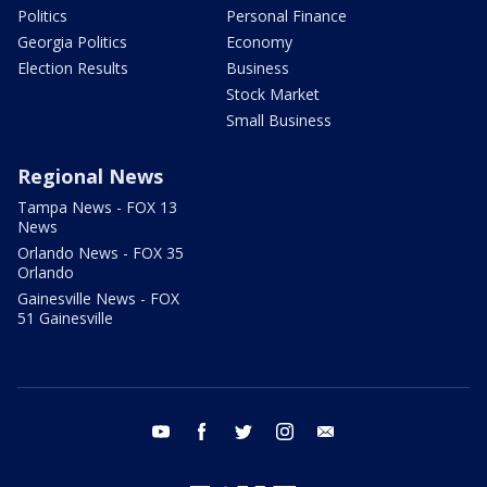
Politics
Personal Finance
Georgia Politics
Economy
Election Results
Business
Stock Market
Small Business
Regional News
Tampa News - FOX 13
News
Orlando News - FOX 35
Orlando
Gainesville News - FOX
51 Gainesville
youtube
facebook
twitter
instagram
email