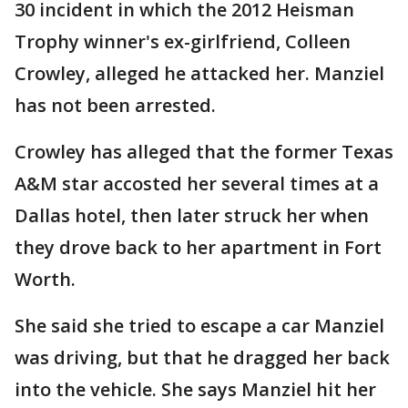
30 incident in which the 2012 Heisman
Trophy winner's ex-girlfriend, Colleen
Crowley, alleged he attacked her. Manziel
has not been arrested.
Crowley has alleged that the former Texas
A&M star accosted her several times at a
Dallas hotel, then later struck her when
they drove back to her apartment in Fort
Worth.
She said she tried to escape a car Manziel
was driving, but that he dragged her back
into the vehicle. She says Manziel hit her