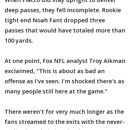
deep passes, they fell incomplete. Rookie
tight end Noah Fant dropped three
passes that would have totaled more than
100 yards.
At one point, Fox NFL analyst Troy Aikman
exclaimed, "This is about as bad an
offense as I've seen. I'm shocked there's as
many people still here at the game."
There weren't for very much longer as the
fans streamed to the exits with the never-