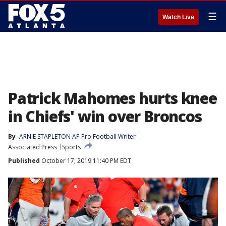
☰
Watch Live
Patrick Mahomes hurts knee
in Chiefs' win over Broncos
By
ARNIE STAPLETON AP Pro Football Writer
Associated Press
Sports
Published
October 17, 2019 11:40 PM EDT