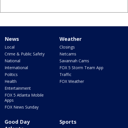
News
Weather
Local
Closings
Crime & Public Safety
Netcams
National
Savannah Cams
International
FOX 5 Storm Team App
Politics
Traffic
Health
FOX Weather
Entertainment
FOX 5 Atlanta Mobile
Apps
FOX News Sunday
Good Day
Sports