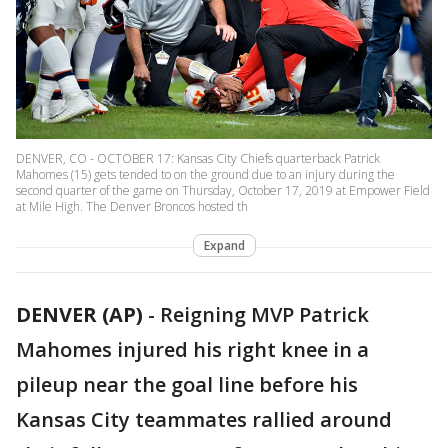
DENVER, CO - OCTOBER 17: Kansas City Chiefs quarterback Patrick
Mahomes (15) gets tended to on the ground due to an injury during the
second quarter of the game on Thursday, October 17, 2019 at Empower Field
at Mile High. The Denver Broncos hosted th
Expand
DENVER (AP)
-
Reigning MVP Patrick
Mahomes injured his right knee in a
pileup near the goal line before his
Kansas City teammates rallied around