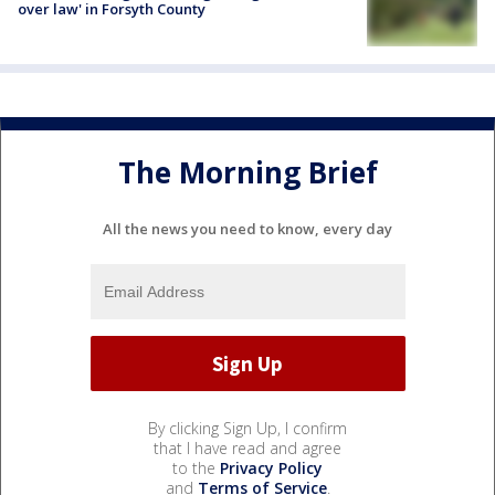
over law' in Forsyth County
The Morning Brief
All the news you need to know, every day
By clicking Sign Up, I confirm
that I have read and agree
to the
Privacy Policy
and
Terms of Service
.