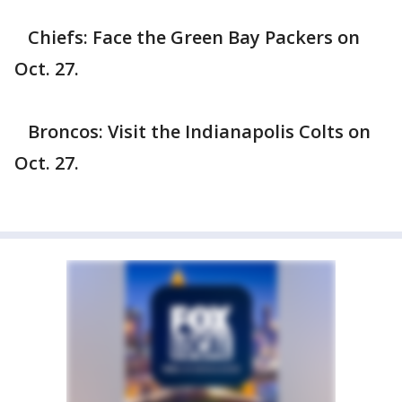
Chiefs: Face the Green Bay Packers on
Oct. 27.
Broncos: Visit the Indianapolis Colts on
Oct. 27.