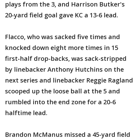
plays from the 3, and Harrison Butker's
20-yard field goal gave KC a 13-6 lead.
Flacco, who was sacked five times and
knocked down eight more times in 15
first-half drop-backs, was sack-stripped
by linebacker Anthony Hutchins on the
next series and linebacker Reggie Ragland
scooped up the loose ball at the 5 and
rumbled into the end zone for a 20-6
halftime lead.
Brandon McManus missed a 45-yard field