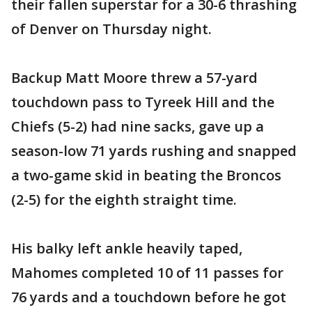
their fallen superstar for a 30-6 thrashing
of Denver on Thursday night.
Backup Matt Moore threw a 57-yard
touchdown pass to Tyreek Hill and the
Chiefs (5-2) had nine sacks, gave up a
season-low 71 yards rushing and snapped
a two-game skid in beating the Broncos
(2-5) for the eighth straight time.
His balky left ankle heavily taped,
Mahomes completed 10 of 11 passes for
76 yards and a touchdown before he got