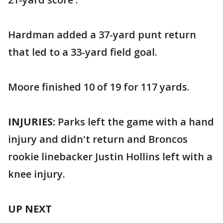
Hardman added a 37-yard punt return
that led to a 33-yard field goal.
Moore finished 10 of 19 for 117 yards.
INJURIES:
Parks left the game with a hand
injury and didn't return and Broncos
rookie linebacker Justin Hollins left with a
knee injury.
UP NEXT