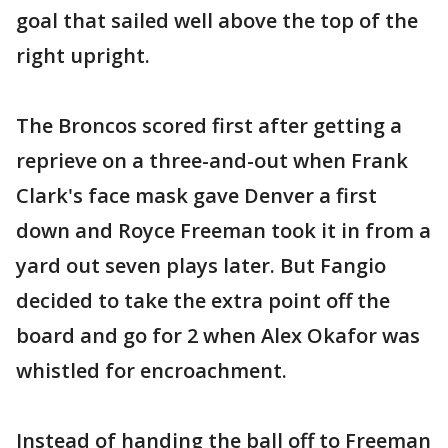
goal that sailed well above the top of the
right upright.
The Broncos scored first after getting a
reprieve on a three-and-out when Frank
Clark's face mask gave Denver a first
down and Royce Freeman took it in from a
yard out seven plays later. But Fangio
decided to take the extra point off the
board and go for 2 when Alex Okafor was
whistled for encroachment.
Instead of handing the ball off to Freeman