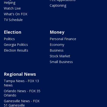
Helping
Captioning
Watch Live
What's On FOX
TV Schedule
Election
Money
Politics
Personal Finance
Georgia Politics
Economy
Election Results
Business
Stock Market
Small Business
Regional News
Tampa News - FOX 13
News
Orlando News - FOX 35
Orlando
Gainesville News - FOX
51 Gainesville