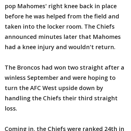
pop Mahomes' right knee back in place
before he was helped from the field and
taken into the locker room. The Chiefs
announced minutes later that Mahomes
had a knee injury and wouldn't return.
The Broncos had won two straight after a
winless September and were hoping to
turn the AFC West upside down by
handling the Chiefs their third straight
loss.
Coming in, the Chiefs were ranked 24th in