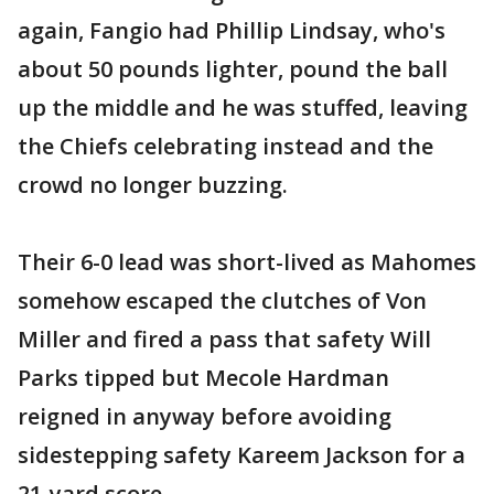
again, Fangio had Phillip Lindsay, who's
about 50 pounds lighter, pound the ball
up the middle and he was stuffed, leaving
the Chiefs celebrating instead and the
crowd no longer buzzing.
Their 6-0 lead was short-lived as Mahomes
somehow escaped the clutches of Von
Miller and fired a pass that safety Will
Parks tipped but Mecole Hardman
reigned in anyway before avoiding
sidestepping safety Kareem Jackson for a
21-yard score .