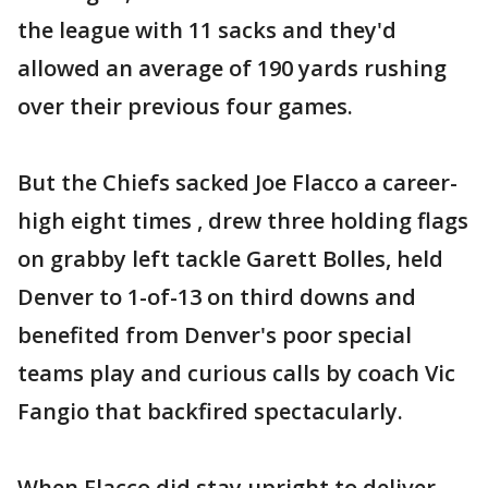
the league with 11 sacks and they'd
allowed an average of 190 yards rushing
over their previous four games.
But the Chiefs sacked Joe Flacco a career-
high eight times , drew three holding flags
on grabby left tackle Garett Bolles, held
Denver to 1-of-13 on third downs and
benefited from Denver's poor special
teams play and curious calls by coach Vic
Fangio that backfired spectacularly.
When Flacco did stay upright to deliver