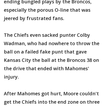
ending bungled plays by the Broncos,
especially the porous O-line that was
jeered by frustrated fans.
The Chiefs even sacked punter Colby
Wadman, who had nowhere to throw the
ball on a failed fake punt that gave
Kansas City the ball at the Broncos 38 on
the drive that ended with Mahomes'
injury.
After Mahomes got hurt, Moore couldn't
get the Chiefs into the end zone on three