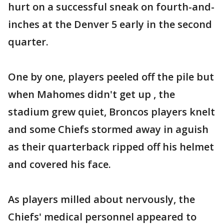
hurt on a successful sneak on fourth-and-
inches at the Denver 5 early in the second
quarter.
One by one, players peeled off the pile but
when Mahomes didn't get up , the
stadium grew quiet, Broncos players knelt
and some Chiefs stormed away in aguish
as their quarterback ripped off his helmet
and covered his face.
As players milled about nervously, the
Chiefs' medical personnel appeared to