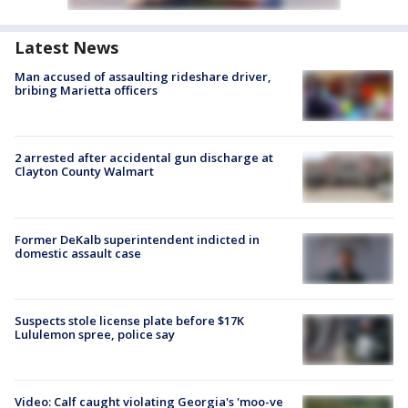
Latest News
Man accused of assaulting rideshare driver,
bribing Marietta officers
2 arrested after accidental gun discharge at
Clayton County Walmart
Former DeKalb superintendent indicted in
domestic assault case
Suspects stole license plate before $17K
Lululemon spree, police say
Video: Calf caught violating Georgia's 'moo-ve