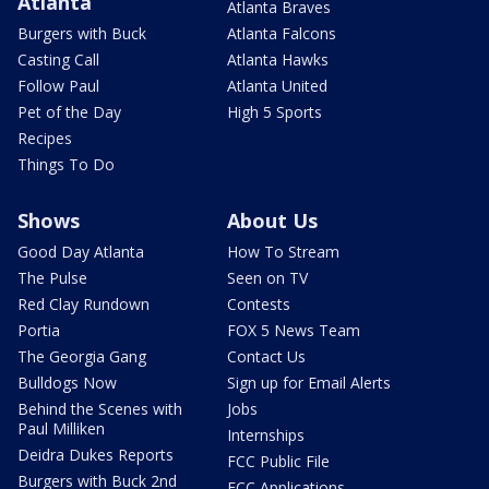
Atlanta
Atlanta Braves
Burgers with Buck
Atlanta Falcons
Casting Call
Atlanta Hawks
Follow Paul
Atlanta United
Pet of the Day
High 5 Sports
Recipes
Things To Do
Shows
About Us
Good Day Atlanta
How To Stream
The Pulse
Seen on TV
Red Clay Rundown
Contests
Portia
FOX 5 News Team
The Georgia Gang
Contact Us
Bulldogs Now
Sign up for Email Alerts
Behind the Scenes with
Jobs
Paul Milliken
Internships
Deidra Dukes Reports
FCC Public File
Burgers with Buck 2nd
FCC Applications