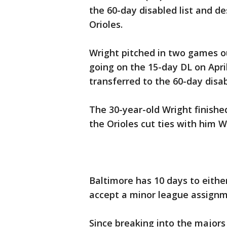
the 60-day disabled list and d
Orioles.
Wright pitched in two games o
going on the 15-day DL on April
transferred to the 60-day disab
The 30-year-old Wright finishe
the Orioles cut ties with him 
Baltimore has 10 days to eithe
accept a minor league assignm
Since breaking into the majors