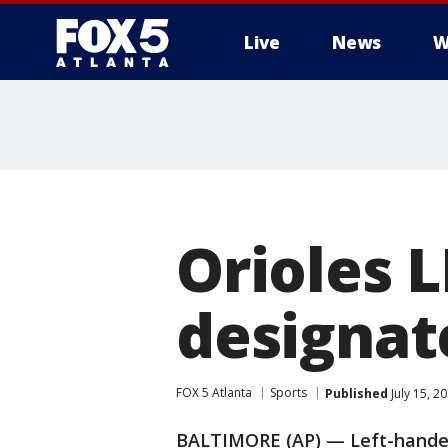
Live
News
W
Orioles 
designat
FOX 5 Atlanta
Sports
Published
July 15, 2
BALTIMORE (AP) — Left-hander