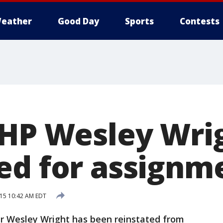
eather
Good Day
Sports
Contests
LHP Wesley Wri
ed for assignm
015 10:42 AM EDT
 Wesley Wright has been reinstated from