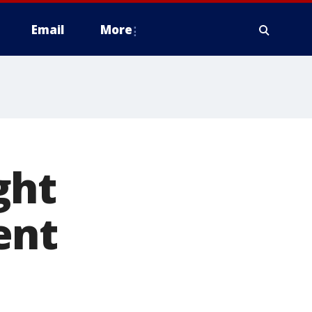
Email
More
ght
ent