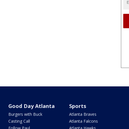
Good Day Atlanta
Sports
Burgers with Buck
Atlanta Braves
Casting Call
Atlanta Falcons
Follow Paul
Atlanta Hawks