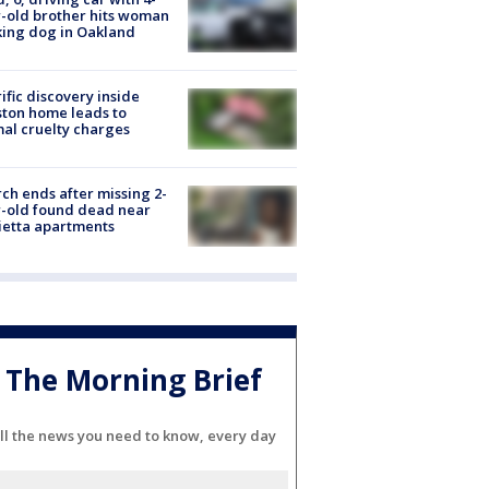
-old brother hits woman
ing dog in Oakland
ific discovery inside
ton home leads to
al cruelty charges
ch ends after missing 2-
-old found dead near
etta apartments
The Morning Brief
ll the news you need to know, every day