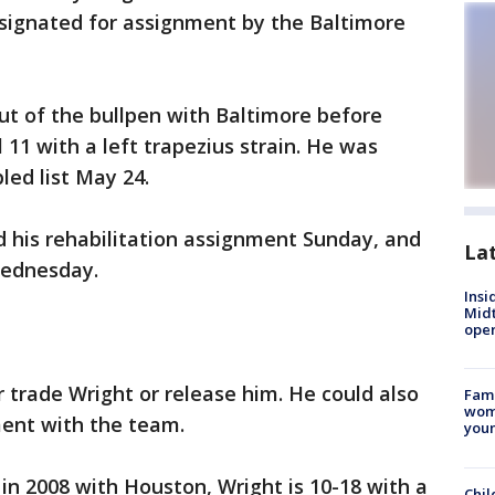
esignated for assignment by the Baltimore
ut of the bullpen with Baltimore before
 11 with a left trapezius strain. He was
led list May 24.
d his rehabilitation assignment Sunday, and
La
Wednesday.
Insi
Mid
oper
r trade Wright or release him. He could also
Fami
woma
ent with the team.
youn
 in 2008 with Houston, Wright is 10-18 with a
Chil