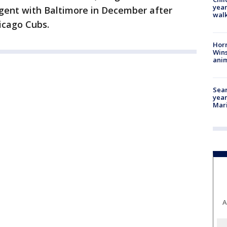
year
agent with Baltimore in December after
walk
hicago Cubs.
Horr
Wins
anim
Sear
year
Mari
A