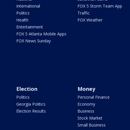
International
FOX 5 Storm Team App
Politics
Traffic
Health
FOX Weather
Entertainment
FOX 5 Atlanta Mobile Apps
FOX News Sunday
Election
Money
Politics
Personal Finance
Georgia Politics
Economy
Election Results
Business
Stock Market
Small Business