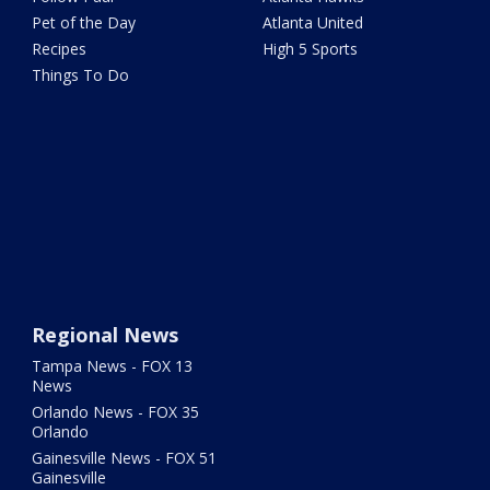
Pet of the Day
Atlanta United
Recipes
High 5 Sports
Things To Do
Regional News
Tampa News - FOX 13
News
Orlando News - FOX 35
Orlando
Gainesville News - FOX 51
Gainesville