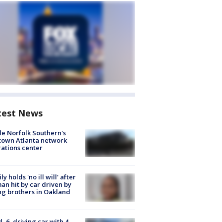
test News
de Norfolk Southern's
town Atlanta network
ations center
ly holds 'no ill will' after
n hit by car driven by
g brothers in Oakland
d, 6, driving car with 4-