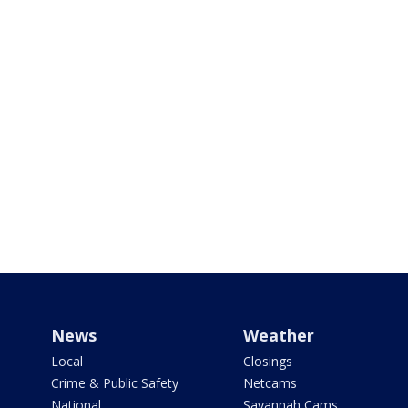
News
Weather
Local
Closings
Crime & Public Safety
Netcams
National
Savannah Cams