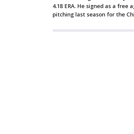
4.18 ERA. He signed as a free 
pitching last season for the C