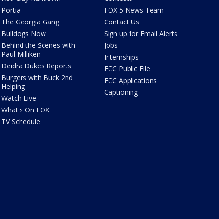
Portia
FOX 5 News Team
The Georgia Gang
Contact Us
Bulldogs Now
Sign up for Email Alerts
Behind the Scenes with
Jobs
Paul Milliken
Internships
Deidra Dukes Reports
FCC Public File
Burgers with Buck 2nd
FCC Applications
Helping
Captioning
Watch Live
What's On FOX
TV Schedule