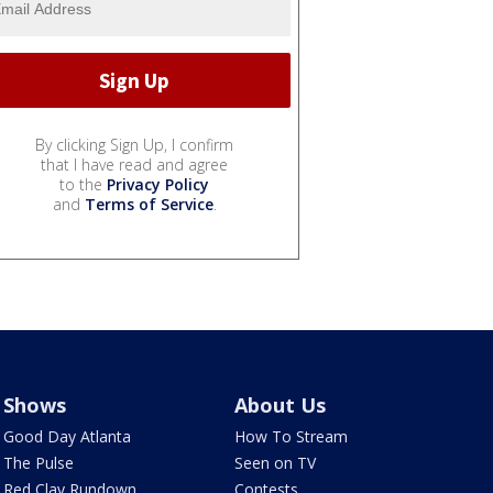
By clicking Sign Up, I confirm
that I have read and agree
to the
Privacy Policy
and
Terms of Service
.
Shows
About Us
Good Day Atlanta
How To Stream
The Pulse
Seen on TV
Red Clay Rundown
Contests