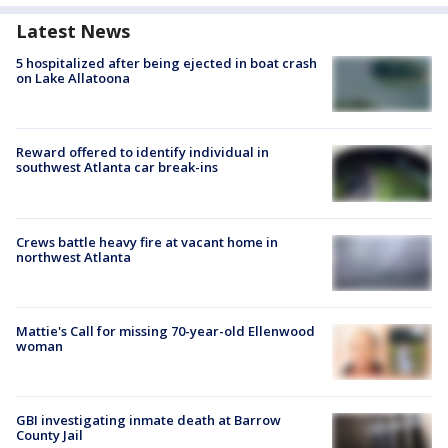
Latest News
5 hospitalized after being ejected in boat crash
on Lake Allatoona
Reward offered to identify individual in
southwest Atlanta car break-ins
Crews battle heavy fire at vacant home in
northwest Atlanta
Mattie's Call for missing 70-year-old Ellenwood
woman
GBI investigating inmate death at Barrow
County Jail