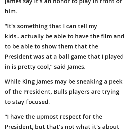
James say it's an honor to play in front of
him.
“It's something that I can tell my
kids...actually be able to have the film and
to be able to show them that the
President was at a ball game that I played
in is pretty cool,” said James.
While King James may be sneaking a peek
of the President, Bulls players are trying
to stay focused.
“I have the upmost respect for the
President, but that's not what it's about