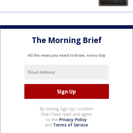
The Morning Brief
All the news you need to know, every day
By clicking Sign Up, I confirm
that I have read and agree
to the
Privacy Policy
and
Terms of Service
.