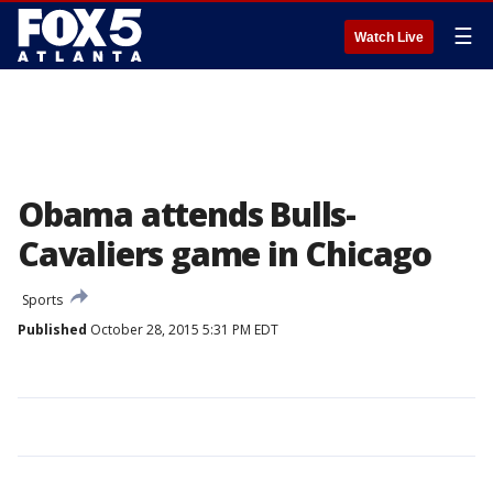
☰
Watch Live
Obama attends Bulls-
Cavaliers game in Chicago
Sports
Published
October 28, 2015 5:31 PM EDT