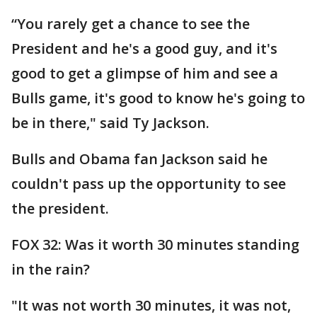
“You rarely get a chance to see the
President and he's a good guy, and it's
good to get a glimpse of him and see a
Bulls game, it's good to know he's going to
be in there," said Ty Jackson.
Bulls and Obama fan Jackson said he
couldn't pass up the opportunity to see
the president.
FOX 32: Was it worth 30 minutes standing
in the rain?
"It was not worth 30 minutes, it was not,