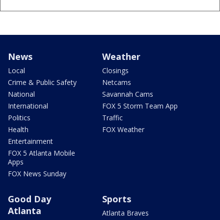
News
Weather
Local
Closings
Crime & Public Safety
Netcams
National
Savannah Cams
International
FOX 5 Storm Team App
Politics
Traffic
Health
FOX Weather
Entertainment
FOX 5 Atlanta Mobile
Apps
FOX News Sunday
Good Day
Sports
Atlanta
Atlanta Braves