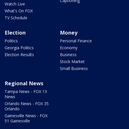
Captioning
Watch Live
What's On FOX
TV Schedule
Election
Money
Politics
Personal Finance
Georgia Politics
Economy
Election Results
Business
Stock Market
Small Business
Regional News
Tampa News - FOX 13
News
Orlando News - FOX 35
Orlando
Gainesville News - FOX
51 Gainesville