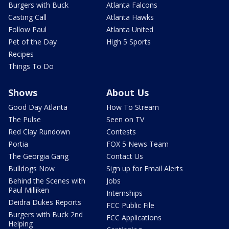
Burgers with Buck
Atlanta Falcons
Casting Call
Atlanta Hawks
Follow Paul
Atlanta United
Pet of the Day
High 5 Sports
Recipes
Things To Do
Shows
About Us
Good Day Atlanta
How To Stream
The Pulse
Seen on TV
Red Clay Rundown
Contests
Portia
FOX 5 News Team
The Georgia Gang
Contact Us
Bulldogs Now
Sign up for Email Alerts
Behind the Scenes with
Jobs
Paul Milliken
Internships
Deidra Dukes Reports
FCC Public File
Burgers with Buck 2nd
FCC Applications
Helping