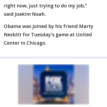
right now, just trying to do my job,”
said Joakim Noah.
Obama was joined by his friend Marty
Nesbitt for Tuesday's game at United
Center in Chicago.