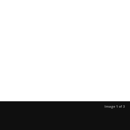
Image 1 of 3