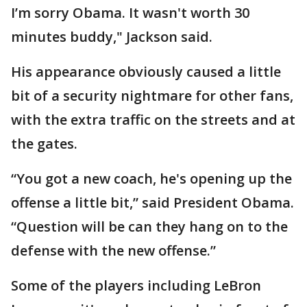
I’m sorry Obama. It wasn't worth 30
minutes buddy," Jackson said.
His appearance obviously caused a little
bit of a security nightmare for other fans,
with the extra traffic on the streets and at
the gates.
“You got a new coach, he's opening up the
offense a little bit,” said President Obama.
“Question will be can they hang on to the
defense with the new offense.”
Some of the players including LeBron