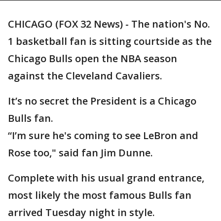
CHICAGO (FOX 32 News) - The nation's No.
1 basketball fan is sitting courtside as the
Chicago Bulls open the NBA season
against the Cleveland Cavaliers.
It’s no secret the President is a Chicago
Bulls fan.
“I’m sure he's coming to see LeBron and
Rose too," said fan Jim Dunne.
Complete with his usual grand entrance,
most likely the most famous Bulls fan
arrived Tuesday night in style.