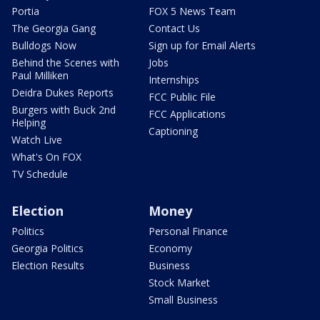
Portia
FOX 5 News Team
The Georgia Gang
Contact Us
Bulldogs Now
Sign up for Email Alerts
Behind the Scenes with
Jobs
Paul Milliken
Internships
Deidra Dukes Reports
FCC Public File
Burgers with Buck 2nd
FCC Applications
Helping
Captioning
Watch Live
What's On FOX
TV Schedule
Election
Money
Politics
Personal Finance
Georgia Politics
Economy
Election Results
Business
Stock Market
Small Business