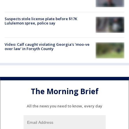
Suspects stole license plate before $17K
Lululemon spree, police say
Video: Calf caught violating Georgia's 'moo-ve
over law' in Forsyth County
The Morning Brief
All the news you need to know, every day