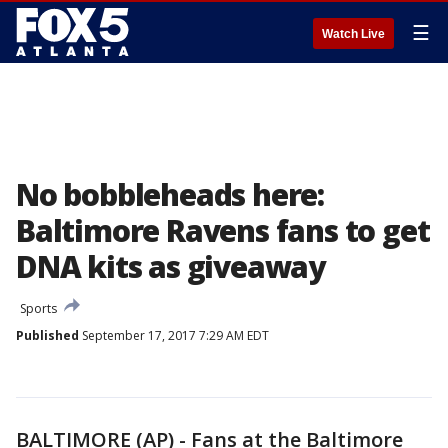
☰
Watch Live
No bobbleheads here:
Baltimore Ravens fans to get
DNA kits as giveaway
Sports
Published
September 17, 2017 7:29 AM EDT
BALTIMORE (AP) - Fans at the Baltimore