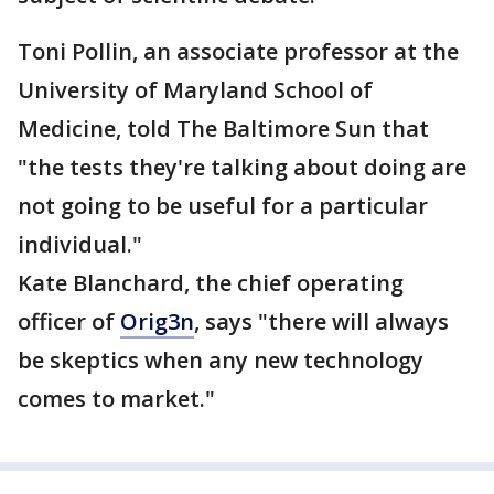
Toni Pollin, an associate professor at the
University of Maryland School of
Medicine, told The Baltimore Sun that
"the tests they're talking about doing are
not going to be useful for a particular
individual."
Kate Blanchard, the chief operating
officer of
Orig3n
, says "there will always
be skeptics when any new technology
comes to market."