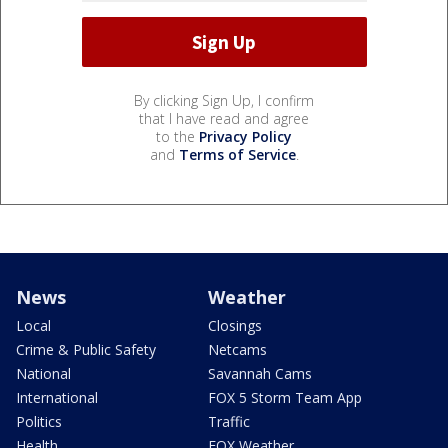
By clicking Sign Up, I confirm
that I have read and agree
to the
Privacy Policy
and
Terms of Service
.
News
Weather
Local
Closings
Crime & Public Safety
Netcams
National
Savannah Cams
International
FOX 5 Storm Team App
Politics
Traffic
Health
FOX Weather