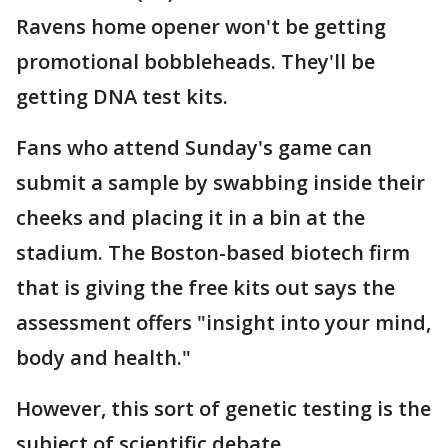
Ravens home opener won't be getting
promotional bobbleheads. They'll be
getting DNA test kits.
Fans who attend Sunday's game can
submit a sample by swabbing inside their
cheeks and placing it in a bin at the
stadium. The Boston-based biotech firm
that is giving the free kits out says the
assessment offers "insight into your mind,
body and health."
However, this sort of genetic testing is the
subject of scientific debate.