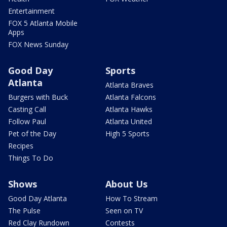
Entertainment
FOX 5 Atlanta Mobile
Apps
FOX News Sunday
Good Day
Sports
Atlanta
Atlanta Braves
Burgers with Buck
Atlanta Falcons
Casting Call
Atlanta Hawks
Follow Paul
Atlanta United
Pet of the Day
High 5 Sports
Recipes
Things To Do
Shows
About Us
Good Day Atlanta
How To Stream
The Pulse
Seen on TV
Red Clay Rundown
Contests