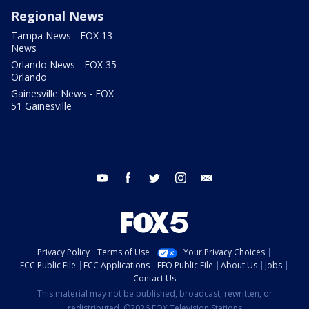
Regional News
Tampa News - FOX 13
News
Orlando News - FOX 35
Orlando
Gainesville News - FOX
51 Gainesville
youtube
facebook
twitter
instagram
email
Privacy Policy
Terms of Use
Your Privacy Choices
FCC Public File
FCC Applications
EEO Public File
About Us
Jobs
Contact Us
This material may not be published, broadcast, rewritten, or
redistributed. ©2026 FOX Television Stations