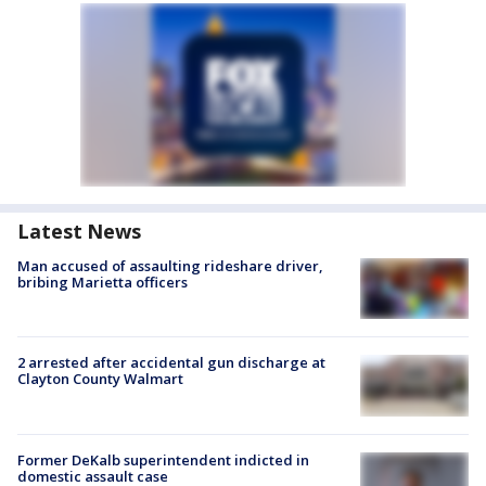
Latest News
Man accused of assaulting rideshare driver,
bribing Marietta officers
2 arrested after accidental gun discharge at
Clayton County Walmart
Former DeKalb superintendent indicted in
domestic assault case