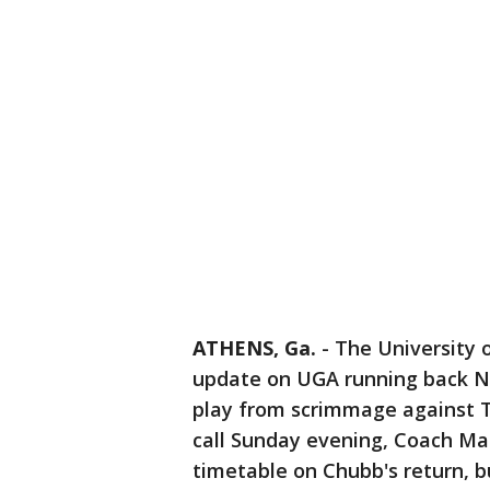
ATHENS, Ga.
-
The University 
update on UGA running back Ni
play from scrimmage against 
call Sunday evening, Coach Mar
timetable on Chubb's return, bu