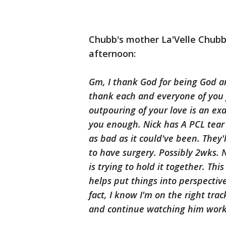
Chubb's mother La'Velle Chub
afternoon:
Gm, I thank God for being God 
thank each and everyone of you fo
outpouring of your love is an exa
you enough. Nick has A PCL tear 
as bad as it could've been. They'
to have surgery. Possibly 2wks. 
is trying to hold it together. Thi
helps put things into perspective
fact, I know I'm on the right tra
and continue watching him work. 