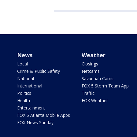
News
Weather
Local
Closings
Crime & Public Safety
Netcams
National
Savannah Cams
International
FOX 5 Storm Team App
Politics
Traffic
Health
FOX Weather
Entertainment
FOX 5 Atlanta Mobile Apps
FOX News Sunday