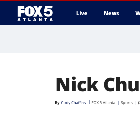
Live
News
W
Nick Chu
By
Cody Chaffins
FOX 5 Atlanta
Sports