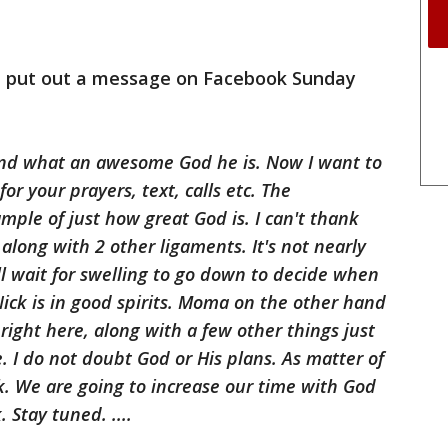
b put out a message on Facebook Sunday
and what an awesome God he is. Now I want to
r your prayers, text, calls etc. The
mple of just how great God is. I can't thank
along with 2 other ligaments. It's not nearly
ll wait for swelling to go down to decide when
Nick is in good spirits. Moma on the other hand
s right here, along with a few other things just
. I do not doubt God or His plans. As matter of
ck. We are going to increase our time with God
Stay tuned. ....