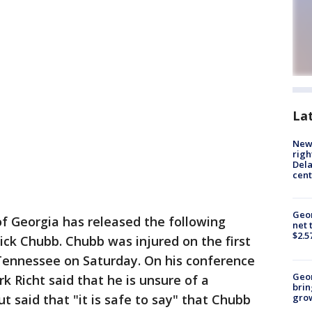
La
New 
righ
Dela
cent
Geor
of Georgia has released the following
net 
$2.5
ck Chubb. Chubb was injured on the first
Tennessee on Saturday. On his conference
Geo
k Richt said that he is unsure of a
brin
gro
t said that "it is safe to say" that Chubb