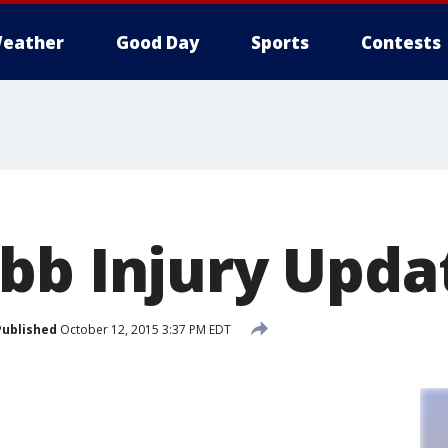
eather
Good Day
Sports
Contests
bb Injury Upda
Published
October 12, 2015 3:37 PM EDT