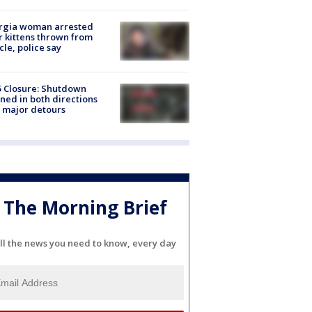
rgia woman arrested
r kittens thrown from
cle, police say
5 Closure: Shutdown
ned in both directions
 major detours
The Morning Brief
ll the news you need to know, every day