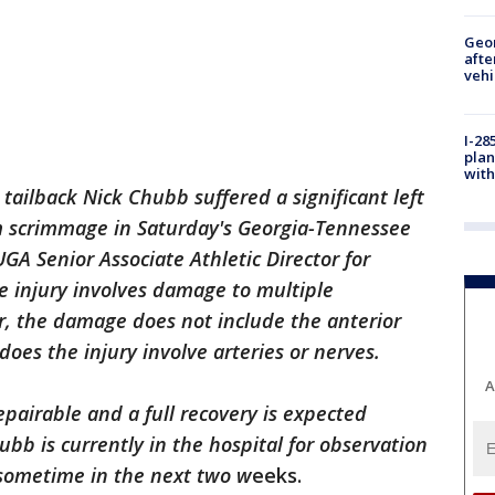
Geo
afte
vehi
I-28
plan
with
tailback Nick Chubb suffered a significant left
om scrimmage in Saturday's Georgia-Tennessee
GA Senior Associate Athletic Director for
e injury involves damage to multiple
r, the damage does not include the anterior
does the injury involve arteries or nerves.
A
epairable and a full recovery is expected
bb is currently in the hospital for observation
sometime in the next two w
eeks.