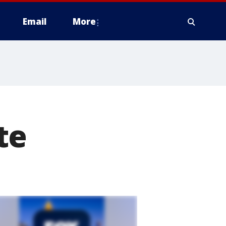
Email
More
te