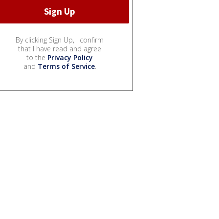
By clicking Sign Up, I confirm
that I have read and agree
to the
Privacy Policy
and
Terms of Service
.