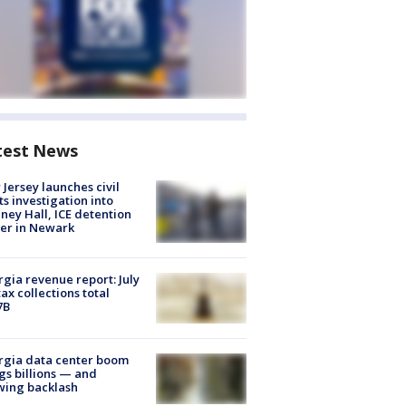
test News
Jersey launches civil
ts investigation into
ney Hall, ICE detention
er in Newark
gia revenue report: July
tax collections total
7B
rgia data center boom
gs billions — and
wing backlash