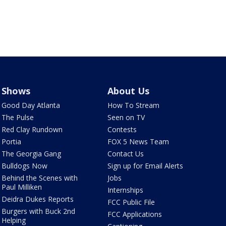
Shows
About Us
Good Day Atlanta
How To Stream
The Pulse
Seen on TV
Red Clay Rundown
Contests
Portia
FOX 5 News Team
The Georgia Gang
Contact Us
Bulldogs Now
Sign up for Email Alerts
Behind the Scenes with
Jobs
Paul Milliken
Internships
Deidra Dukes Reports
FCC Public File
Burgers with Buck 2nd
FCC Applications
Helping