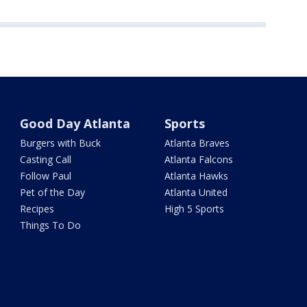
Good Day Atlanta
Sports
Burgers with Buck
Atlanta Braves
Casting Call
Atlanta Falcons
Follow Paul
Atlanta Hawks
Pet of the Day
Atlanta United
Recipes
High 5 Sports
Things To Do