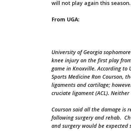
will not play again this season.
From UGA:
University of Georgia sophomore 
knee injury on the first play fr
game in Knoxville. According to U
Sports Medicine Ron Courson, th
ligaments and cartilage; howeve
cruciate ligament (ACL). Neither 
Courson said all the damage is r
following surgery and rehab. Chu
and surgery would be expected 