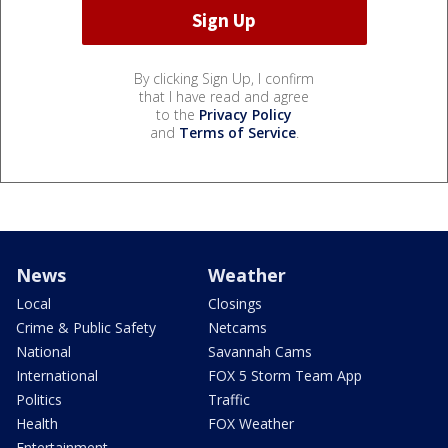
By clicking Sign Up, I confirm
that I have read and agree
to the
Privacy Policy
and
Terms of Service
.
News
Weather
Local
Closings
Crime & Public Safety
Netcams
National
Savannah Cams
International
FOX 5 Storm Team App
Politics
Traffic
Health
FOX Weather
Entertainment