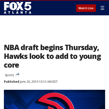
☰
Watch Live
NBA draft begins Thursday,
Hawks look to add to young
core
Sports
Published
June 20, 2019 10:12 AM EDT