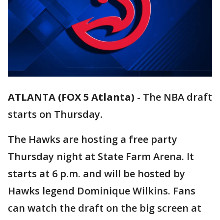
ATLANTA (FOX 5 Atlanta)
-
The NBA draft
starts on Thursday.
The Hawks are hosting a free party
Thursday night at State Farm Arena. It
starts at 6 p.m. and will be hosted by
Hawks legend Dominique Wilkins. Fans
can watch the draft on the big screen at