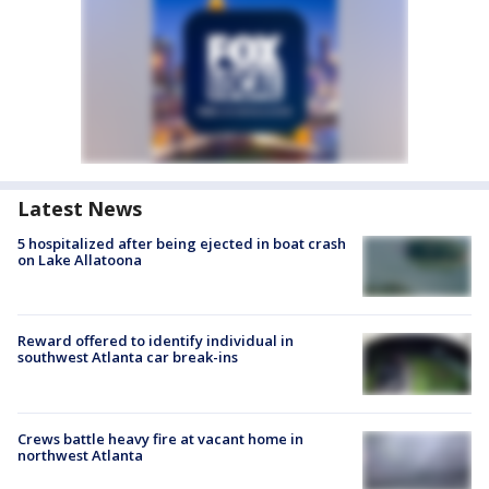
Latest News
5 hospitalized after being ejected in boat crash
on Lake Allatoona
Reward offered to identify individual in
southwest Atlanta car break-ins
Crews battle heavy fire at vacant home in
northwest Atlanta