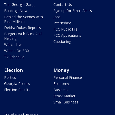
The Georgia Gang
Contact Us
Bulldogs Now
Sign up for Email Alerts
Behind the Scenes with
Jobs
Paul Milliken
Internships
Deidra Dukes Reports
FCC Public File
Burgers with Buck 2nd
FCC Applications
Helping
Captioning
Watch Live
What's On FOX
TV Schedule
Election
Money
Politics
Personal Finance
Georgia Politics
Economy
Election Results
Business
Stock Market
Small Business