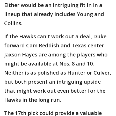
Either would be an intriguing fit in in a
lineup that already includes Young and
Collins.
If the Hawks can't work out a deal, Duke
forward Cam Reddish and Texas center
Jaxson Hayes are among the players who
might be available at Nos. 8 and 10.
Neither is as polished as Hunter or Culver,
but both present an intriguing upside
that might work out even better for the
Hawks in the long run.
The 17th pick could provide a valuable