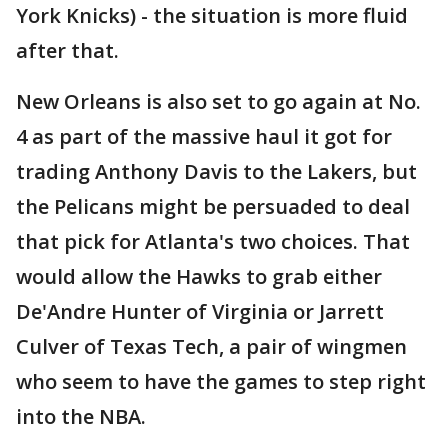
York Knicks) - the situation is more fluid
after that.
New Orleans is also set to go again at No.
4 as part of the massive haul it got for
trading Anthony Davis to the Lakers, but
the Pelicans might be persuaded to deal
that pick for Atlanta's two choices. That
would allow the Hawks to grab either
De'Andre Hunter of Virginia or Jarrett
Culver of Texas Tech, a pair of wingmen
who seem to have the games to step right
into the NBA.