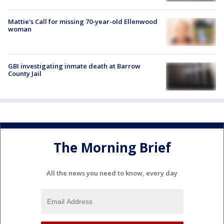
Mattie's Call for missing 70-year-old Ellenwood
woman
GBI investigating inmate death at Barrow
County Jail
The Morning Brief
All the news you need to know, every day