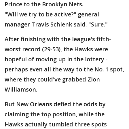
Prince to the Brooklyn Nets.
"Will we try to be active?" general
manager Travis Schlenk said. "Sure."
After finishing with the league's fifth-
worst record (29-53), the Hawks were
hopeful of moving up in the lottery -
perhaps even all the way to the No. 1 spot,
where they could've grabbed Zion
Williamson.
But New Orleans defied the odds by
claiming the top position, while the
Hawks actually tumbled three spots