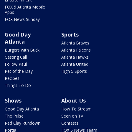
FOX 5 Atlanta Mobile
Apps
FOX News Sunday
Good Day
Sports
Atlanta
Atlanta Braves
Burgers with Buck
Atlanta Falcons
Casting Call
Atlanta Hawks
Follow Paul
Atlanta United
Pet of the Day
High 5 Sports
Recipes
Things To Do
Shows
About Us
Good Day Atlanta
How To Stream
The Pulse
Seen on TV
Red Clay Rundown
Contests
Portia
FOX 5 News Team