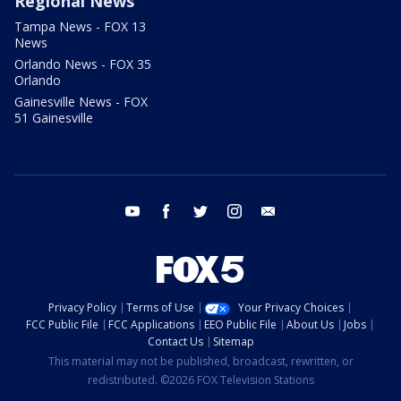
Regional News
Tampa News - FOX 13
News
Orlando News - FOX 35
Orlando
Gainesville News - FOX
51 Gainesville
youtube
facebook
twitter
instagram
email
Privacy Policy
Terms of Use
Your Privacy Choices
FCC Public File
FCC Applications
EEO Public File
About Us
Jobs
Contact Us
Sitemap
This material may not be published, broadcast, rewritten, or
redistributed. ©2026 FOX Television Stations