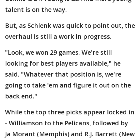
talent is on the way.
But, as Schlenk was quick to point out, the
overhaul is still a work in progress.
"Look, we won 29 games. We're still
looking for best players available," he
said. "Whatever that position is, we're
going to take 'em and figure it out on the
back end."
While the top three picks appear locked in
- Williamson to the Pelicans, followed by
Ja Morant (Memphis) and R.J. Barrett (New