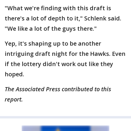
"What we're finding with this draft is
there's a lot of depth to it," Schlenk said.
"We like a lot of the guys there."
Yep, it's shaping up to be another
intriguing draft night for the Hawks. Even
if the lottery didn't work out like they
hoped.
The Associated Press contributed to this
report.