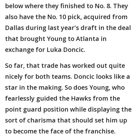
below where they finished to No. 8. They
also have the No. 10 pick, acquired from
Dallas during last year's draft in the deal
that brought Young to Atlanta in
exchange for Luka Doncic.
So far, that trade has worked out quite
nicely for both teams. Doncic looks like a
star in the making. So does Young, who
fearlessly guided the Hawks from the
point guard position while displaying the
sort of charisma that should set him up
to become the face of the franchise.