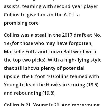
assists, teaming with second-year player
Collins to give fans in the A-T-L a
promising core.
Collins was a steal in the 2017 draft at No.
19 (for those who may have forgotten,
Markelle Fultz and Lonzo Ball went with
the top two picks). With a high-flying style
that still shows plenty of potential
upside, the 6-foot-10 Collins teamed with
Young to lead the Hawks in scoring (19.5)
and rebounding (19.8).
Collins is 21. Young is 20. And more young