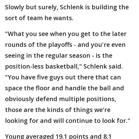
Slowly but surely, Schlenk is building the
sort of team he wants.
"What you see when you get to the later
rounds of the playoffs - and you're even
seeing in the regular season - is the
position-less basketball," Schlenk said.
"You have five guys out there that can
space the floor and handle the ball and
obviously defend multiple positions,
those are the kinds of things we're
looking for and will continue to look for."
Young averaged 19.1 points and 8.1