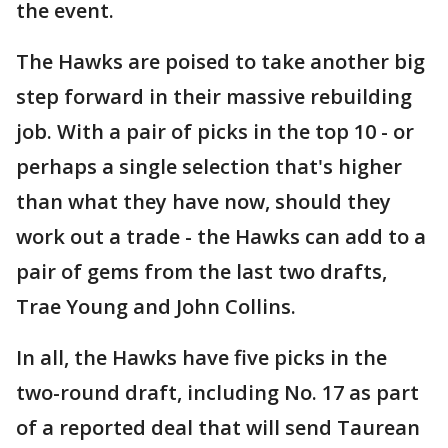
the event.
The Hawks are poised to take another big
step forward in their massive rebuilding
job. With a pair of picks in the top 10 - or
perhaps a single selection that's higher
than what they have now, should they
work out a trade - the Hawks can add to a
pair of gems from the last two drafts,
Trae Young and John Collins.
In all, the Hawks have five picks in the
two-round draft, including No. 17 as part
of a reported deal that will send Taurean