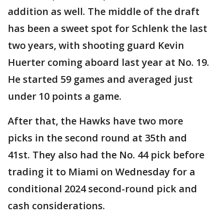
addition as well. The middle of the draft
has been a sweet spot for Schlenk the last
two years, with shooting guard Kevin
Huerter coming aboard last year at No. 19.
He started 59 games and averaged just
under 10 points a game.
After that, the Hawks have two more
picks in the second round at 35th and
41st. They also had the No. 44 pick before
trading it to Miami on Wednesday for a
conditional 2024 second-round pick and
cash considerations.