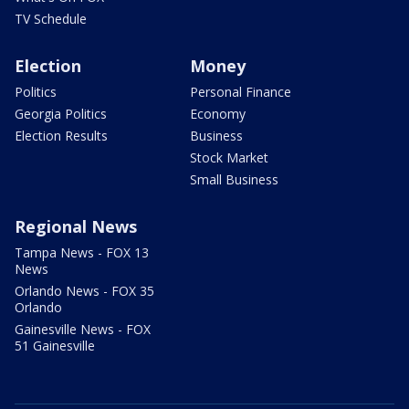
TV Schedule
Election
Money
Politics
Personal Finance
Georgia Politics
Economy
Election Results
Business
Stock Market
Small Business
Regional News
Tampa News - FOX 13
News
Orlando News - FOX 35
Orlando
Gainesville News - FOX
51 Gainesville