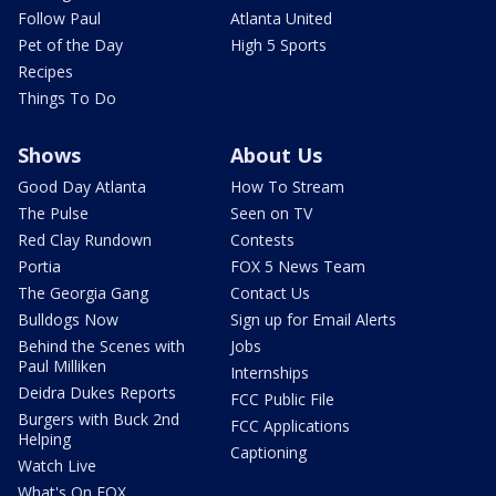
Follow Paul
Atlanta United
Pet of the Day
High 5 Sports
Recipes
Things To Do
Shows
About Us
Good Day Atlanta
How To Stream
The Pulse
Seen on TV
Red Clay Rundown
Contests
Portia
FOX 5 News Team
The Georgia Gang
Contact Us
Bulldogs Now
Sign up for Email Alerts
Behind the Scenes with
Jobs
Paul Milliken
Internships
Deidra Dukes Reports
FCC Public File
Burgers with Buck 2nd
FCC Applications
Helping
Captioning
Watch Live
What's On FOX