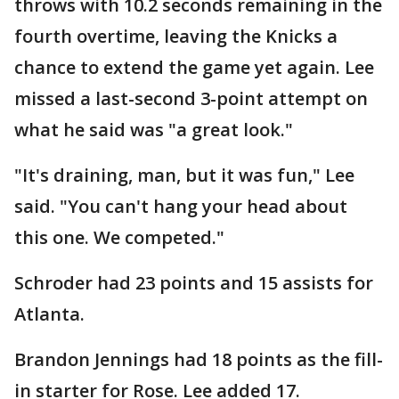
throws with 10.2 seconds remaining in the
fourth overtime, leaving the Knicks a
chance to extend the game yet again. Lee
missed a last-second 3-point attempt on
what he said was "a great look."
"It's draining, man, but it was fun," Lee
said. "You can't hang your head about
this one. We competed."
Schroder had 23 points and 15 assists for
Atlanta.
Brandon Jennings had 18 points as the fill-
in starter for Rose. Lee added 17.