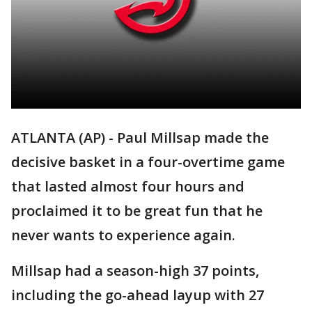
ATLANTA (AP) - Paul Millsap made the
decisive basket in a four-overtime game
that lasted almost four hours and
proclaimed it to be great fun that he
never wants to experience again.
Millsap had a season-high 37 points,
including the go-ahead layup with 27