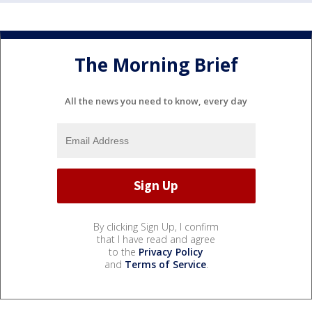
The Morning Brief
All the news you need to know, every day
By clicking Sign Up, I confirm
that I have read and agree
to the
Privacy Policy
and
Terms of Service
.