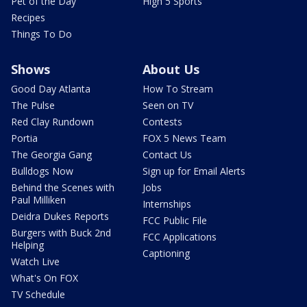
Pet of the Day
High 5 Sports
Recipes
Things To Do
Shows
About Us
Good Day Atlanta
How To Stream
The Pulse
Seen on TV
Red Clay Rundown
Contests
Portia
FOX 5 News Team
The Georgia Gang
Contact Us
Bulldogs Now
Sign up for Email Alerts
Behind the Scenes with
Jobs
Paul Milliken
Internships
Deidra Dukes Reports
FCC Public File
Burgers with Buck 2nd
FCC Applications
Helping
Captioning
Watch Live
What's On FOX
TV Schedule