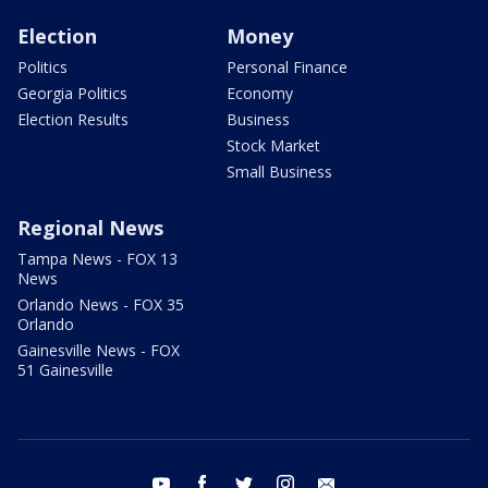
Election
Money
Politics
Personal Finance
Georgia Politics
Economy
Election Results
Business
Stock Market
Small Business
Regional News
Tampa News - FOX 13
News
Orlando News - FOX 35
Orlando
Gainesville News - FOX
51 Gainesville
youtube
facebook
twitter
instagram
email