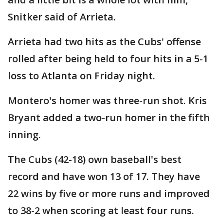
Snitker said of Arrieta.
Arrieta had two hits as the Cubs' offense
rolled after being held to four hits in a 5-1
loss to Atlanta on Friday night.
Montero's homer was three-run shot. Kris
Bryant added a two-run homer in the fifth
inning.
The Cubs (42-18) own baseball's best
record and have won 13 of 17. They have
22 wins by five or more runs and improved
to 38-2 when scoring at least four runs.