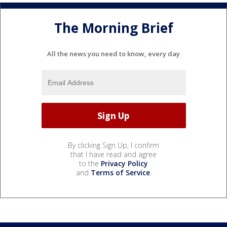
The Morning Brief
All the news you need to know, every day
By clicking Sign Up, I confirm
that I have read and agree
to the
Privacy Policy
and
Terms of Service
.