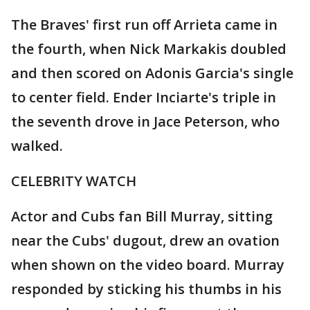
The Braves' first run off Arrieta came in
the fourth, when Nick Markakis doubled
and then scored on Adonis Garcia's single
to center field. Ender Inciarte's triple in
the seventh drove in Jace Peterson, who
walked.
CELEBRITY WATCH
Actor and Cubs fan Bill Murray, sitting
near the Cubs' dugout, drew an ovation
when shown on the video board. Murray
responded by sticking his thumbs in his