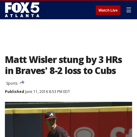
☰
Watch Live
Matt Wisler stung by 3 HRs
in Braves' 8-2 loss to Cubs
Sports
Published
June 11, 2016 8:53 PM EDT