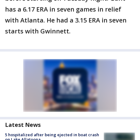
has a 6.17 ERA in seven games in relief
with Atlanta. He had a 3.15 ERA in seven
starts with Gwinnett.
Latest News
5 hospitalized after being ejected in boat crash
on Lake Allatoona