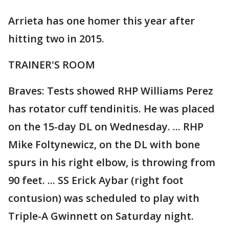
Arrieta has one homer this year after
hitting two in 2015.
TRAINER'S ROOM
Braves: Tests showed RHP Williams Perez
has rotator cuff tendinitis. He was placed
on the 15-day DL on Wednesday. ... RHP
Mike Foltynewicz, on the DL with bone
spurs in his right elbow, is throwing from
90 feet. ... SS Erick Aybar (right foot
contusion) was scheduled to play with
Triple-A Gwinnett on Saturday night.