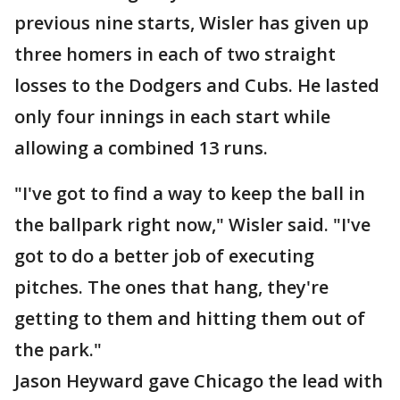
previous nine starts, Wisler has given up
three homers in each of two straight
losses to the Dodgers and Cubs. He lasted
only four innings in each start while
allowing a combined 13 runs.
"I've got to find a way to keep the ball in
the ballpark right now," Wisler said. "I've
got to do a better job of executing
pitches. The ones that hang, they're
getting to them and hitting them out of
the park."
Jason Heyward gave Chicago the lead with