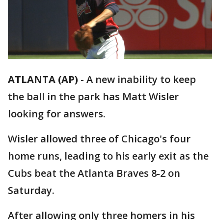
ATLANTA (AP)
-
A new inability to keep
the ball in the park has Matt Wisler
looking for answers.
Wisler allowed three of Chicago's four
home runs, leading to his early exit as the
Cubs beat the Atlanta Braves 8-2 on
Saturday.
After allowing only three homers in his