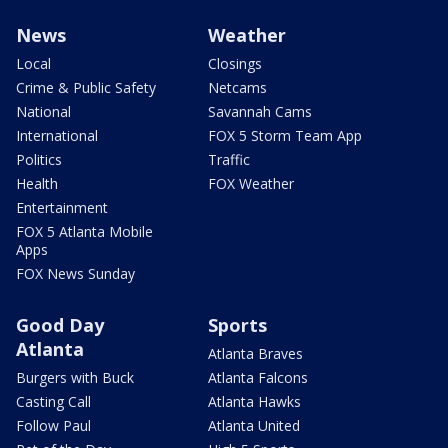
News
Weather
Local
Closings
Crime & Public Safety
Netcams
National
Savannah Cams
International
FOX 5 Storm Team App
Politics
Traffic
Health
FOX Weather
Entertainment
FOX 5 Atlanta Mobile
Apps
FOX News Sunday
Good Day
Sports
Atlanta
Atlanta Braves
Burgers with Buck
Atlanta Falcons
Casting Call
Atlanta Hawks
Follow Paul
Atlanta United