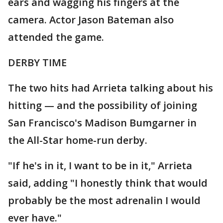
ears and wagging his fingers at the
camera. Actor Jason Bateman also
attended the game.
DERBY TIME
The two hits had Arrieta talking about his
hitting — and the possibility of joining
San Francisco's Madison Bumgarner in
the All-Star home-run derby.
"If he's in it, I want to be in it," Arrieta
said, adding "I honestly think that would
probably be the most adrenalin I would
ever have."