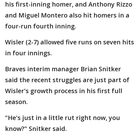
his first-inning homer, and Anthony Rizzo
and Miguel Montero also hit homers in a
four-run fourth inning.
Wisler (2-7) allowed five runs on seven hits
in four innings.
Braves interim manager Brian Snitker
said the recent struggles are just part of
Wisler's growth process in his first full
season.
"He's just in a little rut right now, you
know?" Snitker said.