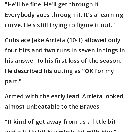
"He'll be fine. He'll get through it.
Everybody goes through it. It's a learning
curve. He's still trying to figure it out."
Cubs ace Jake Arrieta (10-1) allowed only
four hits and two runs in seven innings in
his answer to his first loss of the season.
He described his outing as "OK for my
part."
Armed with the early lead, Arrieta looked
almost unbeatable to the Braves.
"It kind of got away from us a little bit
and a little bit is a whole lot with him,"