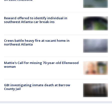
Reward offered to identify individual in
southwest Atlanta car break-ins
Crews battle heavy fire at vacant home in
northwest Atlanta
Mattie's Call for missing 70-year-old Ellenwood
woman
GBI investigating inmate death at Barrow
County Jail