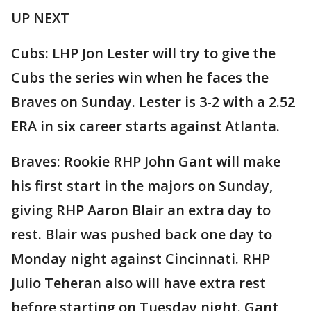
UP NEXT
Cubs: LHP Jon Lester will try to give the
Cubs the series win when he faces the
Braves on Sunday. Lester is 3-2 with a 2.52
ERA in six career starts against Atlanta.
Braves: Rookie RHP John Gant will make
his first start in the majors on Sunday,
giving RHP Aaron Blair an extra day to
rest. Blair was pushed back one day to
Monday night against Cincinnati. RHP
Julio Teheran also will have extra rest
before starting on Tuesday night. Gant