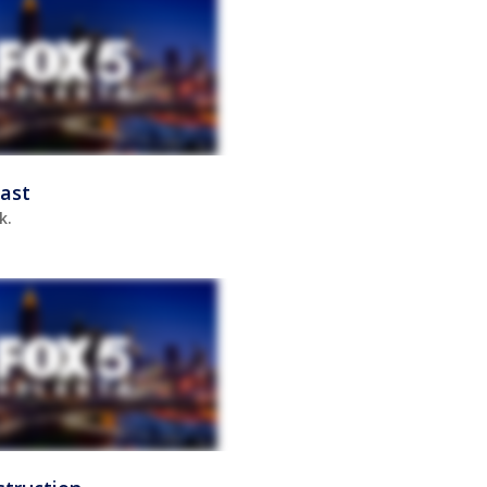
ast
k.