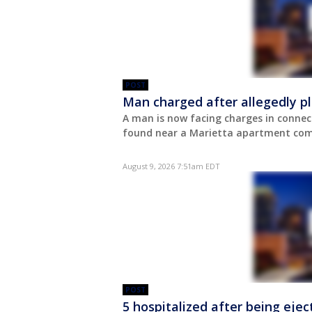
POST
Man charged after allegedly pl
A man is now facing charges in connec
found near a Marietta apartment comp
August 9, 2026 7:51am EDT
POST
5 hospitalized after being eje