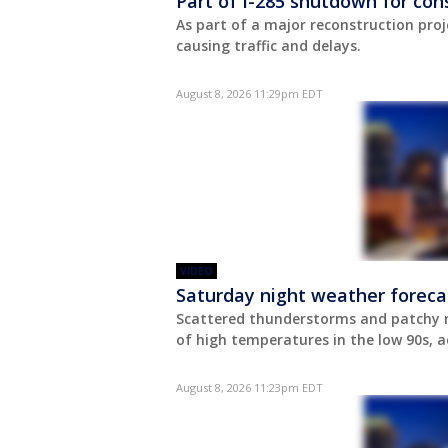
Part of I-285 shutdown for con
As part of a major reconstruction proj
causing traffic and delays.
August 8, 2026 11:29pm EDT
VIDEO
Saturday night weather foreca
Scattered thunderstorms and patchy m
of high temperatures in the low 90s, a
August 8, 2026 11:23pm EDT