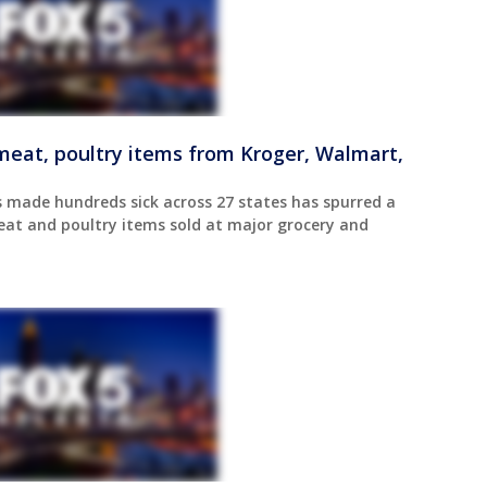
r meat, poultry items from Kroger, Walmart,
 made hundreds sick across 27 states has spurred a
meat and poultry items sold at major grocery and