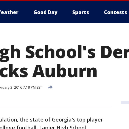
eather
Good Day
Sports
Contests
gh School's De
cks Auburn
ruary 3, 2016 7:19 PM EST
lation, the state of Georgia's top player
ollege football. Lanier High School