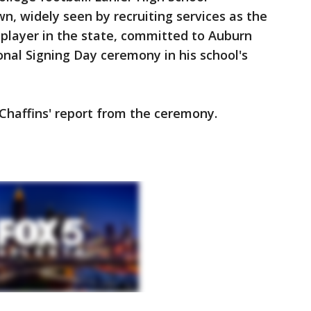
n, widely seen by recruiting services as the
l player in the state, committed to Auburn
nal Signing Day ceremony in his school's
 Chaffins' report from the ceremony.