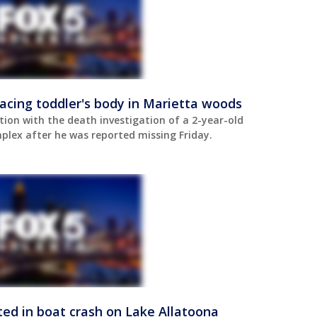
acing toddler's body in Marietta woods
tion with the death investigation of a 2-year-old
lex after he was reported missing Friday.
cted in boat crash on Lake Allatoona