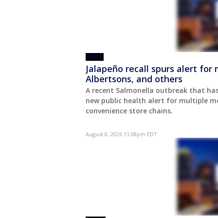
POST
Jalapeño recall spurs alert fo
Albertsons, and others
A recent Salmonella outbreak that has
new public health alert for multiple 
convenience store chains.
August 8, 2026 11:08pm EDT