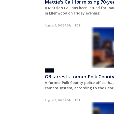
Mattie's Call for missing 70-
A Mattie's Call has been issued for Joa
in Ellenwood on Friday evening.
August 9, 2026 7:54am EDT
POST
GBI arrests former Polk County
A former Polk County police officer ha
camera system, according to the Georg
August 9, 2026 7:54am EDT