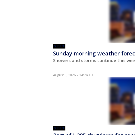
VIDEO
Sunday morning weather forec
Showers and storms continue this wee
August 9, 2026 7:14am EDT
VIDEO