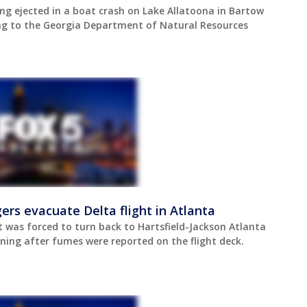
ing ejected in a boat crash on Lake Allatoona in Bartow
g to the Georgia Department of Natural Resources
rs evacuate Delta flight in Atlanta
t was forced to turn back to Hartsfield-Jackson Atlanta
ning after fumes were reported on the flight deck.