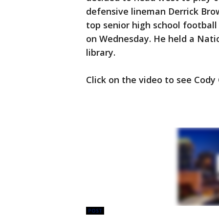
defensive lineman Derrick Brow
top senior high school footbal
on Wednesday. He held a Natio
library.
Click on the video to see Cody
POST