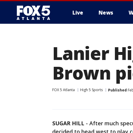
Live
News
W
Lanier Hi
Brown pi
FOX 5 Atlanta
High 5 Sports
Published
Feb
SUGAR HILL
-
After much specu
decided to head west to play c