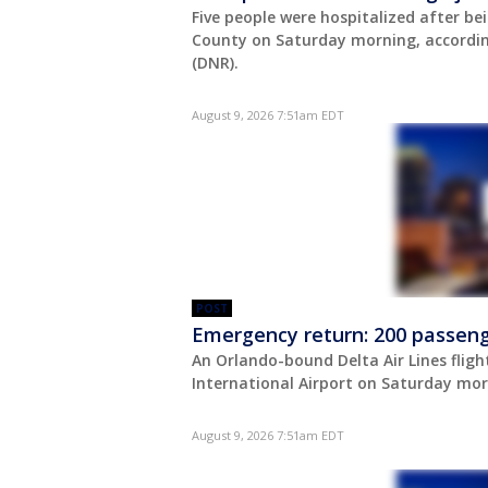
Five people were hospitalized after be
County on Saturday morning, accordin
(DNR).
August 9, 2026 7:51am EDT
POST
Emergency return: 200 passenge
An Orlando-bound Delta Air Lines fligh
International Airport on Saturday mor
August 9, 2026 7:51am EDT