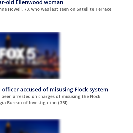
year-old Ellenwood woman
nne Howell, 70, who was last seen on Satellite Terrace
 officer accused of misusing Flock system
s been arrested on charges of misusing the Flock
ia Bureau of Investigation (GBI).