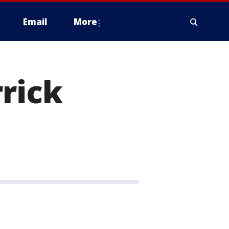
Email
More
rrick