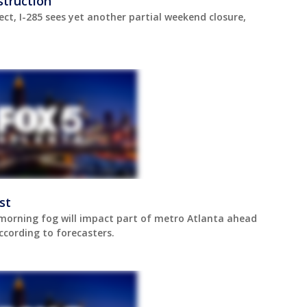
struction
ect, I-285 sees yet another partial weekend closure,
st
orning fog will impact part of metro Atlanta ahead
ccording to forecasters.