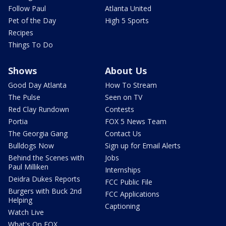
Follow Paul
Atlanta United
Pet of the Day
High 5 Sports
Recipes
Things To Do
Shows
About Us
Good Day Atlanta
How To Stream
The Pulse
Seen on TV
Red Clay Rundown
Contests
Portia
FOX 5 News Team
The Georgia Gang
Contact Us
Bulldogs Now
Sign up for Email Alerts
Behind the Scenes with
Jobs
Paul Milliken
Internships
Deidra Dukes Reports
FCC Public File
Burgers with Buck 2nd
FCC Applications
Helping
Captioning
Watch Live
What's On FOX