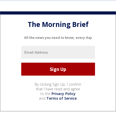
The Morning Brief
All the news you need to know, every day
By clicking Sign Up, I confirm
that I have read and agree
to the
Privacy Policy
and
Terms of Service
.