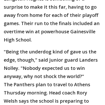
surprise to make it this far, having to go
away from home for each of their playoff
games. Their run to the finals included an
overtime win at powerhouse Gainesville
High School.
"Being the underdog kind of gave us the
edge, though," said junior guard Landers
Nolley. "Nobody expected us to win
anyway, why not shock the world?"
The Panthers plan to travel to Athens
Thursday morning. Head coach Rory
Welsh says the school is preparing to