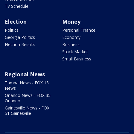
TV Schedule
Election
Money
Politics
Personal Finance
Georgia Politics
Economy
Election Results
Business
Stock Market
Small Business
Regional News
Tampa News - FOX 13
News
Orlando News - FOX 35
Orlando
Gainesville News - FOX
51 Gainesville