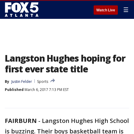
☰
Watch Live
Langston Hughes hoping for
first ever state title
By
Justin Felder
Sports
Published
March 6, 2017 7:13 PM EST
FAIRBURN
-
Langston Hughes High School
is buzzing. Their boys basketball team is