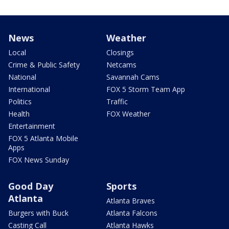
News
Weather
Local
Closings
Crime & Public Safety
Netcams
National
Savannah Cams
International
FOX 5 Storm Team App
Politics
Traffic
Health
FOX Weather
Entertainment
FOX 5 Atlanta Mobile
Apps
FOX News Sunday
Good Day
Sports
Atlanta
Atlanta Braves
Burgers with Buck
Atlanta Falcons
Casting Call
Atlanta Hawks