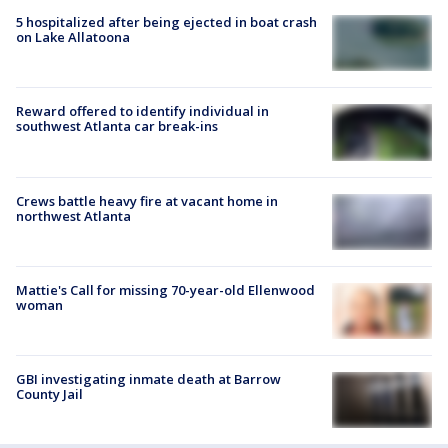
5 hospitalized after being ejected in boat crash
on Lake Allatoona
Reward offered to identify individual in
southwest Atlanta car break-ins
Crews battle heavy fire at vacant home in
northwest Atlanta
Mattie's Call for missing 70-year-old Ellenwood
woman
GBI investigating inmate death at Barrow
County Jail