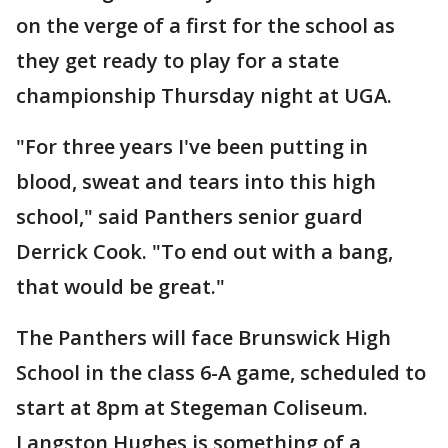
on the verge of a first for the school as
they get ready to play for a state
championship Thursday night at UGA.
"For three years I've been putting in
blood, sweat and tears into this high
school," said Panthers senior guard
Derrick Cook. "To end out with a bang,
that would be great."
The Panthers will face Brunswick High
School in the class 6-A game, scheduled to
start at 8pm at Stegeman Coliseum.
Langston Hughes is something of a