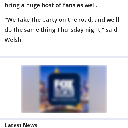
bring a huge host of fans as well.
"We take the party on the road, and we'll
do the same thing Thursday night," said
Welsh.
Latest News