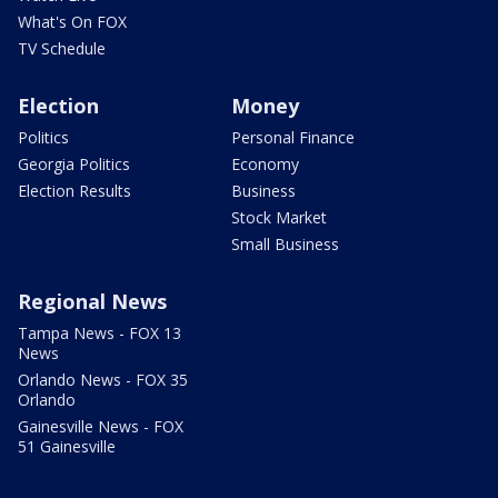
What's On FOX
TV Schedule
Election
Money
Politics
Personal Finance
Georgia Politics
Economy
Election Results
Business
Stock Market
Small Business
Regional News
Tampa News - FOX 13
News
Orlando News - FOX 35
Orlando
Gainesville News - FOX
51 Gainesville