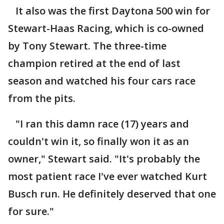
It also was the first Daytona 500 win for
Stewart-Haas Racing, which is co-owned
by Tony Stewart. The three-time
champion retired at the end of last
season and watched his four cars race
from the pits.
"I ran this damn race (17) years and
couldn't win it, so finally won it as an
owner," Stewart said. "It's probably the
most patient race I've ever watched Kurt
Busch run. He definitely deserved that one
for sure."