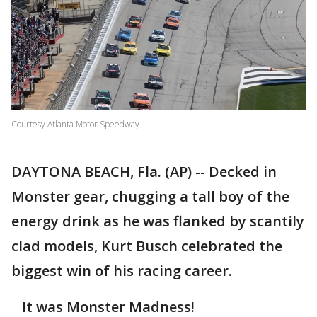
Courtesy Atlanta Motor Speedway
DAYTONA BEACH, Fla. (AP) -- Decked in
Monster gear, chugging a tall boy of the
energy drink as he was flanked by scantily
clad models, Kurt Busch celebrated the
biggest win of his racing career.
It was Monster Madness!