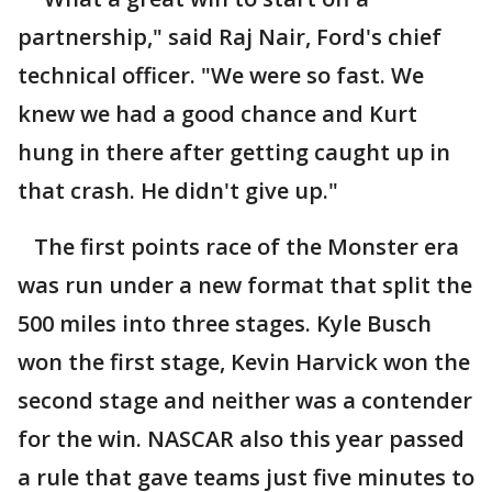
partnership," said Raj Nair, Ford's chief
technical officer. "We were so fast. We
knew we had a good chance and Kurt
hung in there after getting caught up in
that crash. He didn't give up."
The first points race of the Monster era
was run under a new format that split the
500 miles into three stages. Kyle Busch
won the first stage, Kevin Harvick won the
second stage and neither was a contender
for the win. NASCAR also this year passed
a rule that gave teams just five minutes to