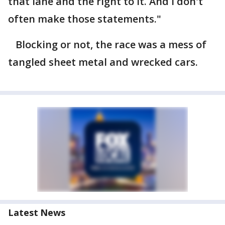
that lane and the right to it. And I don't
often make those statements."
Blocking or not, the race was a mess of
tangled sheet metal and wrecked cars.
Latest News