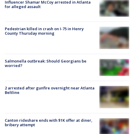
Influencer Shamar McCoy arrested in Atlanta
for alleged assault
Pedestrian killed in crash on I-75 in Henry
County Thursday morning
Salmonella outbreak: Should Georgians be
worried?
2 arrested after gunfire overnight near Atlanta
Beltline
Canton rideshare ends with $1K offer at diner,
bribery attempt