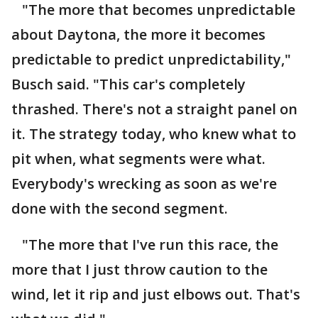
"The more that becomes unpredictable
about Daytona, the more it becomes
predictable to predict unpredictability,"
Busch said. "This car's completely
thrashed. There's not a straight panel on
it. The strategy today, who knew what to
pit when, what segments were what.
Everybody's wrecking as soon as we're
done with the second segment.
"The more that I've run this race, the
more that I just throw caution to the
wind, let it rip and just elbows out. That's