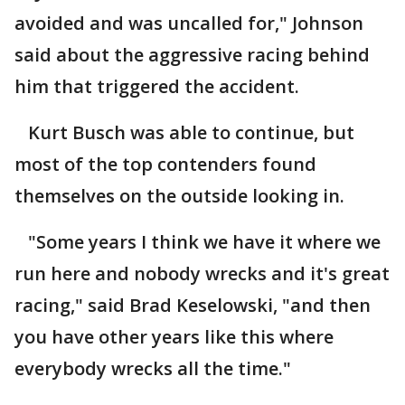
avoided and was uncalled for," Johnson
said about the aggressive racing behind
him that triggered the accident.
Kurt Busch was able to continue, but
most of the top contenders found
themselves on the outside looking in.
"Some years I think we have it where we
run here and nobody wrecks and it's great
racing," said Brad Keselowski, "and then
you have other years like this where
everybody wrecks all the time."