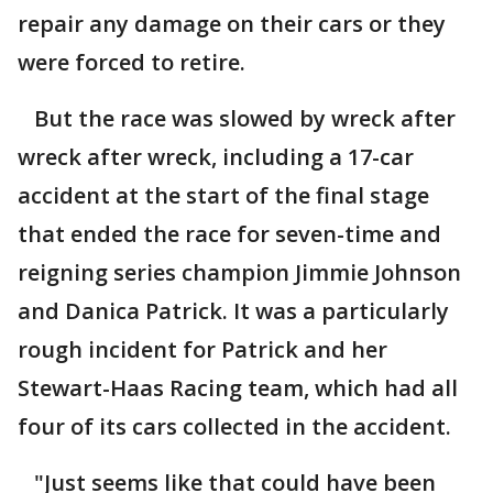
repair any damage on their cars or they
were forced to retire.
But the race was slowed by wreck after
wreck after wreck, including a 17-car
accident at the start of the final stage
that ended the race for seven-time and
reigning series champion Jimmie Johnson
and Danica Patrick. It was a particularly
rough incident for Patrick and her
Stewart-Haas Racing team, which had all
four of its cars collected in the accident.
"Just seems like that could have been