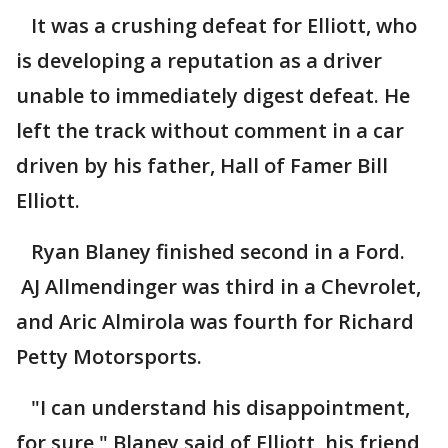
It was a crushing defeat for Elliott, who
is developing a reputation as a driver
unable to immediately digest defeat. He
left the track without comment in a car
driven by his father, Hall of Famer Bill
Elliott.
Ryan Blaney finished second in a Ford.
AJ Allmendinger was third in a Chevrolet,
and Aric Almirola was fourth for Richard
Petty Motorsports.
"I can understand his disappointment,
for sure," Blaney said of Elliott, his friend