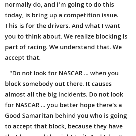
normally do, and I'm going to do this
today, is bring up a competition issue.
This is for the drivers. And what I want
you to think about. We realize blocking is
part of racing. We understand that. We
accept that.
"Do not look for NASCAR ... when you
block somebody out there. It causes
almost all the big incidents. Do not look
for NASCAR ... you better hope there's a
Good Samaritan behind you who is going
to accept that block, because they have