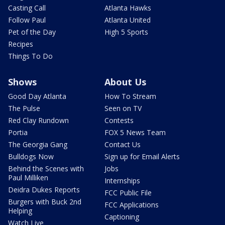
Casting Call
Atlanta Hawks
Follow Paul
Atlanta United
Pet of the Day
High 5 Sports
Recipes
Things To Do
Shows
About Us
Good Day Atlanta
How To Stream
The Pulse
Seen on TV
Red Clay Rundown
Contests
Portia
FOX 5 News Team
The Georgia Gang
Contact Us
Bulldogs Now
Sign up for Email Alerts
Behind the Scenes with
Jobs
Paul Milliken
Internships
Deidra Dukes Reports
FCC Public File
Burgers with Buck 2nd
FCC Applications
Helping
Captioning
Watch Live