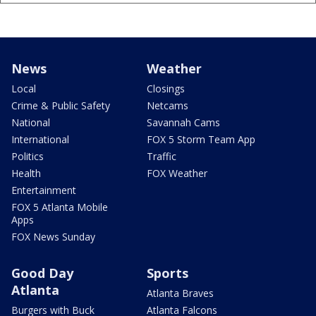
News
Weather
Local
Closings
Crime & Public Safety
Netcams
National
Savannah Cams
International
FOX 5 Storm Team App
Politics
Traffic
Health
FOX Weather
Entertainment
FOX 5 Atlanta Mobile
Apps
FOX News Sunday
Good Day
Sports
Atlanta
Atlanta Braves
Burgers with Buck
Atlanta Falcons