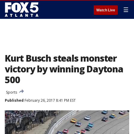
☰
Watch Live
Kurt Busch steals monster
victory by winning Daytona
500
Sports
Published
February 26, 2017 8:41 PM EST