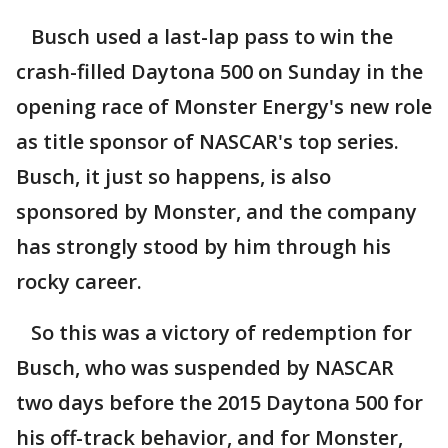
Busch used a last-lap pass to win the
crash-filled Daytona 500 on Sunday in the
opening race of Monster Energy's new role
as title sponsor of NASCAR's top series.
Busch, it just so happens, is also
sponsored by Monster, and the company
has strongly stood by him through his
rocky career.
So this was a victory of redemption for
Busch, who was suspended by NASCAR
two days before the 2015 Daytona 500 for
his off-track behavior, and for Monster,