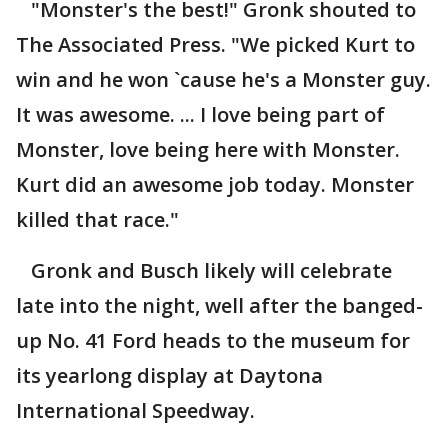
"Monster's the best!" Gronk shouted to
The Associated Press. "We picked Kurt to
win and he won `cause he's a Monster guy.
It was awesome. ... I love being part of
Monster, love being here with Monster.
Kurt did an awesome job today. Monster
killed that race."
Gronk and Busch likely will celebrate
late into the night, well after the banged-
up No. 41 Ford heads to the museum for
its yearlong display at Daytona
International Speedway.