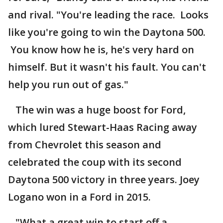
and rival. "You're leading the race. Looks
like you're going to win the Daytona 500.
You know how he is, he's very hard on
himself. But it wasn't his fault. You can't
help you run out of gas."
The win was a huge boost for Ford,
which lured Stewart-Haas Racing away
from Chevrolet this season and
celebrated the coup with its second
Daytona 500 victory in three years. Joey
Logano won in a Ford in 2015.
"What a great win to start off a