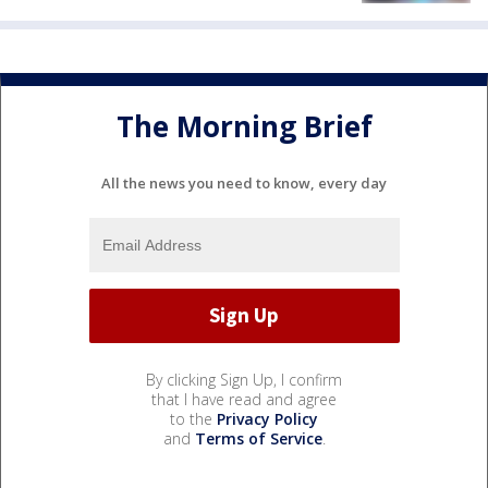
The Morning Brief
All the news you need to know, every day
By clicking Sign Up, I confirm
that I have read and agree
to the
Privacy Policy
and
Terms of Service
.