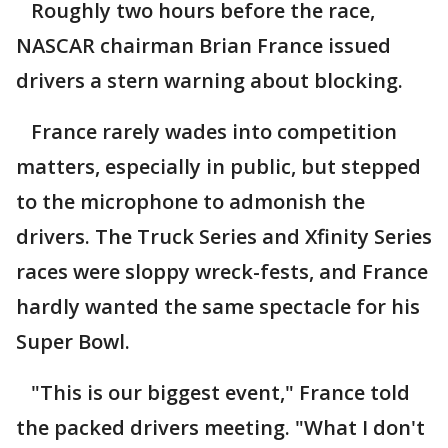
Roughly two hours before the race,
NASCAR chairman Brian France issued
drivers a stern warning about blocking.
France rarely wades into competition
matters, especially in public, but stepped
to the microphone to admonish the
drivers. The Truck Series and Xfinity Series
races were sloppy wreck-fests, and France
hardly wanted the same spectacle for his
Super Bowl.
"This is our biggest event," France told
the packed drivers meeting. "What I don't