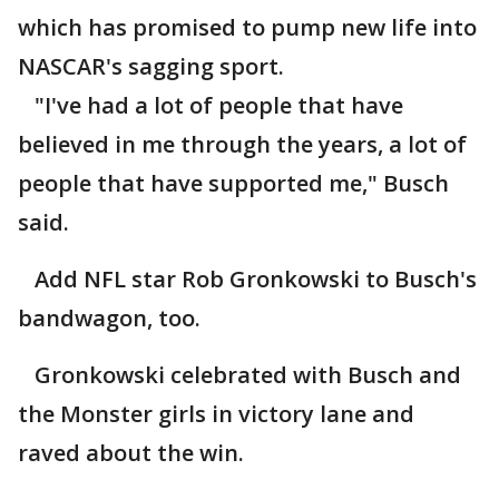
which has promised to pump new life into
NASCAR's sagging sport.
"I've had a lot of people that have
believed in me through the years, a lot of
people that have supported me," Busch
said.
Add NFL star Rob Gronkowski to Busch's
bandwagon, too.
Gronkowski celebrated with Busch and
the Monster girls in victory lane and
raved about the win.