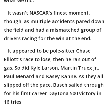
what we did."
It wasn't NASCAR's finest moment,
though, as multiple accidents pared down
the field and had a mismatched group of
drivers racing for the win at the end.
It appeared to be pole-sitter Chase
Elliott's race to lose, then he ran out of
gas. So did Kyle Larson, Martin Truex Jr.,
Paul Menard and Kasey Kahne. As they all
slipped off the pace, Busch sailed through
for his first career Daytona 500 victory in
16 tries.