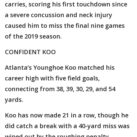
carries, scoring his first touchdown since
a severe concussion and neck injury
caused him to miss the final nine games
of the 2019 season.
CONFIDENT KOO
Atlanta’s Younghoe Koo matched his
career high with five field goals,
connecting from 38, 39, 30, 29, and 54
yards.
Koo has now made 21 in a row, though he
did catch a break with a 40-yard miss was
wiped out by the roughing penalty.