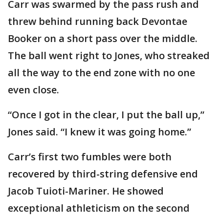
Carr was swarmed by the pass rush and
threw behind running back Devontae
Booker on a short pass over the middle.
The ball went right to Jones, who streaked
all the way to the end zone with no one
even close.
“Once I got in the clear, I put the ball up,”
Jones said. “I knew it was going home.”
Carr’s first two fumbles were both
recovered by third-string defensive end
Jacob Tuioti-Mariner. He showed
exceptional athleticism on the second