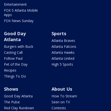
Entertainment
FOX 5 Atlanta Mobile
Apps
FOX News Sunday
Good Day
Sports
Atlanta
Atlanta Braves
Burgers with Buck
Atlanta Falcons
Casting Call
Atlanta Hawks
Follow Paul
Atlanta United
Pet of the Day
High 5 Sports
Recipes
Things To Do
Shows
About Us
Good Day Atlanta
How To Stream
The Pulse
Seen on TV
Red Clay Rundown
Contests