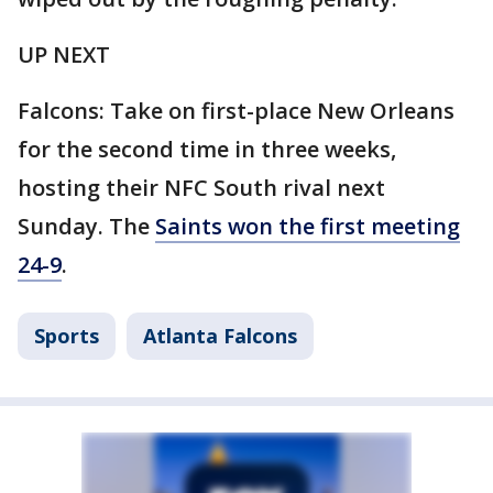
UP NEXT
Falcons: Take on first-place New Orleans
for the second time in three weeks,
hosting their NFC South rival next
Sunday. The
Saints won the first meeting
24-9
.
Sports
Atlanta Falcons