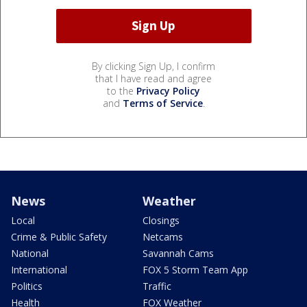
By clicking Sign Up, I confirm
that I have read and agree
to the
Privacy Policy
and
Terms of Service
.
News
Weather
Local
Closings
Crime & Public Safety
Netcams
National
Savannah Cams
International
FOX 5 Storm Team App
Politics
Traffic
Health
FOX Weather