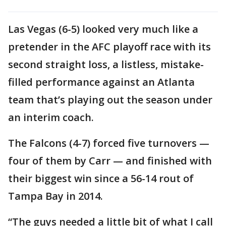
Las Vegas (6-5) looked very much like a
pretender in the AFC playoff race with its
second straight loss, a listless, mistake-
filled performance against an Atlanta
team that’s playing out the season under
an interim coach.
The Falcons (4-7) forced five turnovers —
four of them by Carr — and finished with
their biggest win since a 56-14 rout of
Tampa Bay in 2014.
“The guys needed a little bit of what I call