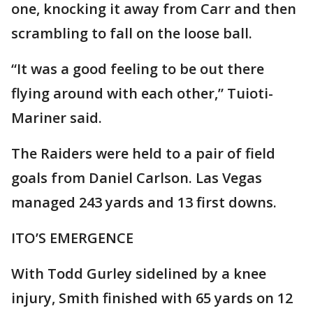
one, knocking it away from Carr and then
scrambling to fall on the loose ball.
“It was a good feeling to be out there
flying around with each other,” Tuioti-
Mariner said.
The Raiders were held to a pair of field
goals from Daniel Carlson. Las Vegas
managed 243 yards and 13 first downs.
ITO’S EMERGENCE
With Todd Gurley sidelined by a knee
injury, Smith finished with 65 yards on 12