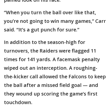
“When you turn the ball over like that,
you’re not going to win many games,” Carr
said. “It’s a gut punch for sure.”
In addition to the season-high for
turnovers, the Raiders were flagged 11
times for 141 yards. A facemask penalty
wiped out an interception. A roughing-
the-kicker call allowed the Falcons to keep
the ball after a missed field goal — and
they wound up scoring the game’s first
touchdown.