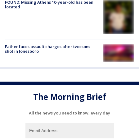
FOUND: Missing Athens 10-year-old has been
located
Father faces assault charges after two sons
shot in Jonesboro
The Morning Brief
All the news you need to know, every day