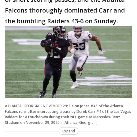
Falcons thoroughly dominated Carr and
the bumbling Raiders 43-6 on Sunday.
ATLANTA, GEORGIA - NOVEMBER 29: Deion Jones #45 of the Atlanta
Falcons runs after intercepting a pass by Derek Carr #4 of the Las Vegas
Raiders for a touchdown during their NFL game at Mercedes-Benz
Stadium on November 29, 2020 in Atlanta, Georgia. (
Expand