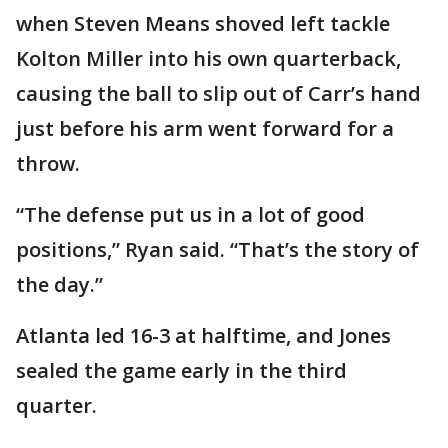
when Steven Means shoved left tackle
Kolton Miller into his own quarterback,
causing the ball to slip out of Carr’s hand
just before his arm went forward for a
throw.
“The defense put us in a lot of good
positions,” Ryan said. “That’s the story of
the day.”
Atlanta led 16-3 at halftime, and Jones
sealed the game early in the third
quarter.