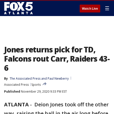
☰
Watch Live
Jones returns pick for TD,
Falcons rout Carr, Raiders 43-
6
By
The Associated Press
 and 
Paul Newberry
Associated Press
Sports
Published
November 29, 2020 9:33 PM EST
ATLANTA
-
Deion Jones took off the other
way, raising the ball in the air long before