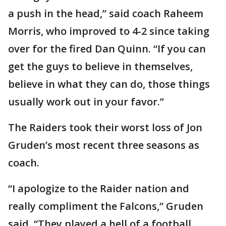
a push in the head,” said coach Raheem
Morris, who improved to 4-2 since taking
over for the fired Dan Quinn. “If you can
get the guys to believe in themselves,
believe in what they can do, those things
usually work out in your favor.”
The Raiders took their worst loss of Jon
Gruden’s most recent three seasons as
coach.
“I apologize to the Raider nation and
really compliment the Falcons,” Gruden
said. “They played a hell of a football