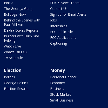
Portia
FOX 5 News Team
The Georgia Gang
Contact Us
Bulldogs Now
Sign up for Email Alerts
Behind the Scenes with
Jobs
Paul Milliken
Internships
Deidra Dukes Reports
FCC Public File
Burgers with Buck 2nd
FCC Applications
Helping
Captioning
Watch Live
What's On FOX
TV Schedule
Election
Money
Politics
Personal Finance
Georgia Politics
Economy
Election Results
Business
Stock Market
Small Business