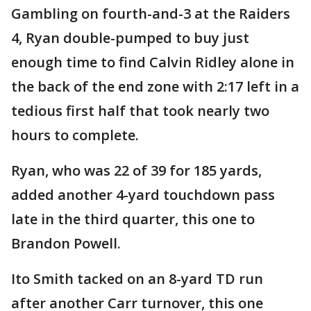
Gambling on fourth-and-3 at the Raiders
4, Ryan double-pumped to buy just
enough time to find Calvin Ridley alone in
the back of the end zone with 2:17 left in a
tedious first half that took nearly two
hours to complete.
Ryan, who was 22 of 39 for 185 yards,
added another 4-yard touchdown pass
late in the third quarter, this one to
Brandon Powell.
Ito Smith tacked on an 8-yard TD run
after another Carr turnover, this one