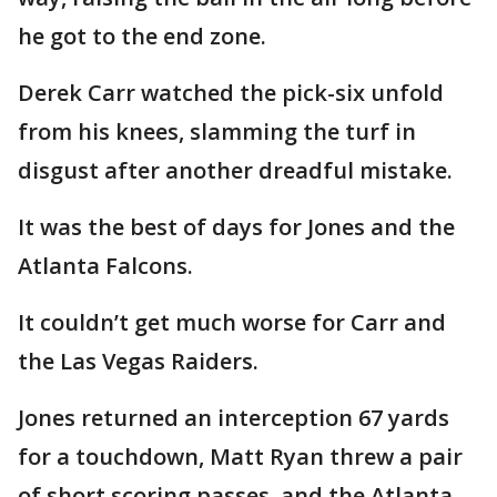
he got to the end zone.
Derek Carr watched the pick-six unfold
from his knees, slamming the turf in
disgust after another dreadful mistake.
It was the best of days for Jones and the
Atlanta Falcons.
It couldn’t get much worse for Carr and
the Las Vegas Raiders.
Jones returned an interception 67 yards
for a touchdown, Matt Ryan threw a pair
of short scoring passes, and the Atlanta