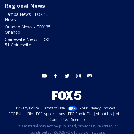
Regional News
Tampa News - FOX 13
News
Orlando News - FOX 35
Orlando
Gainesville News - FOX
51 Gainesville
youtube
facebook
twitter
instagram
email
Privacy Policy
Terms of Use
Your Privacy Choices
FCC Public File
FCC Applications
EEO Public File
About Us
Jobs
Contact Us
Sitemap
This material may not be published, broadcast, rewritten, or
redistributed. ©2026 FOX Television Stations