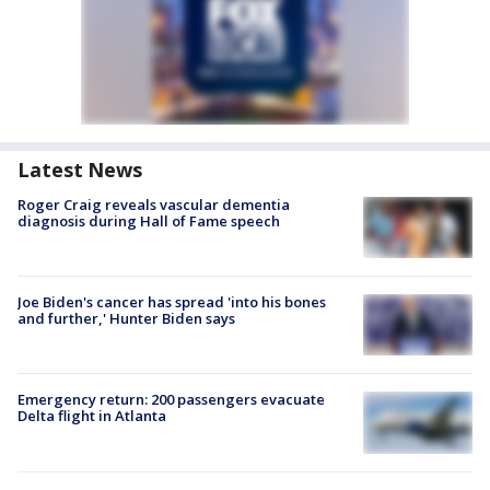
Latest News
Roger Craig reveals vascular dementia
diagnosis during Hall of Fame speech
Joe Biden's cancer has spread 'into his bones
and further,' Hunter Biden says
Emergency return: 200 passengers evacuate
Delta flight in Atlanta