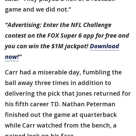
game and we did not.”
“Advertising: Enter the NFL Challenge
contest on the FOX Super 6 app for free and
you can win the $1M jackpot!
Download
now!
”
Carr had a miserable day, fumbling the
ball away three times in addition to
delivering the pick that Jones returned for
his fifth career TD. Nathan Peterman
finished out the game at quarterback
while Carr watched from the bench, a
pained look on his face.