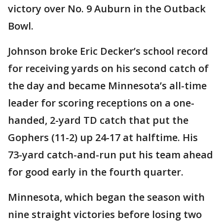
victory over No. 9 Auburn in the Outback
Bowl.
Johnson broke Eric Decker’s school record
for receiving yards on his second catch of
the day and became Minnesota’s all-time
leader for scoring receptions on a one-
handed, 2-yard TD catch that put the
Gophers (11-2) up 24-17 at halftime. His
73-yard catch-and-run put his team ahead
for good early in the fourth quarter.
Minnesota, which began the season with
nine straight victories before losing two