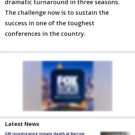
dramatic turnaround in three seasons.
The challenge now is to sustain the
success in one of the toughest
conferences in the country.
Latest News
GBI investigating inmate death at Barrow