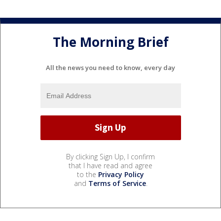
The Morning Brief
All the news you need to know, every day
By clicking Sign Up, I confirm
that I have read and agree
to the
Privacy Policy
and
Terms of Service
.