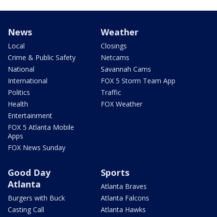
News
Weather
Local
Closings
Crime & Public Safety
Netcams
National
Savannah Cams
International
FOX 5 Storm Team App
Politics
Traffic
Health
FOX Weather
Entertainment
FOX 5 Atlanta Mobile
Apps
FOX News Sunday
Good Day
Sports
Atlanta
Atlanta Braves
Burgers with Buck
Atlanta Falcons
Casting Call
Atlanta Hawks