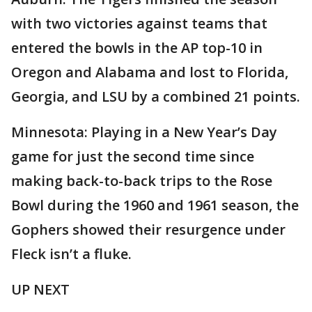
with two victories against teams that
entered the bowls in the AP top-10 in
Oregon and Alabama and lost to Florida,
Georgia, and LSU by a combined 21 points.
Minnesota: Playing in a New Year’s Day
game for just the second time since
making back-to-back trips to the Rose
Bowl during the 1960 and 1961 season, the
Gophers showed their resurgence under
Fleck isn’t a fluke.
UP NEXT