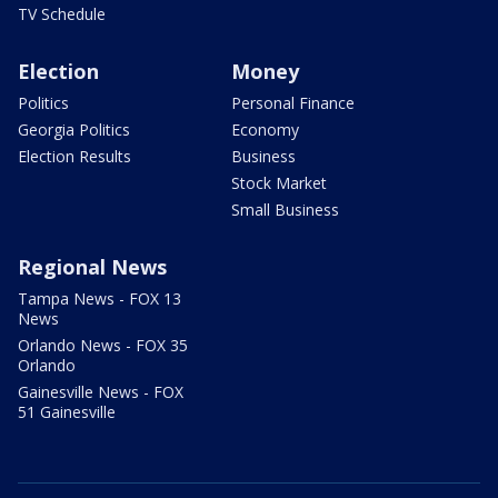
TV Schedule
Election
Money
Politics
Personal Finance
Georgia Politics
Economy
Election Results
Business
Stock Market
Small Business
Regional News
Tampa News - FOX 13
News
Orlando News - FOX 35
Orlando
Gainesville News - FOX
51 Gainesville