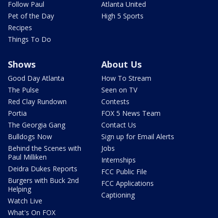
Follow Paul
Atlanta United
Pet of the Day
High 5 Sports
Recipes
Things To Do
Shows
About Us
Good Day Atlanta
How To Stream
The Pulse
Seen on TV
Red Clay Rundown
Contests
Portia
FOX 5 News Team
The Georgia Gang
Contact Us
Bulldogs Now
Sign up for Email Alerts
Behind the Scenes with
Jobs
Paul Milliken
Internships
Deidra Dukes Reports
FCC Public File
Burgers with Buck 2nd
FCC Applications
Helping
Captioning
Watch Live
What's On FOX