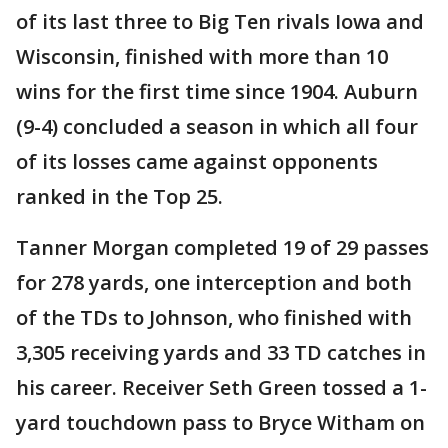
of its last three to Big Ten rivals Iowa and
Wisconsin, finished with more than 10
wins for the first time since 1904. Auburn
(9-4) concluded a season in which all four
of its losses came against opponents
ranked in the Top 25.
Tanner Morgan completed 19 of 29 passes
for 278 yards, one interception and both
of the TDs to Johnson, who finished with
3,305 receiving yards and 33 TD catches in
his career. Receiver Seth Green tossed a 1-
yard touchdown pass to Bryce Witham on