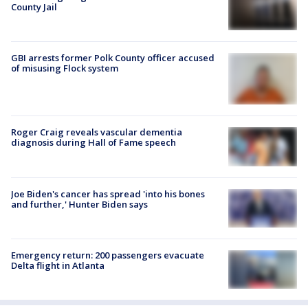
County Jail
GBI arrests former Polk County officer accused
of misusing Flock system
Roger Craig reveals vascular dementia
diagnosis during Hall of Fame speech
Joe Biden's cancer has spread 'into his bones
and further,' Hunter Biden says
Emergency return: 200 passengers evacuate
Delta flight in Atlanta