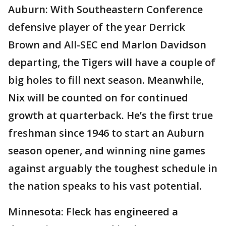
Auburn: With Southeastern Conference
defensive player of the year Derrick
Brown and All-SEC end Marlon Davidson
departing, the Tigers will have a couple of
big holes to fill next season. Meanwhile,
Nix will be counted on for continued
growth at quarterback. He’s the first true
freshman since 1946 to start an Auburn
season opener, and winning nine games
against arguably the toughest schedule in
the nation speaks to his vast potential.
Minnesota: Fleck has engineered a