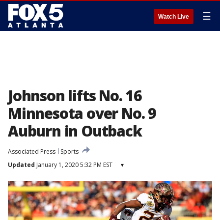
☰
Watch Live
Johnson lifts No. 16
Minnesota over No. 9
Auburn in Outback
Associated Press
Sports
Updated
January 1, 2020 5:32 PM EST
▾