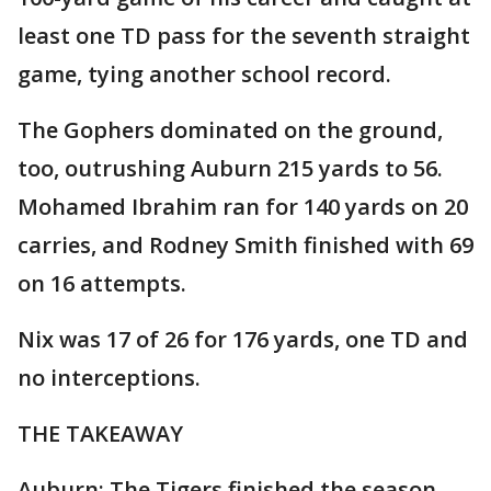
least one TD pass for the seventh straight
game, tying another school record.
The Gophers dominated on the ground,
too, outrushing Auburn 215 yards to 56.
Mohamed Ibrahim ran for 140 yards on 20
carries, and Rodney Smith finished with 69
on 16 attempts.
Nix was 17 of 26 for 176 yards, one TD and
no interceptions.
THE TAKEAWAY
Auburn: The Tigers finished the season