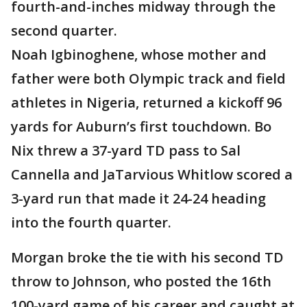
fourth-and-inches midway through the
second quarter.
Noah Igbinoghene, whose mother and
father were both Olympic track and field
athletes in Nigeria, returned a kickoff 96
yards for Auburn’s first touchdown. Bo
Nix threw a 37-yard TD pass to Sal
Cannella and JaTarvious Whitlow scored a
3-yard run that made it 24-24 heading
into the fourth quarter.
Morgan broke the tie with his second TD
throw to Johnson, who posted the 16th
100-yard game of his career and caught at