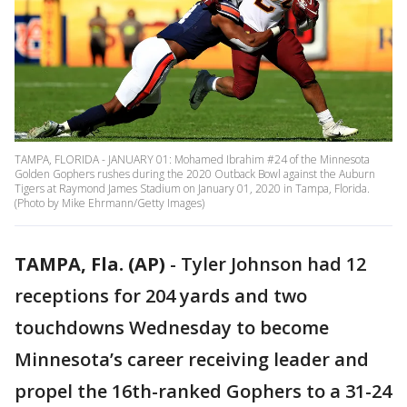
TAMPA, FLORIDA - JANUARY 01: Mohamed Ibrahim #24 of the Minnesota
Golden Gophers rushes during the 2020 Outback Bowl against the Auburn
Tigers at Raymond James Stadium on January 01, 2020 in Tampa, Florida.
(Photo by Mike Ehrmann/Getty Images)
TAMPA, Fla. (AP)
-
Tyler Johnson had 12
receptions for 204 yards and two
touchdowns Wednesday to become
Minnesota’s career receiving leader and
propel the 16th-ranked Gophers to a 31-24