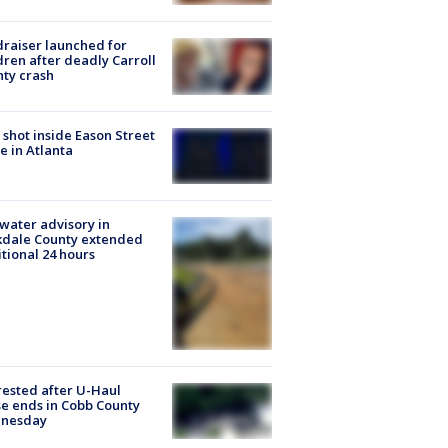
raiser launched for
dren after deadly Carroll
ty crash
shot inside Eason Street
 in Atlanta
 water advisory in
kdale County extended
tional 24 hours
rested after U-Haul
e ends in Cobb County
nesday