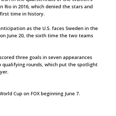
 Rio in 2016, which denied the stars and
first time in history.
anticipation as the U.S. faces Sweden in the
on June 20, the sixth time the two teams
s scored three goals in seven appearances
 qualifying rounds, which put the spotlight
ayer.
orld Cup on FOX beginning June 7.