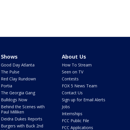
Shows
About Us
Good Day Atlanta
How To Stream
The Pulse
Seen on TV
Red Clay Rundown
Contests
Portia
FOX 5 News Team
The Georgia Gang
Contact Us
Bulldogs Now
Sign up for Email Alerts
Behind the Scenes with
Jobs
Paul Milliken
Internships
Deidra Dukes Reports
FCC Public File
Burgers with Buck 2nd
FCC Applications