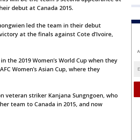
their debut at Canada 2015.
ongwien led the team in their debut
victory at the finals against Cote d’Ivoire,
A
e in the 2019 Women’s World Cup when they
e AFC Women’s Asian Cup, where they
 on veteran striker Kanjana Sungngoen, who
ng her team to Canada in 2015, and now