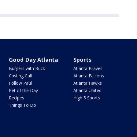
Good Day Atlanta
Sports
Burgers with Buck
Atlanta Braves
Casting Call
Atlanta Falcons
Follow Paul
Atlanta Hawks
Pet of the Day
Atlanta United
Recipes
High 5 Sports
Things To Do