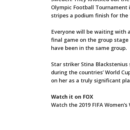
Olympic Football Tournament in
stripes a podium finish for the 
Everyone will be waiting with 
final game on the group stage 
have been in the same group.
Star striker Stina Blacksteniu
during the countries’ World Cup
on her as a truly significant pl
Watch it on FOX
Watch the 2019 FIFA Women’s W