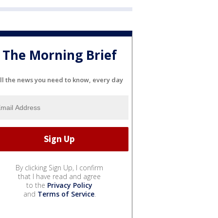
The Morning Brief
ll the news you need to know, every day
By clicking Sign Up, I confirm
that I have read and agree
to the
Privacy Policy
and
Terms of Service
.