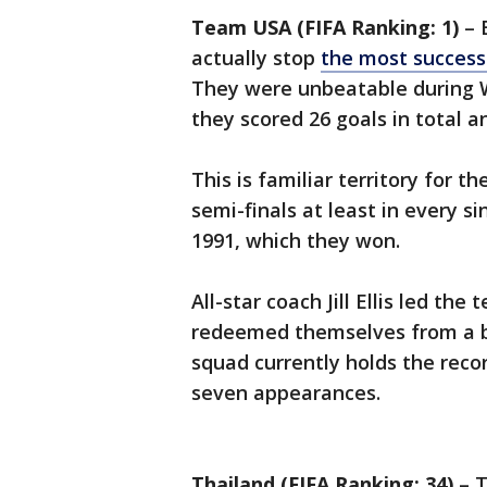
Team USA (FIFA Ranking: 1)
– 
actually stop
the most success
They were unbeatable during 
they scored 26 goals in total 
This is familiar territory for 
semi-finals at least in every s
1991, which they won.
All-star coach Jill Ellis led t
redeemed themselves from a bi
squad currently holds the record
seven appearances.
Thailand (FIFA Ranking: 34)
– T