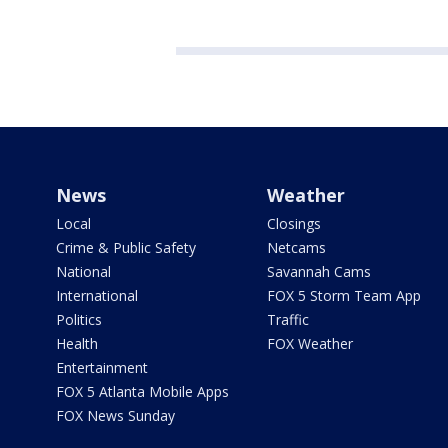
News
Weather
Local
Closings
Crime & Public Safety
Netcams
National
Savannah Cams
International
FOX 5 Storm Team App
Politics
Traffic
Health
FOX Weather
Entertainment
FOX 5 Atlanta Mobile Apps
FOX News Sunday