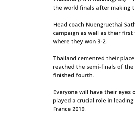
the world finals after making 
Head coach Nuengruethai Sath
campaign as well as their first 
where they won 3-2.
Thailand cemented their plac
reached the semi-finals of th
finished fourth.
Everyone will have their eyes
played a crucial role in leadi
France 2019.