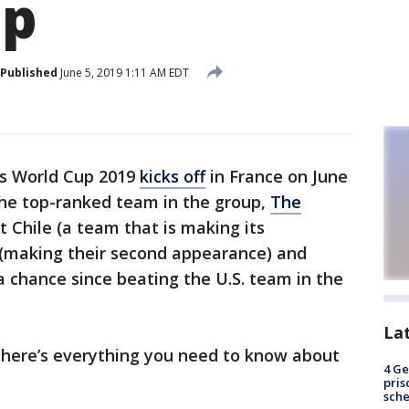
up
Published
June 5, 2019 1:11 AM EDT
s World Cup 2019
kicks off
in France on June
 The top-ranked team in the group,
The
st Chile (a team that is making its
d (making their second appearance) and
 chance since beating the U.S. team in the
La
 here’s everything you need to know about
4 Ge
pris
sch