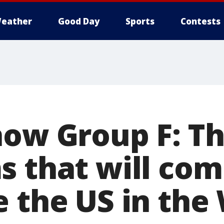
eather
Good Day
Sports
Contests
now Group F: Th
s that will co
e the US in th