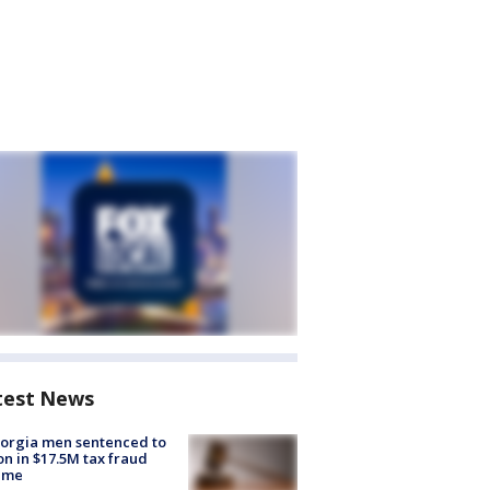
test News
orgia men sentenced to
on in $17.5M tax fraud
eme