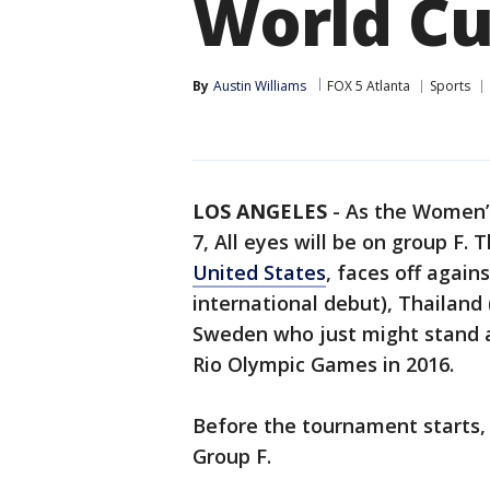
World C
By
Austin Williams
FOX 5 Atlanta
Sports
LOS ANGELES
-
As the Women’
7, All eyes will be on group F.
United States
, faces off again
international debut), Thailan
Sweden who just might stand a
Rio Olympic Games in 2016.
Before the tournament starts,
Group F.