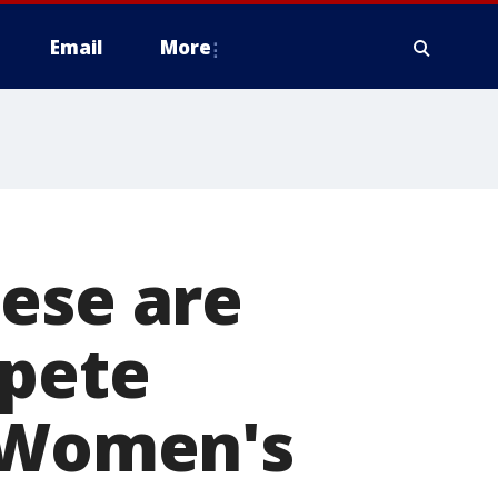
Email
More
ese are
mpete
e Women's