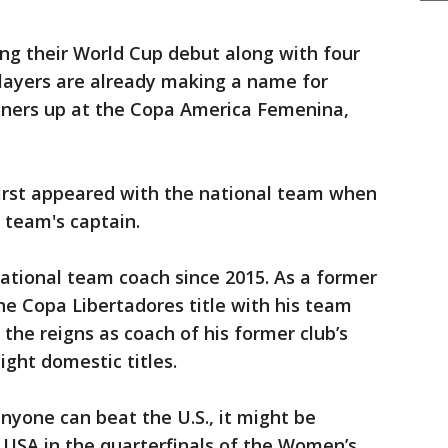
ng their World Cup debut along with four
players are already making a name for
nners up at the Copa America Femenina,
first appeared with the national team when
e team's captain.
national team coach since 2015. As a former
e Copa Libertadores title with his team
 the reigns as coach of his former club’s
ght domestic titles.
anyone can beat the U.S., it might be
USA in the quarterfinals of the Women’s