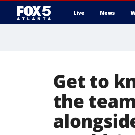
Live
News
W
Get to k
the team
alongsid