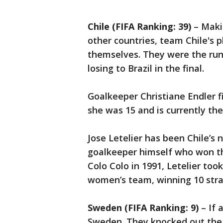
Chile (FIFA Ranking: 39)
– Maki
other countries, team Chile's 
themselves. They were the ru
losing to Brazil in the final.
Goalkeeper Christiane Endler 
she was 15 and is currently th
Jose Letelier has been Chile’s 
goalkeeper himself who won th
Colo Colo in 1991, Letelier took
women’s team, winning 10 strai
Sweden (FIFA Ranking: 9)
– If 
Sweden. They knocked out the 