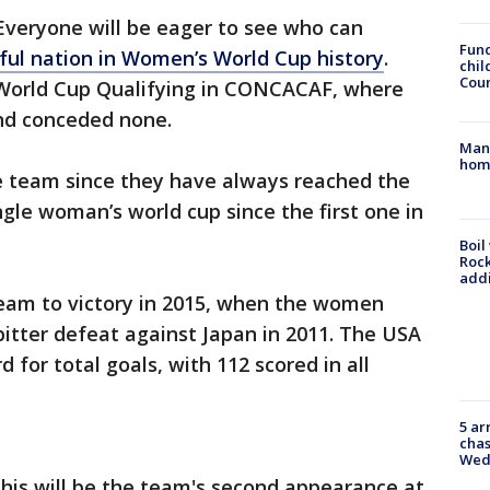
Everyone will be eager to see who can
Fund
ful nation in Women’s World Cup history
.
chil
Coun
World Cup Qualifying in CONCACAF, where
and conceded none.
Man 
home
the team since they have always reached the
ingle woman’s world cup since the first one in
Boil
Roc
addi
he team to victory in 2015, when the women
tter defeat against Japan in 2011. The USA
 for total goals, with 112 scored in all
5 ar
chas
Wed
his will be the team's second appearance at