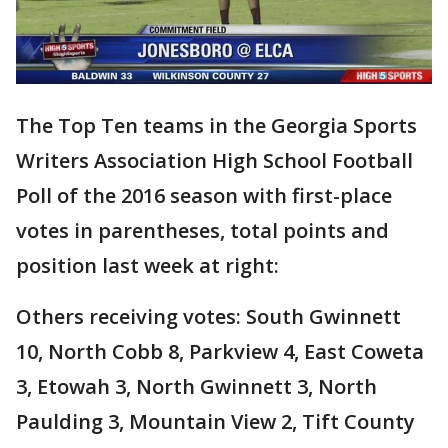
The Top Ten teams in the Georgia Sports
Writers Association High School Football
Poll of the 2016 season with first-place
votes in parentheses, total points and
position last week at right:
Others receiving votes: South Gwinnett
10, North Cobb 8, Parkview 4, East Coweta
3, Etowah 3, North Gwinnett 3, North
Paulding 3, Mountain View 2, Tift County