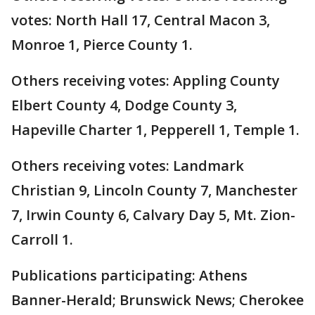
votes: North Hall 17, Central Macon 3,
Monroe 1, Pierce County 1.
Others receiving votes: Appling County
Elbert County 4, Dodge County 3,
Hapeville Charter 1, Pepperell 1, Temple 1.
Others receiving votes: Landmark
Christian 9, Lincoln County 7, Manchester
7, Irwin County 6, Calvary Day 5, Mt. Zion-
Carroll 1.
Publications participating: Athens
Banner-Herald; Brunswick News; Cherokee