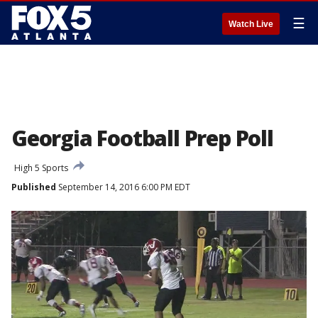
☰
Watch Live
Georgia Football Prep Poll
High 5 Sports
Published
September 14, 2016 6:00 PM EDT