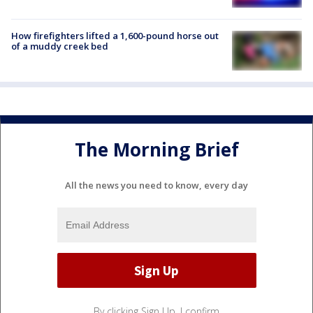
How firefighters lifted a 1,600-pound horse out
of a muddy creek bed
The Morning Brief
All the news you need to know, every day
By clicking Sign Up, I confirm