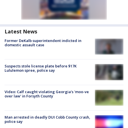
Latest News
Former DeKalb superintendent indicted in
domestic assault case
Suspects stole license plate before $17K
Lululemon spree, police say
Video: Calf caught violating Georgia's 'moo-ve
over law' in Forsyth County
Man arrested in deadly DUI Cobb County crash,
police say