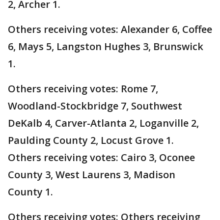
2, Archer 1.
Others receiving votes: Alexander 6, Coffee
6, Mays 5, Langston Hughes 3, Brunswick
1.
Others receiving votes: Rome 7,
Woodland-Stockbridge 7, Southwest
DeKalb 4, Carver-Atlanta 2, Loganville 2,
Paulding County 2, Locust Grove 1.
Others receiving votes: Cairo 3, Oconee
County 3, West Laurens 3, Madison
County 1.
Others receiving votes: Others receiving