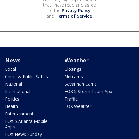
that I have read and agree
to the
Privacy Policy
and
Terms of Service
.
News
Weather
Local
Closings
Crime & Public Safety
Netcams
National
Savannah Cams
International
FOX 5 Storm Team App
Politics
Traffic
Health
FOX Weather
Entertainment
FOX 5 Atlanta Mobile
Apps
FOX News Sunday