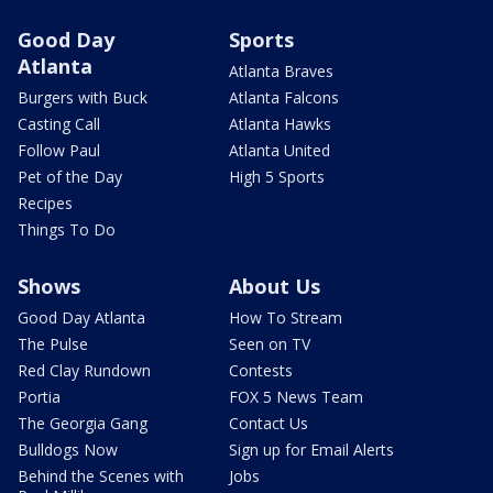
Good Day
Sports
Atlanta
Atlanta Braves
Burgers with Buck
Atlanta Falcons
Casting Call
Atlanta Hawks
Follow Paul
Atlanta United
Pet of the Day
High 5 Sports
Recipes
Things To Do
Shows
About Us
Good Day Atlanta
How To Stream
The Pulse
Seen on TV
Red Clay Rundown
Contests
Portia
FOX 5 News Team
The Georgia Gang
Contact Us
Bulldogs Now
Sign up for Email Alerts
Behind the Scenes with
Jobs