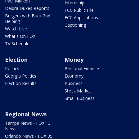
Paul Milliken
Internships
Deidra Dukes Reports
FCC Public File
Burgers with Buck 2nd
FCC Applications
Helping
Captioning
Watch Live
What's On FOX
TV Schedule
Election
Money
Politics
Personal Finance
Georgia Politics
Economy
Election Results
Business
Stock Market
Small Business
Regional News
Tampa News - FOX 13
News
Orlando News - FOX 35