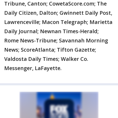
Tribune, Canton; CowetaScore.com; The
Daily Citizen, Dalton; Gwinnett Daily Post,
Lawrenceville; Macon Telegraph; Marietta
Daily Journal; Newnan Times-Herald;
Rome News-Tribune; Savannah Morning
News; ScoreAtlanta; Tifton Gazette;
Valdosta Daily Times; Walker Co.
Messenger, LaFayette.