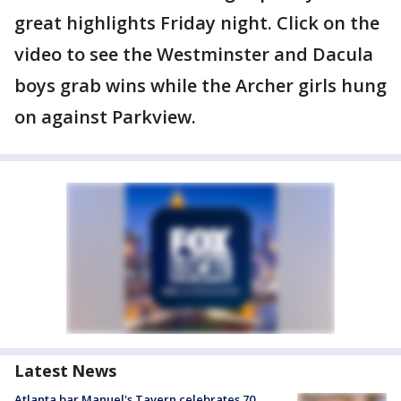
great highlights Friday night. Click on the
video to see the Westminster and Dacula
boys grab wins while the Archer girls hung
on against Parkview.
Latest News
Atlanta bar Manuel's Tavern celebrates 70