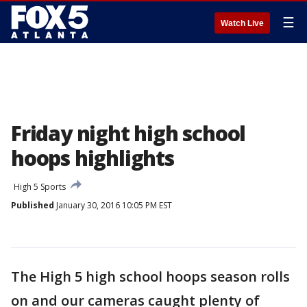
☰
Watch Live
Friday night high school
hoops highlights
High 5 Sports
Published
January 30, 2016 10:05 PM EST
The High 5 high school hoops season rolls
on and our cameras caught plenty of