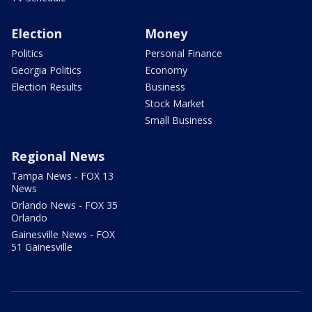
Election
Money
Politics
Personal Finance
Georgia Politics
Economy
Election Results
Business
Stock Market
Small Business
Regional News
Tampa News - FOX 13
News
Orlando News - FOX 35
Orlando
Gainesville News - FOX
51 Gainesville