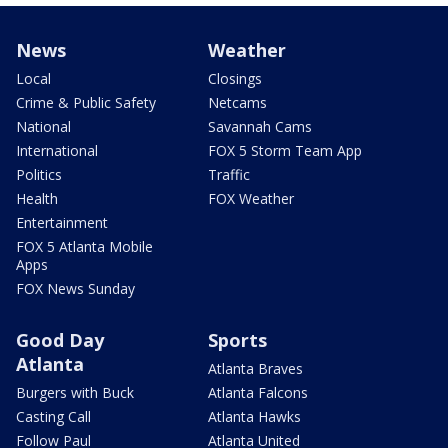
News
Weather
Local
Closings
Crime & Public Safety
Netcams
National
Savannah Cams
International
FOX 5 Storm Team App
Politics
Traffic
Health
FOX Weather
Entertainment
FOX 5 Atlanta Mobile
Apps
FOX News Sunday
Good Day
Sports
Atlanta
Atlanta Braves
Burgers with Buck
Atlanta Falcons
Casting Call
Atlanta Hawks
Follow Paul
Atlanta United