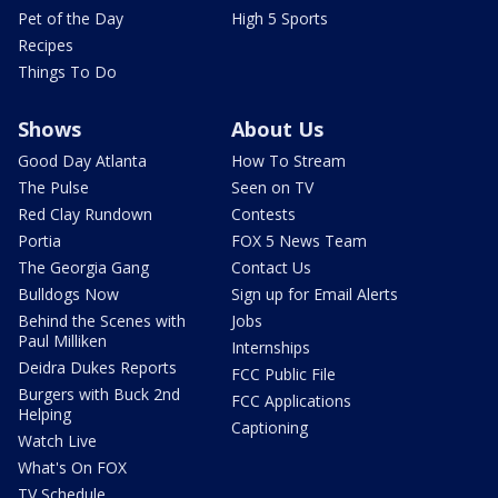
Pet of the Day
High 5 Sports
Recipes
Things To Do
Shows
About Us
Good Day Atlanta
How To Stream
The Pulse
Seen on TV
Red Clay Rundown
Contests
Portia
FOX 5 News Team
The Georgia Gang
Contact Us
Bulldogs Now
Sign up for Email Alerts
Behind the Scenes with
Jobs
Paul Milliken
Internships
Deidra Dukes Reports
FCC Public File
Burgers with Buck 2nd
FCC Applications
Helping
Captioning
Watch Live
What's On FOX
TV Schedule