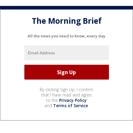
The Morning Brief
All the news you need to know, every day
By clicking Sign Up, I confirm
that I have read and agree
to the
Privacy Policy
and
Terms of Service
.