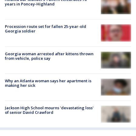
years in Poncey-Highland
Procession route set for fallen 25-year-old
Georgia soldier
Georgia woman arrested after kittens thrown
from vehicle, police say
Why an Atlanta woman says her apartment is
making her sick
Jackson High School mourns 'devastating loss'
of senior David Crawford