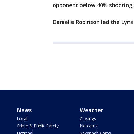
opponent below 40% shooting, d
Danielle Robinson led the Lynx 
News
Weather
Local
Closings
Crime & Public Safety
Netcams
National
Savannah Cams