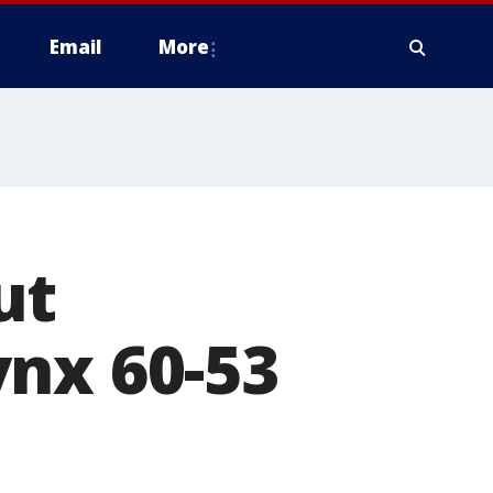
Email
More
ut
ynx 60-53