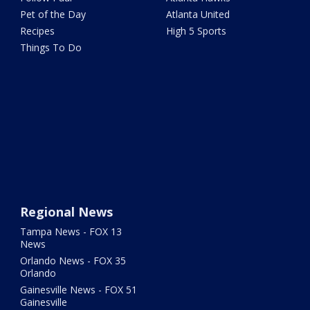
Pet of the Day
Atlanta United
Recipes
High 5 Sports
Things To Do
Regional News
Tampa News - FOX 13
News
Orlando News - FOX 35
Orlando
Gainesville News - FOX 51
Gainesville