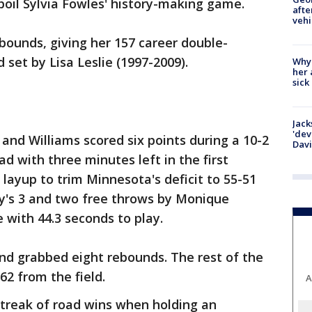
spoil Sylvia Fowles' history-making game.
afte
vehi
bounds, giving her 157 career double-
set by Lisa Leslie (1997-2009).
Why
her 
sick
Jack
'dev
and Williams scored six points during a 10-2
Dav
ad with three minutes left in the first
layup to trim Minnesota's deficit to 55-51
ey's 3 and two free throws by Monique
e with 44.3 seconds to play.
nd grabbed eight rebounds. The rest of the
62 from the field.
A
treak of road wins when holding an