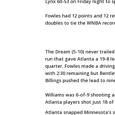
Lynx 60-53 on Friday night to 
Fowles had 12 points and 12 re
doubles to tie the WNBA record 
The Dream (5-10) never trailed 
run that gave Atlanta a 19-8 le
quarter. Fowles made a driving 
with 2:30 remaining but Bentl
Billings pushed the lead to nin
Williams was 6-of-9 shooting a
Atlanta players shot just 18 of 
Atlanta snapped Minnesota's s