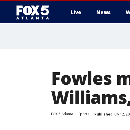
Live
News
W
Fowles m
Williams
FOX 5 Atlanta
Sports
Published
July 12, 2