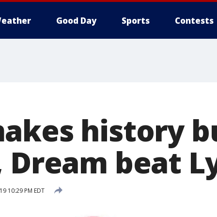
eather
Good Day
Sports
Contests
akes history b
, Dream beat L
019 10:29 PM EDT