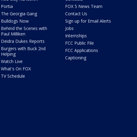
Portia
FOX 5 News Team
The Georgia Gang
Contact Us
Bulldogs Now
Sign up for Email Alerts
Behind the Scenes with
Jobs
Paul Milliken
Internships
Deidra Dukes Reports
FCC Public File
Burgers with Buck 2nd
FCC Applications
Helping
Captioning
Watch Live
What's On FOX
TV Schedule