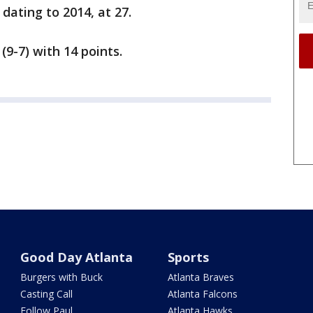
ating to 2014, at 27.
(9-7) with 14 points.
Good Day Atlanta
Sports
Burgers with Buck
Atlanta Braves
Casting Call
Atlanta Falcons
Follow Paul
Atlanta Hawks