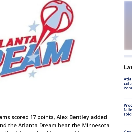
La
Atla
cele
Pon
Proc
fall
sold
iams scored 17 points, Alex Bentley added
, and the Atlanta Dream beat the Minnesota
Geo