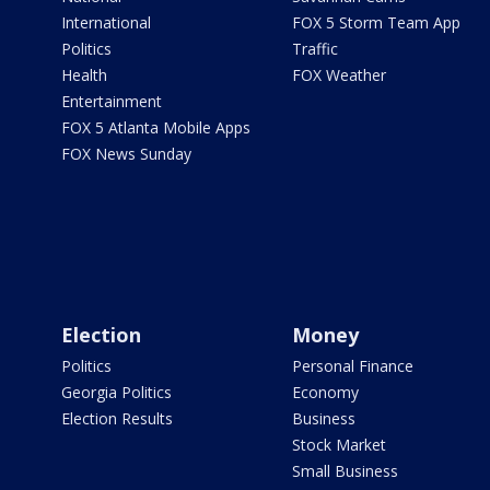
International
FOX 5 Storm Team App
Politics
Traffic
Health
FOX Weather
Entertainment
FOX 5 Atlanta Mobile Apps
FOX News Sunday
Election
Money
Politics
Personal Finance
Georgia Politics
Economy
Election Results
Business
Stock Market
Small Business