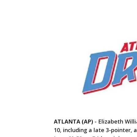
ATLANTA (AP)
-
Elizabeth Will
10, including a late 3-pointer