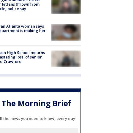
r kittens thrown from
cle, police say
 an Atlanta woman says
apartment is making her
son High School mourns
astating loss' of senior
id Crawford
The Morning Brief
ll the news you need to know, every day