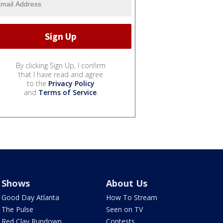
By clicking Sign Up, I confirm
that I have read and agree
to the
Privacy Policy
and
Terms of Service
.
Shows
About Us
Good Day Atlanta
How To Stream
The Pulse
Seen on TV
Red Clay Rundown
Contests