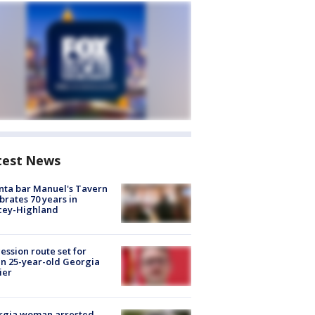
test News
nta bar Manuel's Tavern
brates 70 years in
cey-Highland
ession route set for
en 25-year-old Georgia
ier
rgia woman arrested