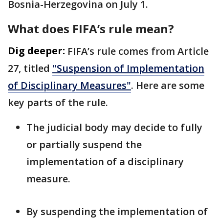
Bosnia-Herzegovina on July 1.
What does FIFA’s rule mean?
Dig deeper:
FIFA’s rule comes from Article
27, titled
"Suspension of Implementation
of Disciplinary Measures"
. Here are some
key parts of the rule.
The judicial body may decide to fully
or partially suspend the
implementation of a disciplinary
measure.
By suspending the implementation of