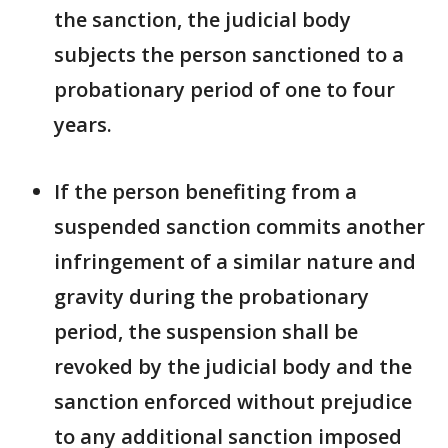
the sanction, the judicial body
subjects the person sanctioned to a
probationary period of one to four
years.
If the person benefiting from a
suspended sanction commits another
infringement of a similar nature and
gravity during the probationary
period, the suspension shall be
revoked by the judicial body and the
sanction enforced without prejudice
to any additional sanction imposed