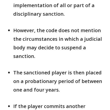
implementation of all ​or part of a
disciplinary sanction.
However, the code does not mention
the ​circumstances in which a judicial
body may decide to suspend a
sanction.
The sanctioned player is then placed ​
on a probationary period of between
one and four years.
If the ​player commits another