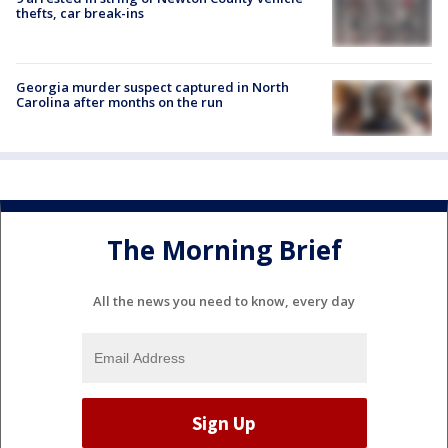
thefts, car break-ins
Georgia murder suspect captured in North
Carolina after months on the run
The Morning Brief
All the news you need to know, every day