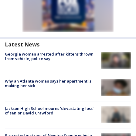
Latest News
Georgia woman arrested after kittens thrown
from vehicle, police say
Why an Atlanta woman says her apartment is
making her sick
Jackson High School mourns 'devastating loss'
of senior David Crawford
9 arrested in string of Newton County vehicle