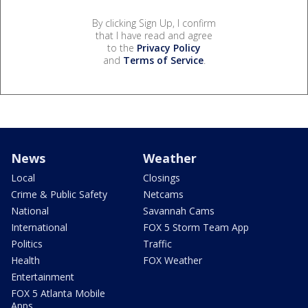
By clicking Sign Up, I confirm
that I have read and agree
to the
Privacy Policy
and
Terms of Service
.
News
Weather
Local
Closings
Crime & Public Safety
Netcams
National
Savannah Cams
International
FOX 5 Storm Team App
Politics
Traffic
Health
FOX Weather
Entertainment
FOX 5 Atlanta Mobile
Apps