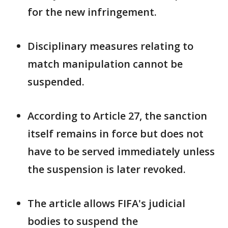
for the new infringement.
Disciplinary measures relating to
match manipulation cannot be
suspended.
According to Article 27, the sanction
itself remains in force but does not
have ​to be served immediately unless
the suspension is later ⁠revoked.
The article allows FIFA's judicial
bodies to suspend the