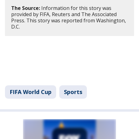
The Source:
Information for this story was
provided by FIFA, Reuters and The Associated
Press. This story was reported from Washington,
D.C.
FIFA World Cup
Sports