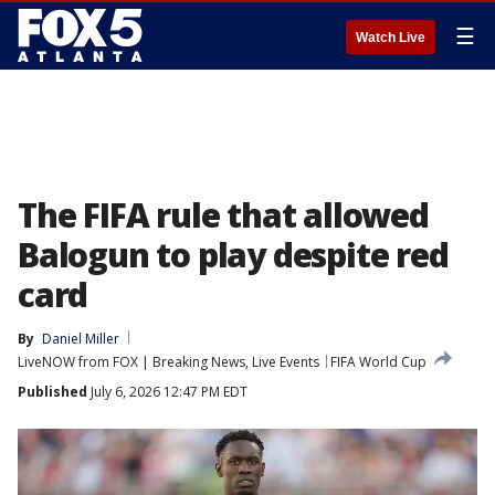
☰
Watch Live
The FIFA rule that allowed
Balogun to play despite red
card
By
Daniel Miller
LiveNOW from FOX | Breaking News, Live Events
FIFA World Cup
Published
July 6, 2026 12:47 PM EDT