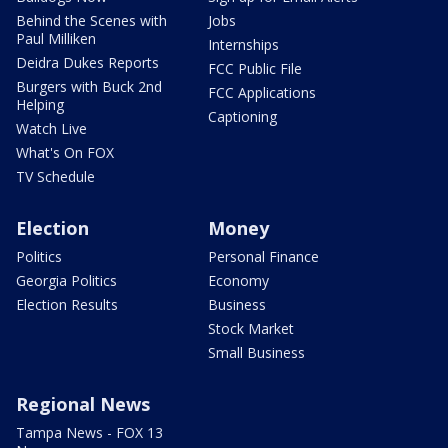
Behind the Scenes with
Jobs
Paul Milliken
Internships
Deidra Dukes Reports
FCC Public File
Burgers with Buck 2nd
FCC Applications
Helping
Captioning
Watch Live
What's On FOX
TV Schedule
Election
Money
Politics
Personal Finance
Georgia Politics
Economy
Election Results
Business
Stock Market
Small Business
Regional News
Tampa News - FOX 13