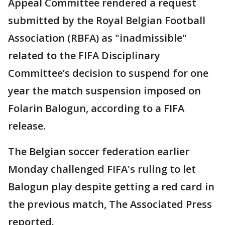
Appeal Committee rendered a request
submitted by the Royal Belgian Football
Association (RBFA) as "inadmissible"
related to the FIFA Disciplinary
Committee’s decision to suspend for one
year the match suspension imposed on
Folarin Balogun, according to a FIFA
release.
The Belgian soccer federation earlier
Monday challenged FIFA's ruling to let
Balogun play despite getting a red card in
the previous match, The Associated Press
reported.