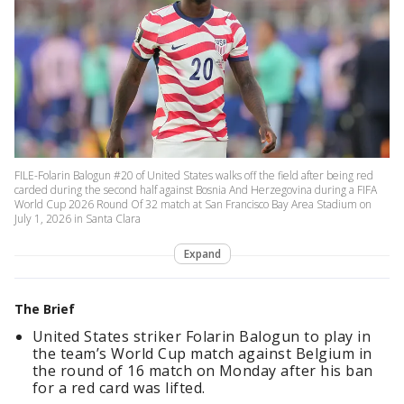
FILE-Folarin Balogun #20 of United States walks off the field after being red
carded during the second half against Bosnia And Herzegovina during a FIFA
World Cup 2026 Round Of 32 match at San Francisco Bay Area Stadium on
July 1, 2026 in Santa Clara
Expand
The Brief
United States striker Folarin Balogun to play in
the team’s World Cup match against Belgium in
the round of 16 match on Monday after his ban
for a red card was lifted.