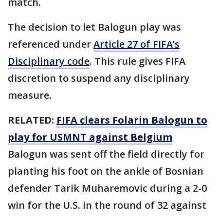
match.
The decision to let Balogun play was
referenced under
Article 27 of FIFA’s
Disciplinary code
. This rule gives FIFA
discretion to suspend any disciplinary
measure.
RELATED:
FIFA clears Folarin Balogun to
play for USMNT against Belgium
Balogun was sent off the field directly for
planting his foot on the ankle of Bosnian
defender Tarik Muharemovic during a 2-0
win for the U.S. in the round of 32 against