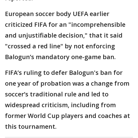
European soccer body UEFA earlier
criticized FIFA for an "incomprehensible
and unjustifiable decision," that it said
"crossed a red line" by not enforcing
Balogun’s mandatory one-game ban.
FIFA’s ruling to defer Balogun's ban for
one year of probation was a change from
soccer’s traditional rule and led to
widespread criticism, including from
former World Cup players and coaches at
this tournament.