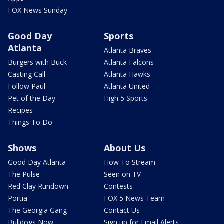
FOX News Sunday
Good Day
Sports
Atlanta
Atlanta Braves
Burgers with Buck
Atlanta Falcons
Casting Call
Atlanta Hawks
Follow Paul
Atlanta United
Pet of the Day
High 5 Sports
Recipes
Things To Do
Shows
About Us
Good Day Atlanta
How To Stream
The Pulse
Seen on TV
Red Clay Rundown
Contests
Portia
FOX 5 News Team
The Georgia Gang
Contact Us
Bulldogs Now
Sign up for Email Alerts