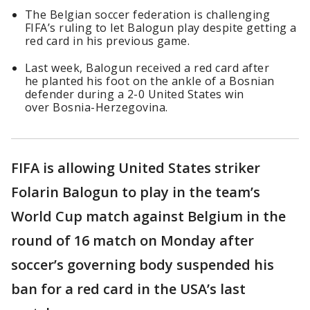
The Belgian soccer federation is challenging
FIFA’s ruling to let Balogun play despite getting a
red card in his previous game.
Last week, Balogun received a red card after
he planted his foot on the ankle of a Bosnian
defender during a 2-0 United States win
over Bosnia-Herzegovina.
FIFA is allowing United States striker
Folarin Balogun to play in the team’s
World Cup match against Belgium in the
round of 16 match on Monday after
soccer’s governing body suspended his
ban for a red card in the USA’s last