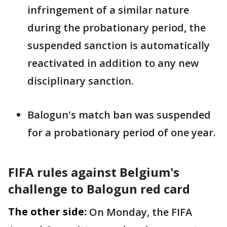
infringement of a similar nature
during the probationary period, the
suspended ‌sanction ⁠is automatically
reactivated in addition to any new
disciplinary sanction.
Balogun's match ban was suspended
for a probationary period of one year.
FIFA rules against Belgium's
challenge to Balogun red card
The other side:
On Monday, the FIFA