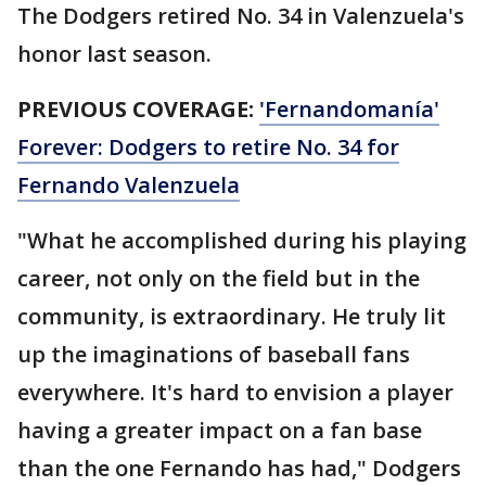
The Dodgers retired No. 34 in Valenzuela's
honor last season.
PREVIOUS COVERAGE:
'Fernandomanía'
Forever: Dodgers to retire No. 34 for
Fernando Valenzuela
"What he accomplished during his playing
career, not only on the field but in the
community, is extraordinary. He truly lit
up the imaginations of baseball fans
everywhere. It's hard to envision a player
having a greater impact on a fan base
than the one Fernando has had," Dodgers