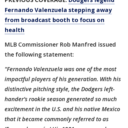
Fernando Valenzuela stepping away
from broadcast booth to focus on
health
MLB Commissioner Rob Manfred issued
the following statement:
"Fernando Valenzuela was one of the most
impactful players of his generation. With his
distinctive pitching style, the Dodgers left-
hander’s rookie season generated so much
excitement in the U.S. and his native Mexico
that it became commonly referred to as