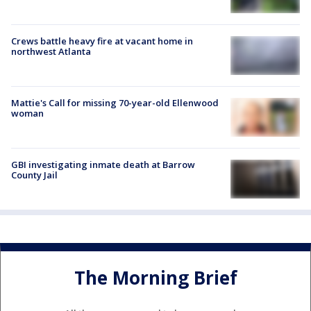
Crews battle heavy fire at vacant home in
northwest Atlanta
Mattie's Call for missing 70-year-old Ellenwood
woman
GBI investigating inmate death at Barrow
County Jail
The Morning Brief