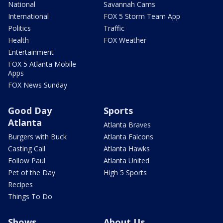
National
Savannah Cams
International
FOX 5 Storm Team App
Politics
Traffic
Health
FOX Weather
Entertainment
FOX 5 Atlanta Mobile
Apps
FOX News Sunday
Good Day
Sports
Atlanta
Atlanta Braves
Burgers with Buck
Atlanta Falcons
Casting Call
Atlanta Hawks
Follow Paul
Atlanta United
Pet of the Day
High 5 Sports
Recipes
Things To Do
Shows
About Us