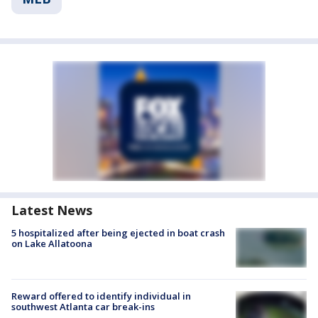
Latest News
5 hospitalized after being ejected in boat crash
on Lake Allatoona
Reward offered to identify individual in
southwest Atlanta car break-ins