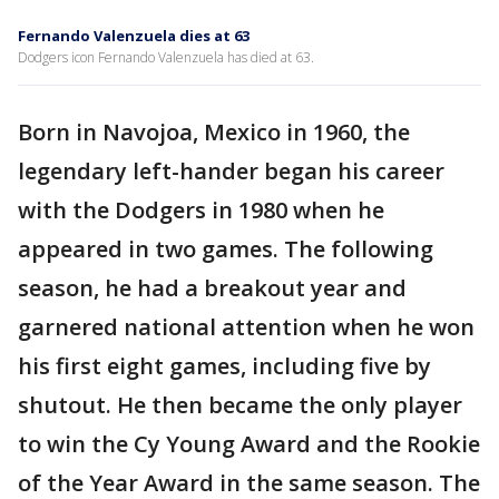
Fernando Valenzuela dies at 63
Dodgers icon Fernando Valenzuela has died at 63.
Born in Navojoa, Mexico in 1960, the
legendary left-hander began his career
with the Dodgers in 1980 when he
appeared in two games. The following
season, he had a breakout year and
garnered national attention when he won
his first eight games, including five by
shutout. He then became the only player
to win the Cy Young Award and the Rookie
of the Year Award in the same season. The