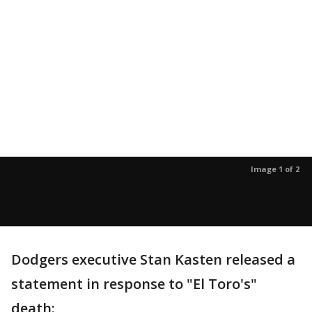
Image 1 of 2
Dodgers executive Stan Kasten released a
statement in response to "El Toro's"
death: