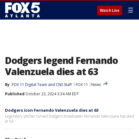
☰
Watch Live
Dodgers legend Fernando
Valenzuela dies at 63
By
FOX 11 Digital Team
 and 
CNS Staff
FOX 11
News
Published
October 23, 2024 3:34 AM EDT
Dodgers icon Fernando Valenzuela dies at 63
Legendary pitcher turned Dodgers broadcaster Fernando Valenzuela has died
at 63.