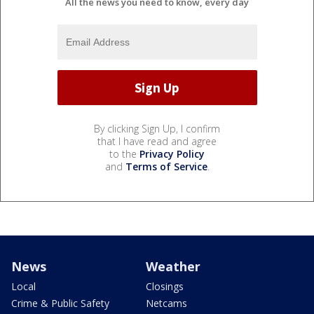
All the news you need to know, every day
By clicking Sign Up, I confirm
that I have read and agree
to the
Privacy Policy
and
Terms of Service
.
News
Weather
Local
Closings
Crime & Public Safety
Netcams