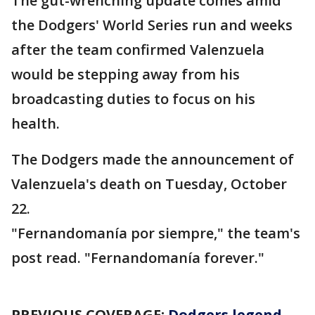
The gut-wrenching update comes amid
the Dodgers' World Series run and weeks
after the team confirmed Valenzuela
would be stepping away from his
broadcasting duties to focus on his
health.
The Dodgers made the announcement of
Valenzuela's death on Tuesday, October
22.
"Fernandomanía por siempre," the team's
post read. "Fernandomanía forever."
PREVIOUS COVERAGE:
Dodgers legend