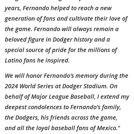
years, Fernando helped to reach a new
generation of fans and cultivate their love of
the game. Fernando will always remain a
beloved figure in Dodger history and a
special source of pride for the millions of
Latino fans he inspired.
We will honor Fernando’s memory during the
2024 World Series at Dodger Stadium. On
behalf of Major League Baseball, I extend my
deepest condolences to Fernando’s family,
the Dodgers, his friends across the game,
and all the loyal baseball fans of Mexico."