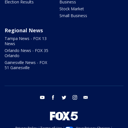
Election Results
Business
Stock Market
Small Business
Regional News
Tampa News - FOX 13
News
Orlando News - FOX 35
Orlando
Gainesville News - FOX
51 Gainesville
youtube
facebook
twitter
instagram
email