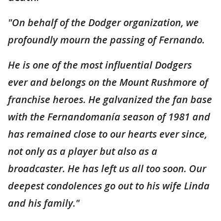
"On behalf of the Dodger organization, we
profoundly mourn the passing of Fernando.
He is one of the most influential Dodgers
ever and belongs on the Mount Rushmore of
franchise heroes. He galvanized the fan base
with the Fernandomanía season of 1981 and
has remained close to our hearts ever since,
not only as a player but also as a
broadcaster. He has left us all too soon. Our
deepest condolences go out to his wife Linda
and his family."