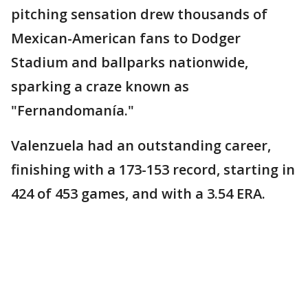
pitching sensation drew thousands of
Mexican-American fans to Dodger
Stadium and ballparks nationwide,
sparking a craze known as
"Fernandomanía."
Valenzuela had an outstanding career,
finishing with a 173-153 record, starting in
424 of 453 games, and with a 3.54 ERA.