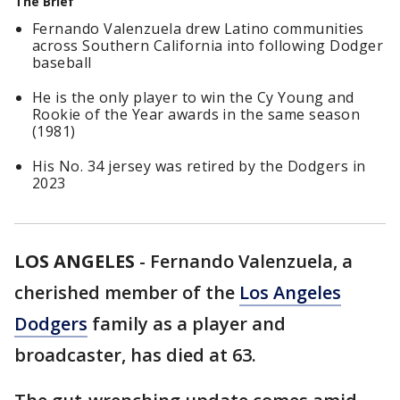
The Brief
Fernando Valenzuela drew Latino communities
across Southern California into following Dodger
baseball
He is the only player to win the Cy Young and
Rookie of the Year awards in the same season
(1981)
His No. 34 jersey was retired by the Dodgers in
2023
LOS ANGELES
-
Fernando Valenzuela, a
cherished member of the
Los Angeles
Dodgers
family as a player and
broadcaster, has died at 63.