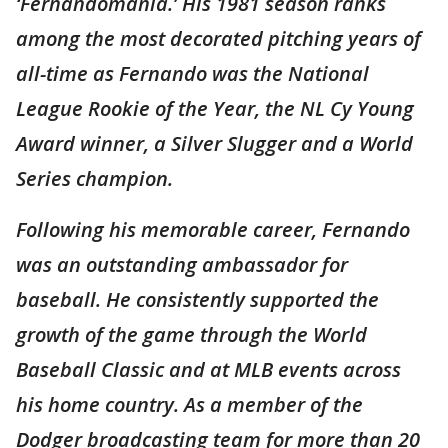
‘Fernandomanía.’ His 1981 season ranks
among the most decorated pitching years of
all-time as Fernando was the National
League Rookie of the Year, the NL Cy Young
Award winner, a Silver Slugger and a World
Series champion.
Following his memorable career, Fernando
was an outstanding ambassador for
baseball. He consistently supported the
growth of the game through the World
Baseball Classic and at MLB events across
his home country. As a member of the
Dodger broadcasting team for more than 20