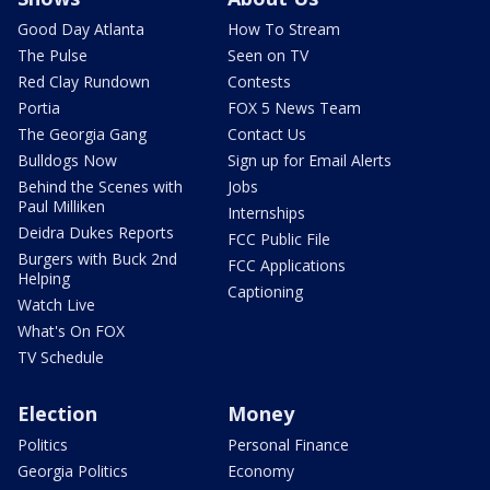
Good Day Atlanta
How To Stream
The Pulse
Seen on TV
Red Clay Rundown
Contests
Portia
FOX 5 News Team
The Georgia Gang
Contact Us
Bulldogs Now
Sign up for Email Alerts
Behind the Scenes with
Jobs
Paul Milliken
Internships
Deidra Dukes Reports
FCC Public File
Burgers with Buck 2nd
FCC Applications
Helping
Captioning
Watch Live
What's On FOX
TV Schedule
Election
Money
Politics
Personal Finance
Georgia Politics
Economy