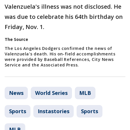
Valenzuela's illness was not disclosed. He
was due to celebrate his 64th birthday on
Friday, Nov. 1.
The Source
The Los Angeles Dodgers confirmed the news of
Valenzuela's death. His on-field accomplishments
were provided by Baseball References, City News
Service and the Associated Press.
News
World Series
MLB
Sports
Instastories
Sports
MLB