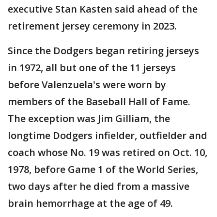
executive Stan Kasten said ahead of the
retirement jersey ceremony in 2023.
Since the Dodgers began retiring jerseys
in 1972, all but one of the 11 jerseys
before Valenzuela's were worn by
members of the Baseball Hall of Fame.
The exception was Jim Gilliam, the
longtime Dodgers infielder, outfielder and
coach whose No. 19 was retired on Oct. 10,
1978, before Game 1 of the World Series,
two days after he died from a massive
brain hemorrhage at the age of 49.