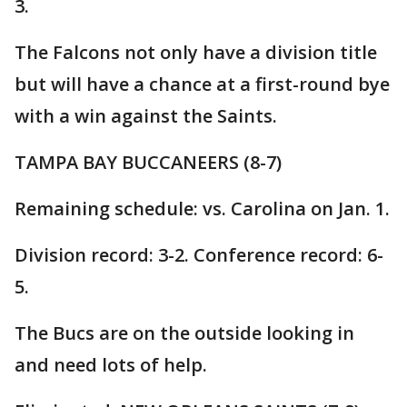
3.
The Falcons not only have a division title
but will have a chance at a first-round bye
with a win against the Saints.
TAMPA BAY BUCCANEERS (8-7)
Remaining schedule: vs. Carolina on Jan. 1.
Division record: 3-2. Conference record: 6-
5.
The Bucs are on the outside looking in
and need lots of help.