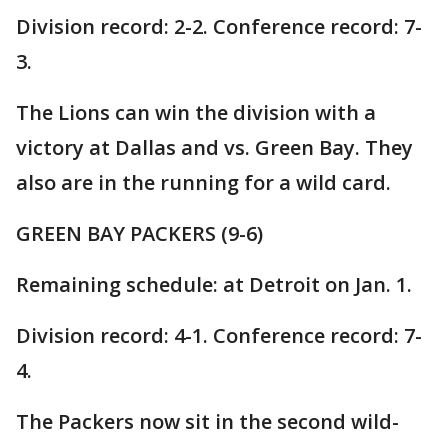
Division record: 2-2. Conference record: 7-
3.
The Lions can win the division with a
victory at Dallas and vs. Green Bay. They
also are in the running for a wild card.
GREEN BAY PACKERS (9-6)
Remaining schedule: at Detroit on Jan. 1.
Division record: 4-1. Conference record: 7-
4.
The Packers now sit in the second wild-