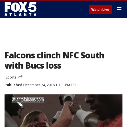
☰
Watch Live
Falcons clinch NFC South
with Bucs loss
Sports
Published
December 24, 2016 10:00 PM EST