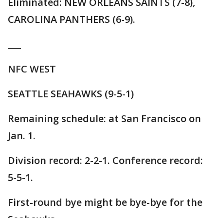
Eliminated: NEW ORLEANS SAINTS (7-8),
CAROLINA PANTHERS (6-9).
___
NFC WEST
SEATTLE SEAHAWKS (9-5-1)
Remaining schedule: at San Francisco on
Jan. 1.
Division record: 2-2-1. Conference record:
5-5-1.
First-round bye might be bye-bye for the