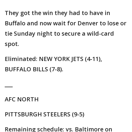
They got the win they had to have in
Buffalo and now wait for Denver to lose or
tie Sunday night to secure a wild-card
spot.
Eliminated: NEW YORK JETS (4-11),
BUFFALO BILLS (7-8).
___
AFC NORTH
PITTSBURGH STEELERS (9-5)
Remaining schedule: vs. Baltimore on