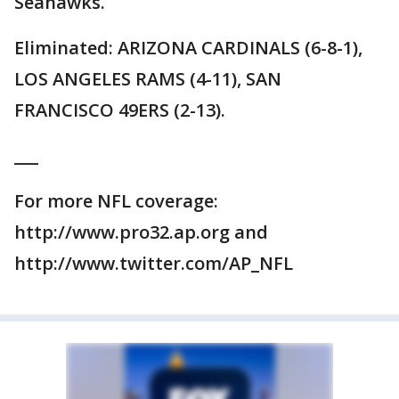
Seahawks.
Eliminated: ARIZONA CARDINALS (6-8-1),
LOS ANGELES RAMS (4-11), SAN
FRANCISCO 49ERS (2-13).
___
For more NFL coverage:
http://www.pro32.ap.org and
http://www.twitter.com/AP_NFL