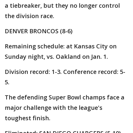
a tiebreaker, but they no longer control
the division race.
DENVER BRONCOS (8-6)
Remaining schedule: at Kansas City on
Sunday night, vs. Oakland on Jan. 1.
Division record: 1-3. Conference record: 5-
5.
The defending Super Bowl champs face a
major challenge with the league's
toughest finish.