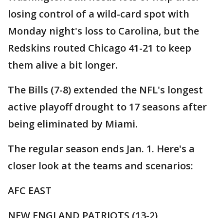
losing control of a wild-card spot with
Monday night's loss to Carolina, but the
Redskins routed Chicago 41-21 to keep
them alive a bit longer.
The Bills (7-8) extended the NFL's longest
active playoff drought to 17 seasons after
being eliminated by Miami.
The regular season ends Jan. 1. Here's a
closer look at the teams and scenarios:
AFC EAST
NEW ENGLAND PATRIOTS (13-2)