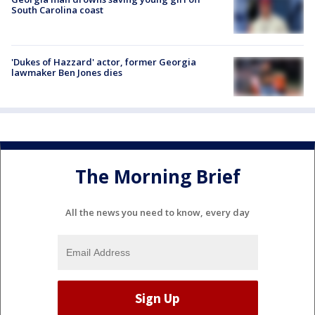
South Carolina coast
'Dukes of Hazzard' actor, former Georgia
lawmaker Ben Jones dies
The Morning Brief
All the news you need to know, every day