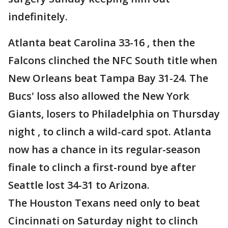
indefinitely.
Atlanta beat Carolina 33-16 , then the
Falcons clinched the NFC South title when
New Orleans beat Tampa Bay 31-24. The
Bucs' loss also allowed the New York
Giants, losers to Philadelphia on Thursday
night , to clinch a wild-card spot. Atlanta
now has a chance in its regular-season
finale to clinch a first-round bye after
Seattle lost 34-31 to Arizona.
The Houston Texans need only to beat
Cincinnati on Saturday night to clinch