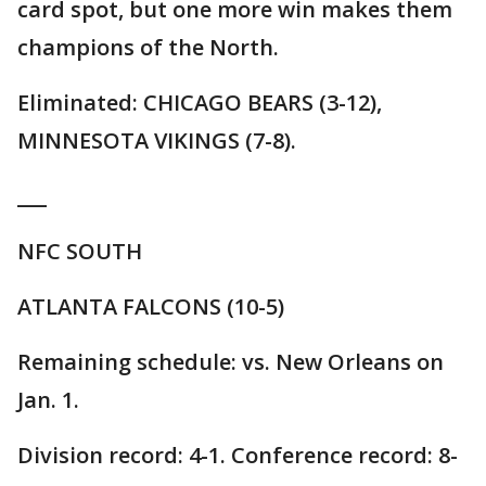
card spot, but one more win makes them
champions of the North.
Eliminated: CHICAGO BEARS (3-12),
MINNESOTA VIKINGS (7-8).
___
NFC SOUTH
ATLANTA FALCONS (10-5)
Remaining schedule: vs. New Orleans on
Jan. 1.
Division record: 4-1. Conference record: 8-