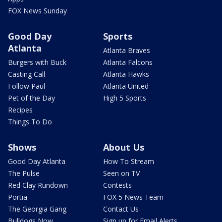
FOX News Sunday
Good Day
Sports
Atlanta
Atlanta Braves
Burgers with Buck
Atlanta Falcons
Casting Call
Atlanta Hawks
Follow Paul
Atlanta United
Pet of the Day
High 5 Sports
Recipes
Things To Do
Shows
About Us
Good Day Atlanta
How To Stream
The Pulse
Seen on TV
Red Clay Rundown
Contests
Portia
FOX 5 News Team
The Georgia Gang
Contact Us
Bulldogs Now
Sign up for Email Alerts