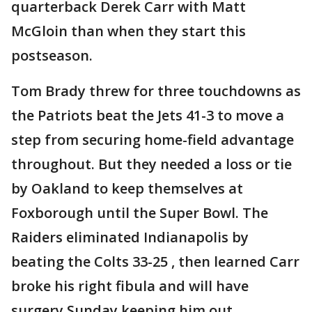
quarterback Derek Carr with Matt
McGloin than when they start this
postseason.
Tom Brady threw for three touchdowns as
the Patriots beat the Jets 41-3 to move a
step from securing home-field advantage
throughout. But they needed a loss or tie
by Oakland to keep themselves at
Foxborough until the Super Bowl. The
Raiders eliminated Indianapolis by
beating the Colts 33-25 , then learned Carr
broke his right fibula and will have
surgery Sunday keeping him out