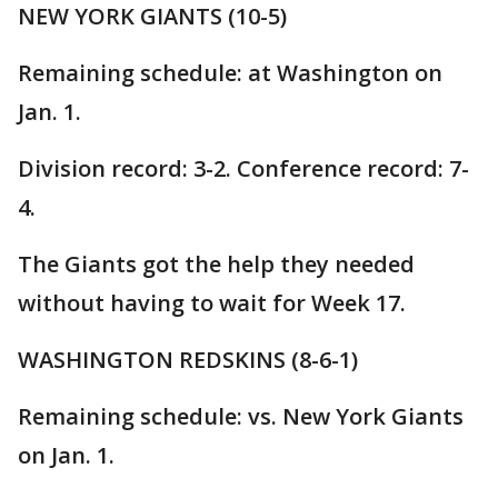
NEW YORK GIANTS (10-5)
Remaining schedule: at Washington on
Jan. 1.
Division record: 3-2. Conference record: 7-
4.
The Giants got the help they needed
without having to wait for Week 17.
WASHINGTON REDSKINS (8-6-1)
Remaining schedule: vs. New York Giants
on Jan. 1.