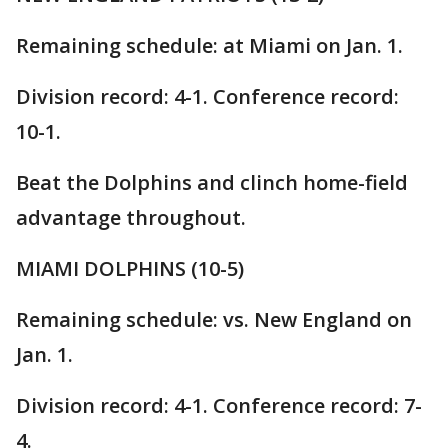
Remaining schedule: at Miami on Jan. 1.
Division record: 4-1. Conference record:
10-1.
Beat the Dolphins and clinch home-field
advantage throughout.
MIAMI DOLPHINS (10-5)
Remaining schedule: vs. New England on
Jan. 1.
Division record: 4-1. Conference record: 7-
4.