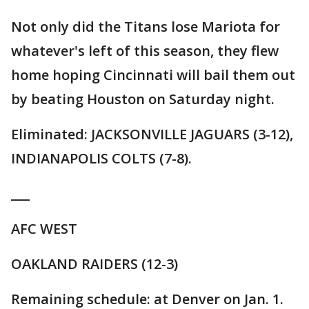
Not only did the Titans lose Mariota for
whatever's left of this season, they flew
home hoping Cincinnati will bail them out
by beating Houston on Saturday night.
Eliminated: JACKSONVILLE JAGUARS (3-12),
INDIANAPOLIS COLTS (7-8).
___
AFC WEST
OAKLAND RAIDERS (12-3)
Remaining schedule: at Denver on Jan. 1.