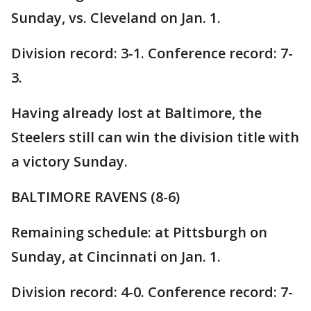
Sunday, vs. Cleveland on Jan. 1.
Division record: 3-1. Conference record: 7-
3.
Having already lost at Baltimore, the
Steelers still can win the division title with
a victory Sunday.
BALTIMORE RAVENS (8-6)
Remaining schedule: at Pittsburgh on
Sunday, at Cincinnati on Jan. 1.
Division record: 4-0. Conference record: 7-