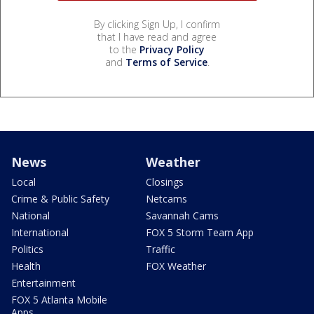
By clicking Sign Up, I confirm
that I have read and agree
to the
Privacy Policy
and
Terms of Service
.
News
Weather
Local
Closings
Crime & Public Safety
Netcams
National
Savannah Cams
International
FOX 5 Storm Team App
Politics
Traffic
Health
FOX Weather
Entertainment
FOX 5 Atlanta Mobile
Apps