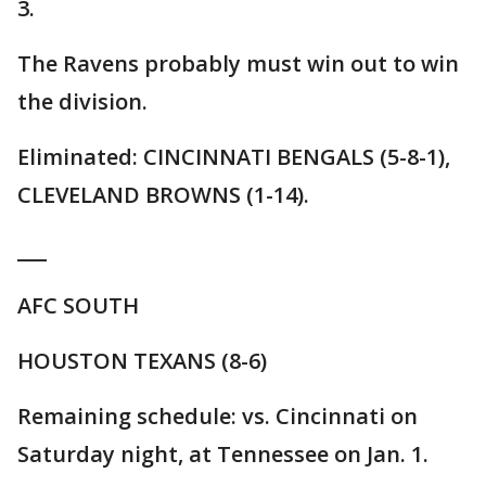
3.
The Ravens probably must win out to win
the division.
Eliminated: CINCINNATI BENGALS (5-8-1),
CLEVELAND BROWNS (1-14).
___
AFC SOUTH
HOUSTON TEXANS (8-6)
Remaining schedule: vs. Cincinnati on
Saturday night, at Tennessee on Jan. 1.