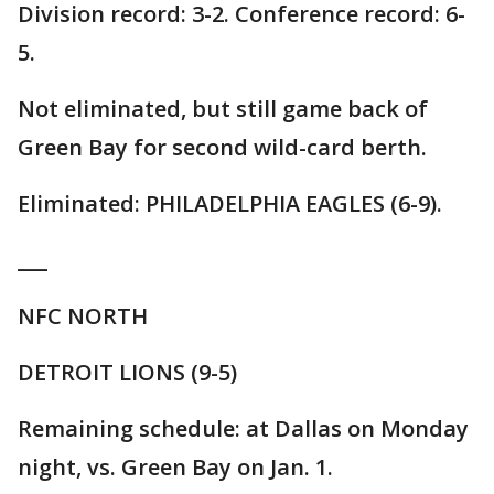
Division record: 3-2. Conference record: 6-
5.
Not eliminated, but still game back of
Green Bay for second wild-card berth.
Eliminated: PHILADELPHIA EAGLES (6-9).
___
NFC NORTH
DETROIT LIONS (9-5)
Remaining schedule: at Dallas on Monday
night, vs. Green Bay on Jan. 1.