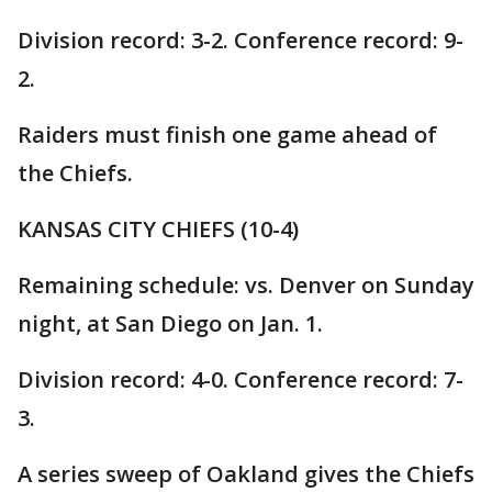
Division record: 3-2. Conference record: 9-
2.
Raiders must finish one game ahead of
the Chiefs.
KANSAS CITY CHIEFS (10-4)
Remaining schedule: vs. Denver on Sunday
night, at San Diego on Jan. 1.
Division record: 4-0. Conference record: 7-
3.
A series sweep of Oakland gives the Chiefs