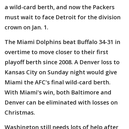
a wild-card berth, and now the Packers
must wait to face Detroit for the division
crown on Jan. 1.
The Miami Dolphins beat Buffalo 34-31 in
overtime to move closer to their first
playoff berth since 2008. A Denver loss to
Kansas City on Sunday night would give
Miami the AFC's final wild-card berth.
With Miami's win, both Baltimore and
Denver can be eliminated with losses on
Christmas.
Washington still needs lots of help after