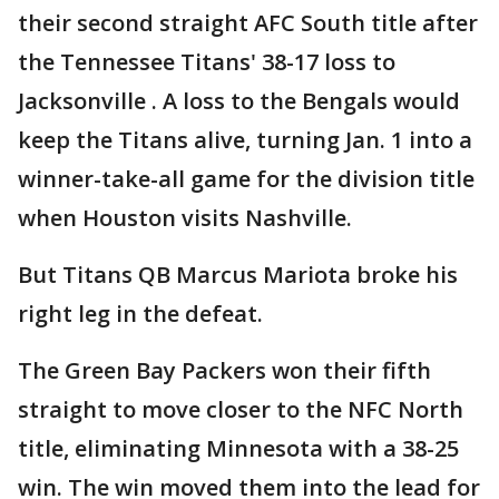
their second straight AFC South title after
the Tennessee Titans' 38-17 loss to
Jacksonville . A loss to the Bengals would
keep the Titans alive, turning Jan. 1 into a
winner-take-all game for the division title
when Houston visits Nashville.
But Titans QB Marcus Mariota broke his
right leg in the defeat.
The Green Bay Packers won their fifth
straight to move closer to the NFC North
title, eliminating Minnesota with a 38-25
win. The win moved them into the lead for