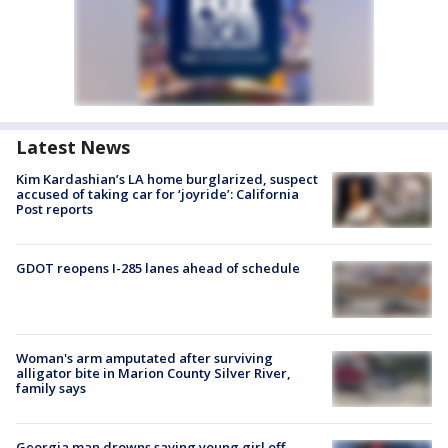
Latest News
Kim Kardashian’s LA home burglarized, suspect
accused of taking car for ‘joyride’: California
Post reports
GDOT reopens I-285 lanes ahead of schedule
Woman's arm amputated after surviving
alligator bite in Marion County Silver River,
family says
Georgia man drowns saving young girl off