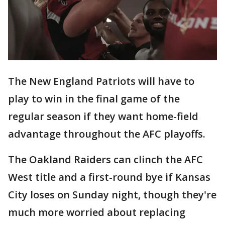
The New England Patriots will have to
play to win in the final game of the
regular season if they want home-field
advantage throughout the AFC playoffs.
The Oakland Raiders can clinch the AFC
West title and a first-round bye if Kansas
City loses on Sunday night, though they're
much more worried about replacing