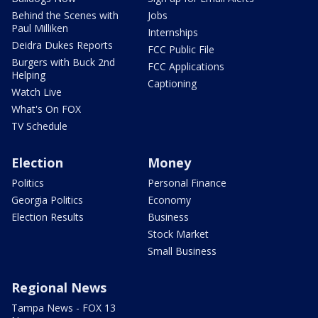
Behind the Scenes with
Jobs
Paul Milliken
Internships
Deidra Dukes Reports
FCC Public File
Burgers with Buck 2nd
FCC Applications
Helping
Captioning
Watch Live
What's On FOX
TV Schedule
Election
Money
Politics
Personal Finance
Georgia Politics
Economy
Election Results
Business
Stock Market
Small Business
Regional News
Tampa News - FOX 13