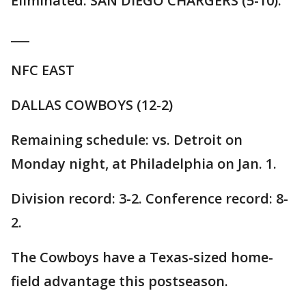
Eliminated: SAN DIEGO CHARGERS (5-10).
___
NFC EAST
DALLAS COWBOYS (12-2)
Remaining schedule: vs. Detroit on
Monday night, at Philadelphia on Jan. 1.
Division record: 3-2. Conference record: 8-
2.
The Cowboys have a Texas-sized home-
field advantage this postseason.