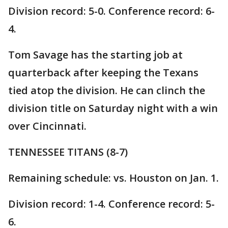
Division record: 5-0. Conference record: 6-
4.
Tom Savage has the starting job at
quarterback after keeping the Texans
tied atop the division. He can clinch the
division title on Saturday night with a win
over Cincinnati.
TENNESSEE TITANS (8-7)
Remaining schedule: vs. Houston on Jan. 1.
Division record: 1-4. Conference record: 5-
6.