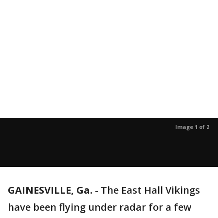
Image 1 of 2
GAINESVILLE, Ga.
-
The East Hall Vikings
have been flying under radar for a few