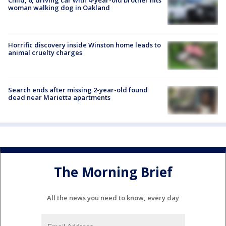
woman walking dog in Oakland
Horrific discovery inside Winston home leads to
animal cruelty charges
Search ends after missing 2-year-old found
dead near Marietta apartments
The Morning Brief
All the news you need to know, every day