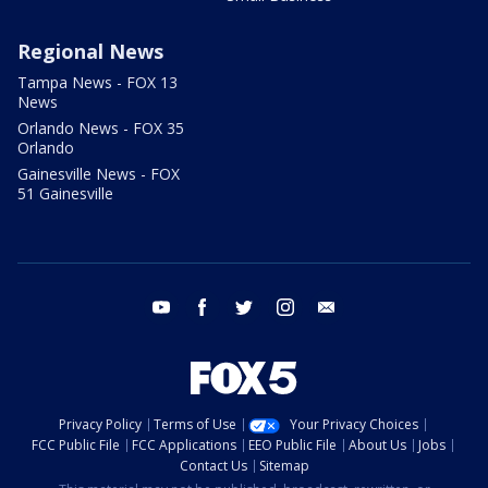
Regional News
Tampa News - FOX 13
News
Orlando News - FOX 35
Orlando
Gainesville News - FOX
51 Gainesville
youtube
facebook
twitter
instagram
email
Privacy Policy
Terms of Use
Your Privacy Choices
FCC Public File
FCC Applications
EEO Public File
About Us
Jobs
Contact Us
Sitemap