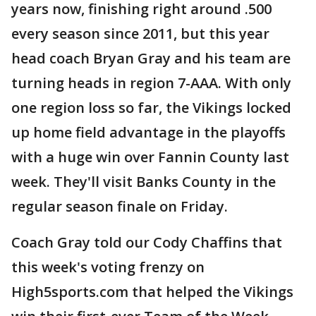
years now, finishing right around .500
every season since 2011, but this year
head coach Bryan Gray and his team are
turning heads in region 7-AAA. With only
one region loss so far, the Vikings locked
up home field advantage in the playoffs
with a huge win over Fannin County last
week. They'll visit Banks County in the
regular season finale on Friday.
Coach Gray told our Cody Chaffins that
this week's voting frenzy on
High5sports.com that helped the Vikings