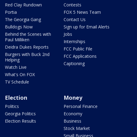
Red Clay Rundown
Contests
Portia
FOX 5 News Team
The Georgia Gang
Contact Us
Bulldogs Now
Sign up for Email Alerts
Behind the Scenes with
Jobs
Paul Milliken
Internships
Deidra Dukes Reports
FCC Public File
Burgers with Buck 2nd
FCC Applications
Helping
Captioning
Watch Live
What's On FOX
TV Schedule
Election
Money
Politics
Personal Finance
Georgia Politics
Economy
Election Results
Business
Stock Market
Small Business