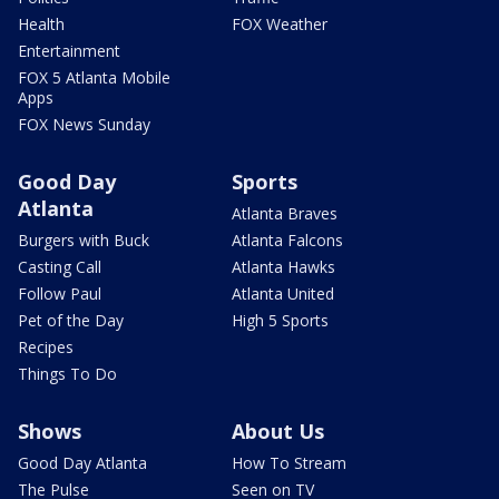
Health
FOX Weather
Entertainment
FOX 5 Atlanta Mobile
Apps
FOX News Sunday
Good Day
Sports
Atlanta
Atlanta Braves
Burgers with Buck
Atlanta Falcons
Casting Call
Atlanta Hawks
Follow Paul
Atlanta United
Pet of the Day
High 5 Sports
Recipes
Things To Do
Shows
About Us
Good Day Atlanta
How To Stream
The Pulse
Seen on TV