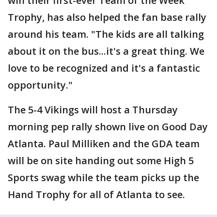
win their first-ever Team of the Week
Trophy, has also helped the fan base rally
around his team. "The kids are all talking
about it on the bus...it's a great thing. We
love to be recognized and it's a fantastic
opportunity."
The 5-4 Vikings will host a Thursday
morning pep rally shown live on Good Day
Atlanta. Paul Milliken and the GDA team
will be on site handing out some High 5
Sports swag while the team picks up the
Hand Trophy for all of Atlanta to see.