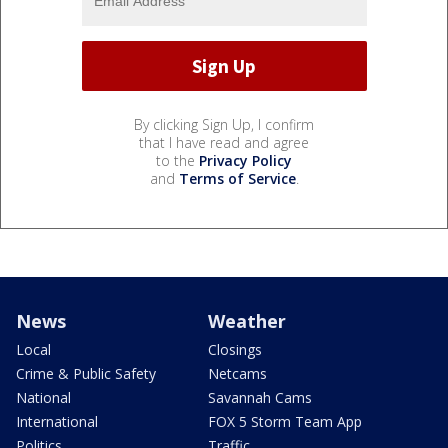
By clicking Sign Up, I confirm
that I have read and agree
to the
Privacy Policy
and
Terms of Service
.
News
Weather
Local
Closings
Crime & Public Safety
Netcams
National
Savannah Cams
International
FOX 5 Storm Team App
Politics
Traffic