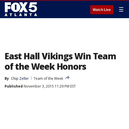
☰
Watch Live
East Hall Vikings Win Team
of the Week Honors
By
Chip Zeller
Team of the Week
Published
November 3, 2015 11:29 PM EST