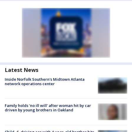
Latest News
Inside Norfolk Southern's Midtown Atlanta
network operations center
Family holds 'no ill will' after woman hit by car
driven by young brothers in Oakland
Child, 6, driving car with 4-year-old brother hits