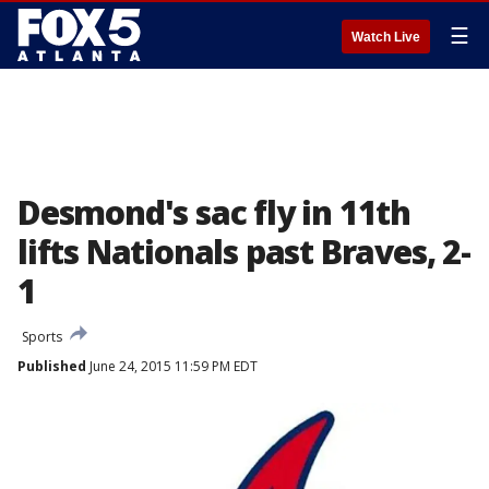
☰
Watch Live
Desmond's sac fly in 11th
lifts Nationals past Braves, 2-
1
Sports
Published
June 24, 2015 11:59 PM EDT