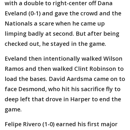
with a double to right-center off Dana
Eveland (0-1) and gave the crowd and the
Nationals a scare when he came up
limping badly at second. But after being
checked out, he stayed in the game.
Eveland then intentionally walked Wilson
Ramos and then walked Clint Robinson to
load the bases. David Aardsma came on to
face Desmond, who hit his sacrifice fly to
deep left that drove in Harper to end the
game.
Felipe Rivero (1-0) earned his first major