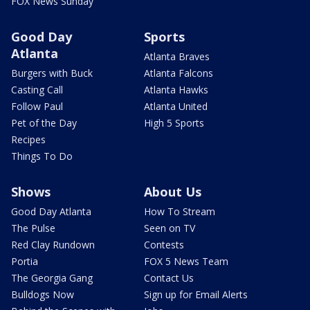
FOX News Sunday
Good Day
Sports
Atlanta
Atlanta Braves
Burgers with Buck
Atlanta Falcons
Casting Call
Atlanta Hawks
Follow Paul
Atlanta United
Pet of the Day
High 5 Sports
Recipes
Things To Do
Shows
About Us
Good Day Atlanta
How To Stream
The Pulse
Seen on TV
Red Clay Rundown
Contests
Portia
FOX 5 News Team
The Georgia Gang
Contact Us
Bulldogs Now
Sign up for Email Alerts