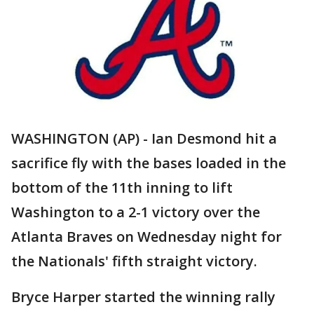
WASHINGTON (AP) - Ian Desmond hit a
sacrifice fly with the bases loaded in the
bottom of the 11th inning to lift
Washington to a 2-1 victory over the
Atlanta Braves on Wednesday night for
the Nationals' fifth straight victory.
Bryce Harper started the winning rally