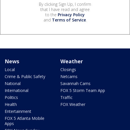
By clicking Sign Up, I confirm
that I have read and agree
to the
Privacy Policy
and
Terms of Service
.
News
Weather
Local
Closings
Crime & Public Safety
Netcams
National
Savannah Cams
International
FOX 5 Storm Team App
Politics
Traffic
Health
FOX Weather
Entertainment
FOX 5 Atlanta Mobile
Apps