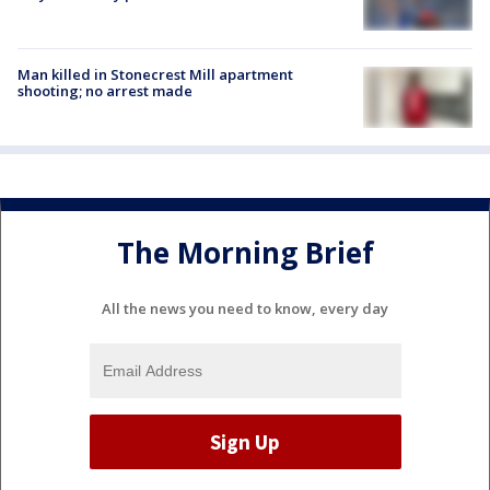
Man killed in Stonecrest Mill apartment
shooting; no arrest made
The Morning Brief
All the news you need to know, every day