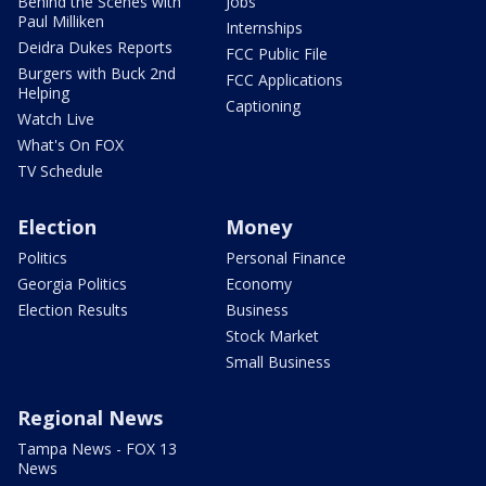
Behind the Scenes with
Jobs
Paul Milliken
Internships
Deidra Dukes Reports
FCC Public File
Burgers with Buck 2nd
FCC Applications
Helping
Captioning
Watch Live
What's On FOX
TV Schedule
Election
Money
Politics
Personal Finance
Georgia Politics
Economy
Election Results
Business
Stock Market
Small Business
Regional News
Tampa News - FOX 13
News