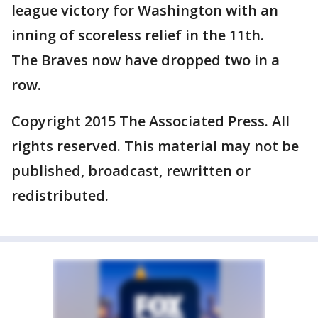
league victory for Washington with an
inning of scoreless relief in the 11th.
The Braves now have dropped two in a
row.
Copyright 2015 The Associated Press. All
rights reserved. This material may not be
published, broadcast, rewritten or
redistributed.