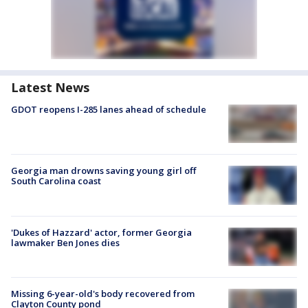
Latest News
GDOT reopens I-285 lanes ahead of schedule
Georgia man drowns saving young girl off
South Carolina coast
'Dukes of Hazzard' actor, former Georgia
lawmaker Ben Jones dies
Missing 6-year-old's body recovered from
Clayton County pond