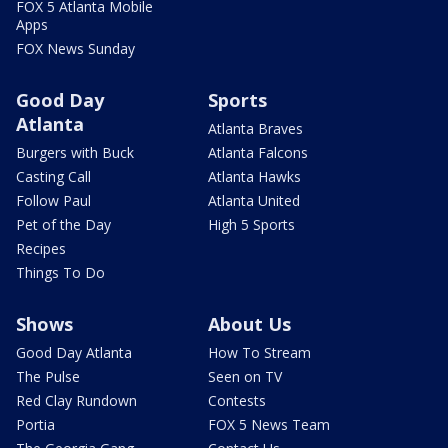
FOX 5 Atlanta Mobile
Apps
FOX News Sunday
Good Day
Sports
Atlanta
Atlanta Braves
Burgers with Buck
Atlanta Falcons
Casting Call
Atlanta Hawks
Follow Paul
Atlanta United
Pet of the Day
High 5 Sports
Recipes
Things To Do
Shows
About Us
Good Day Atlanta
How To Stream
The Pulse
Seen on TV
Red Clay Rundown
Contests
Portia
FOX 5 News Team