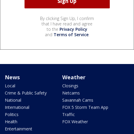
By clicking Sign Up, I confirm
that I have read and agree
to the
Privacy Policy
and
Terms of Service
.
News
Weather
Local
Closings
Crime & Public Safety
Netcams
National
Savannah Cams
International
FOX 5 Storm Team App
Politics
Traffic
Health
FOX Weather
Entertainment