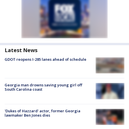
Latest News
GDOT reopens I-285 lanes ahead of schedule
Georgia man drowns saving young girl off
South Carolina coast
'Dukes of Hazzard' actor, former Georgia
lawmaker Ben Jones dies