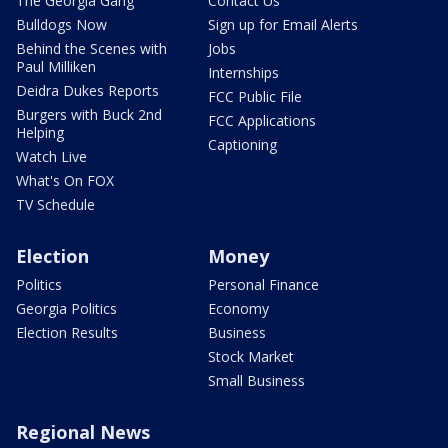
The Georgia Gang
Contact Us
Bulldogs Now
Sign up for Email Alerts
Behind the Scenes with
Jobs
Paul Milliken
Internships
Deidra Dukes Reports
FCC Public File
Burgers with Buck 2nd
FCC Applications
Helping
Captioning
Watch Live
What's On FOX
TV Schedule
Election
Money
Politics
Personal Finance
Georgia Politics
Economy
Election Results
Business
Stock Market
Small Business
Regional News