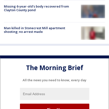
Missing 6-year-old's body recovered from
Clayton County pond
Man killed in Stonecrest Mill apartment
shooting; no arrest made
The Morning Brief
All the news you need to know, every day