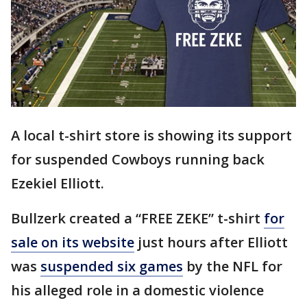
A local t-shirt store is showing its support
for suspended Cowboys running back
Ezekiel Elliott.
Bullzerk created a “FREE ZEKE” t-shirt
for
sale on its website
just hours after Elliott
was
suspended six games
by the NFL for
his alleged role in a domestic violence