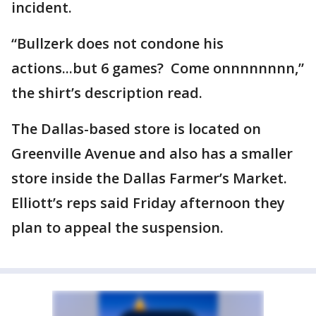
incident.
“Bullzerk does not condone his
actions...but 6 games? Come onnnnnnnn,”
the shirt’s description read.
The Dallas-based store is located on
Greenville Avenue and also has a smaller
store inside the Dallas Farmer’s Market.
Elliott’s reps said Friday afternoon they
plan to appeal the suspension.