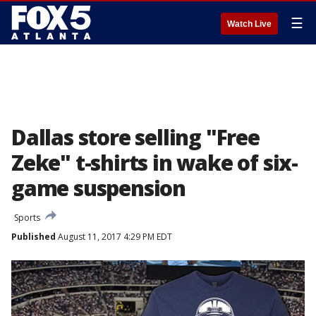
☰
Watch Live
Dallas store selling "Free
Zeke" t-shirts in wake of six-
game suspension
Sports
Published
August 11, 2017 4:29 PM EDT