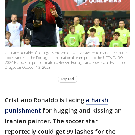
Cristiano Ronaldo of Portugal is presented with an award to mark their 200th
appearance for the Portugal men's national team prior to the UEFA EURO
2024 European qualifier match between Portugal and Slovakia at Estadio do
Dragao on October 13, 2023 i
Expand
Cristiano Ronaldo is facing
a harsh
punishment
for hugging and kissing an
Iranian painter. The soccer star
reportedly could get 99 lashes for the