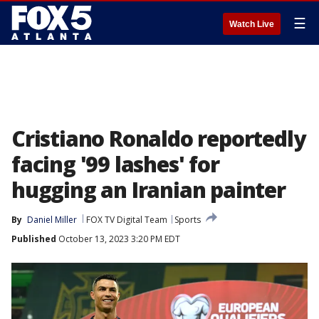
☰
Watch Live
Cristiano Ronaldo reportedly
facing '99 lashes' for
hugging an Iranian painter
By
Daniel Miller
FOX TV Digital Team
Sports
Published
October 13, 2023 3:20 PM EDT