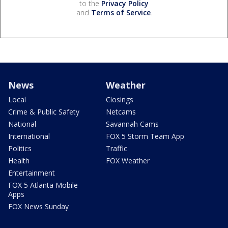
to the
Privacy Policy
and
Terms of Service
.
News
Weather
Local
Closings
Crime & Public Safety
Netcams
National
Savannah Cams
International
FOX 5 Storm Team App
Politics
Traffic
Health
FOX Weather
Entertainment
FOX 5 Atlanta Mobile
Apps
FOX News Sunday