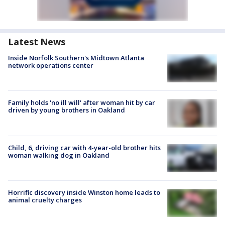
Latest News
Inside Norfolk Southern's Midtown Atlanta
network operations center
Family holds 'no ill will' after woman hit by car
driven by young brothers in Oakland
Child, 6, driving car with 4-year-old brother hits
woman walking dog in Oakland
Horrific discovery inside Winston home leads to
animal cruelty charges