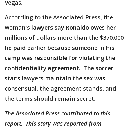
Vegas.
According to the Associated Press, the
woman's lawyers say Ronaldo owes her
millions of dollars more than the $370,000
he paid earlier because someone in his
camp was responsible for violating the
confidentiality agreement. The soccer
star’s lawyers maintain the sex was
consensual, the agreement stands, and
the terms should remain secret.
The Associated Press contributed to this
report. This story was reported from