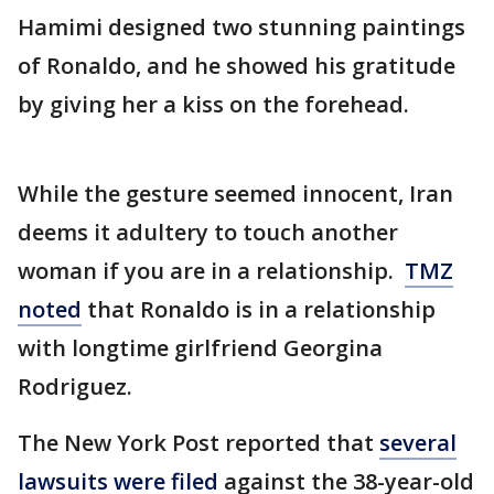
Hamimi designed two stunning paintings
of Ronaldo, and he showed his gratitude
by giving her a kiss on the forehead.
While the gesture seemed innocent, Iran
deems it adultery to touch another
woman if you are in a relationship.
TMZ
noted
that Ronaldo is in a relationship
with longtime girlfriend Georgina
Rodriguez.
The New York Post reported that
several
lawsuits were filed
against the 38-year-old