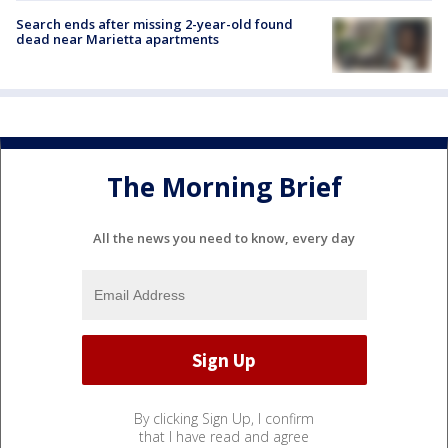
Search ends after missing 2-year-old found
dead near Marietta apartments
The Morning Brief
All the news you need to know, every day
By clicking Sign Up, I confirm
that I have read and agree