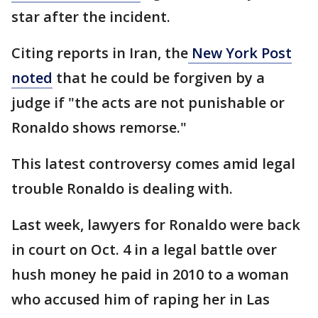
star after the incident.
Citing reports in Iran, the
New York Post
noted
that he could be forgiven by a
judge if "the acts are not punishable or
Ronaldo shows remorse."
This latest controversy comes amid legal
trouble Ronaldo is dealing with.
Last week, lawyers for Ronaldo were back
in court on Oct. 4 in a legal battle over
hush money he paid in 2010 to a woman
who accused him of raping her in Las