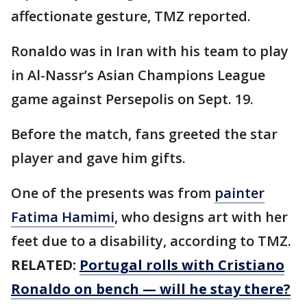
affectionate gesture, TMZ reported.
Ronaldo was in Iran with his team to play
in Al-Nassr’s Asian Champions League
game against Persepolis on Sept. 19.
Before the match, fans greeted the star
player and gave him gifts.
One of the presents was from
painter
Fatima Hamimi
, who designs art with her
feet due to a disability, according to TMZ.
RELATED:
Portugal rolls with Cristiano
Ronaldo on bench — will he stay there?