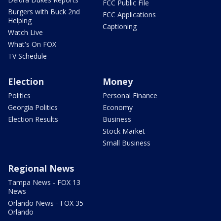
FCC Public File
Burgers with Buck 2nd
FCC Applications
Helping
Captioning
Watch Live
What's On FOX
TV Schedule
Election
Money
Politics
Personal Finance
Georgia Politics
Economy
Election Results
Business
Stock Market
Small Business
Regional News
Tampa News - FOX 13
News
Orlando News - FOX 35
Orlando