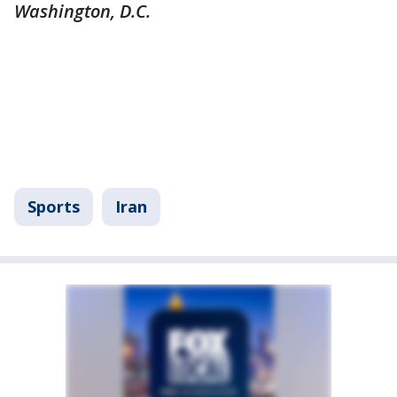
Washington, D.C.
Sports
Iran