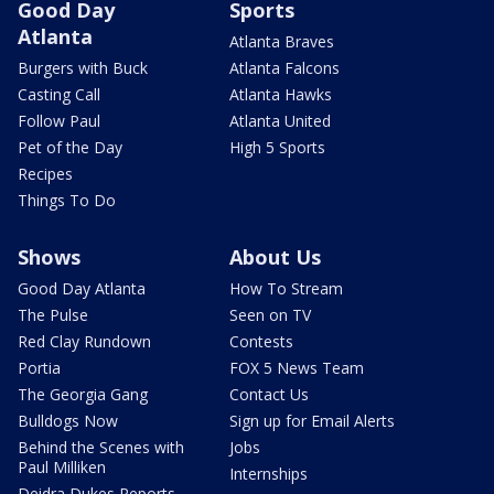
Good Day
Sports
Atlanta
Atlanta Braves
Burgers with Buck
Atlanta Falcons
Casting Call
Atlanta Hawks
Follow Paul
Atlanta United
Pet of the Day
High 5 Sports
Recipes
Things To Do
Shows
About Us
Good Day Atlanta
How To Stream
The Pulse
Seen on TV
Red Clay Rundown
Contests
Portia
FOX 5 News Team
The Georgia Gang
Contact Us
Bulldogs Now
Sign up for Email Alerts
Behind the Scenes with
Jobs
Paul Milliken
Internships
Deidra Dukes Reports