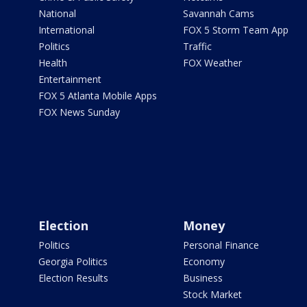
National
Savannah Cams
International
FOX 5 Storm Team App
Politics
Traffic
Health
FOX Weather
Entertainment
FOX 5 Atlanta Mobile Apps
FOX News Sunday
Election
Money
Politics
Personal Finance
Georgia Politics
Economy
Election Results
Business
Stock Market