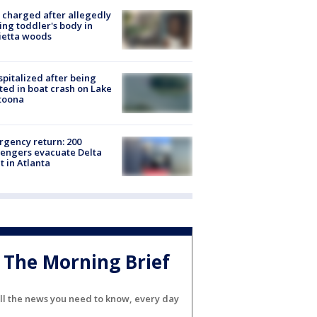
charged after allegedly
ing toddler's body in
ietta woods
spitalized after being
ted in boat crash on Lake
toona
gency return: 200
engers evacuate Delta
ht in Atlanta
The Morning Brief
ll the news you need to know, every day