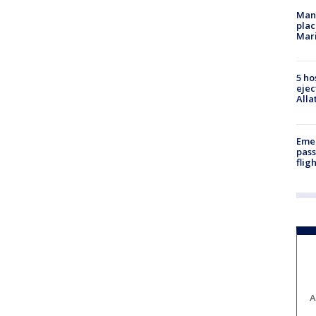
Man 
plac
Mar
5 ho
ejec
Alla
Emer
pass
flig
A