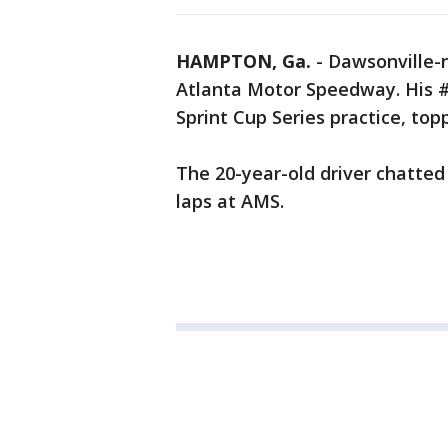
HAMPTON, Ga.
-
Dawsonville-n
Atlanta Motor Speedway. His #
Sprint Cup Series practice, top
The 20-year-old driver chatted
laps at AMS.