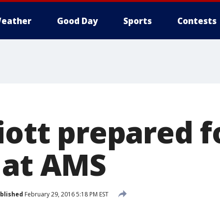
eather
Good Day
Sports
Contests
iott prepared f
 at AMS
blished
February 29, 2016 5:18 PM EST