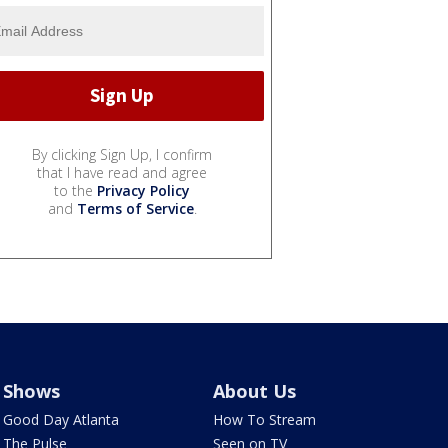
By clicking Sign Up, I confirm
that I have read and agree
to the
Privacy Policy
and
Terms of Service
.
Shows
About Us
Good Day Atlanta
How To Stream
The Pulse
Seen on TV