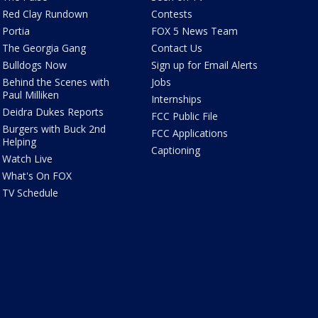
Red Clay Rundown
Contests
Portia
FOX 5 News Team
The Georgia Gang
Contact Us
Bulldogs Now
Sign up for Email Alerts
Behind the Scenes with
Jobs
Paul Milliken
Internships
Deidra Dukes Reports
FCC Public File
Burgers with Buck 2nd
FCC Applications
Helping
Captioning
Watch Live
What's On FOX
TV Schedule