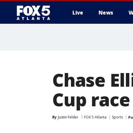
Live
News
W
Chase Ell
Cup race
By
Justin Felder
FOX 5 Atlanta
Sports
Pu