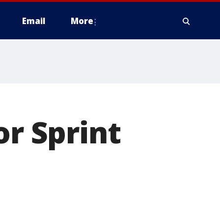
Email
More
or Sprint