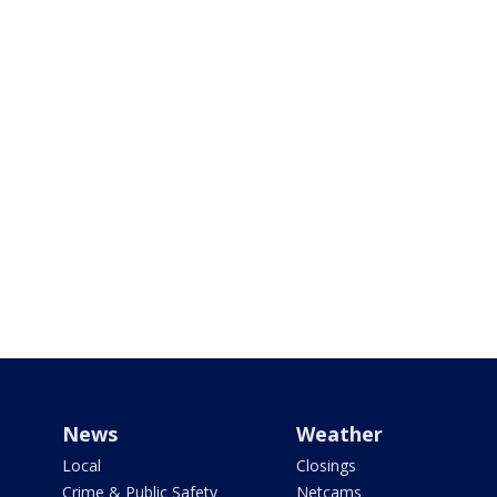
News
Weather
Local
Closings
Crime & Public Safety
Netcams