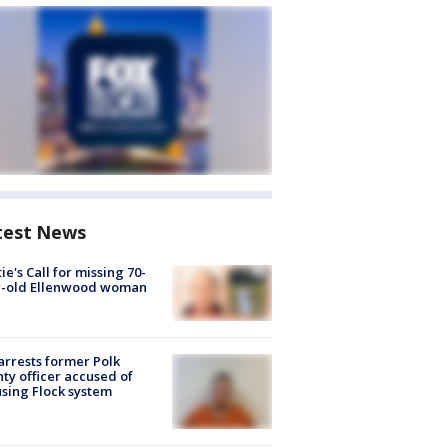
test News
ie's Call for missing 70-
r-old Ellenwood woman
arrests former Polk
ty officer accused of
sing Flock system