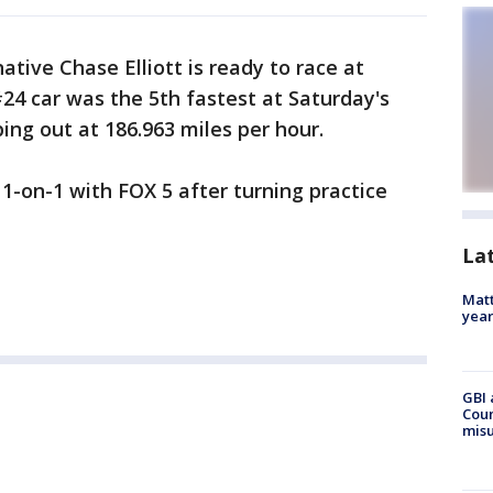
ative Chase Elliott is ready to race at
24 car was the 5th fastest at Saturday's
ping out at 186.963 miles per hour.
 1-on-1 with FOX 5 after turning practice
La
Matt
yea
GBI 
Coun
misu