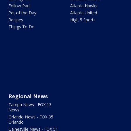
Follow Paul
Atlanta Hawks
Pet of the Day
Atlanta United
Recipes
High 5 Sports
Things To Do
Regional News
Tampa News - FOX 13
News
Orlando News - FOX 35
Orlando
Gainesville News - FOX 51