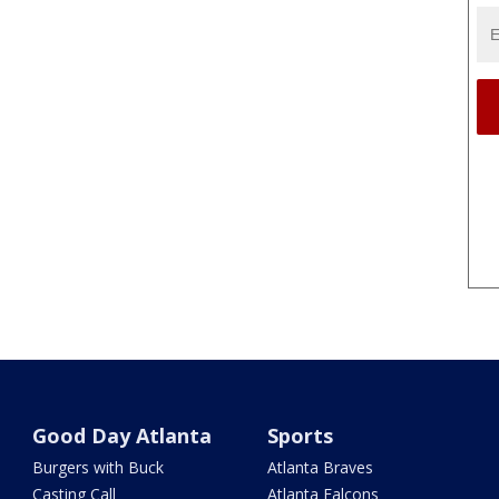
Good Day Atlanta
Sports
Burgers with Buck
Atlanta Braves
Casting Call
Atlanta Falcons