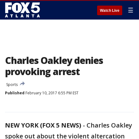
☰
Watch Live
Charles Oakley denies
provoking arrest
Sports
Published
February 10, 2017 6:55 PM EST
NEW YORK (FOX 5 NEWS)
-
Charles Oakley
spoke out about the violent altercation