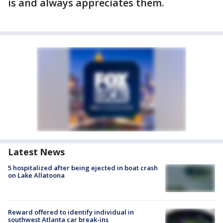
is and always appreciates them.
Latest News
5 hospitalized after being ejected in boat crash
on Lake Allatoona
Reward offered to identify individual in
southwest Atlanta car break-ins