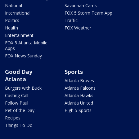
National
Savannah Cams
International
FOX 5 Storm Team App
Politics
Traffic
Health
FOX Weather
Entertainment
FOX 5 Atlanta Mobile
Apps
FOX News Sunday
Good Day
Sports
Atlanta
Atlanta Braves
Burgers with Buck
Atlanta Falcons
Casting Call
Atlanta Hawks
Follow Paul
Atlanta United
Pet of the Day
High 5 Sports
Recipes
Things To Do