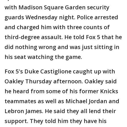
with Madison Square Garden security
guards Wednesday night. Police arrested
and charged him with three counts of
third-degree assault. He told Fox 5 that he
did nothing wrong and was just sitting in
his seat watching the game.
Fox 5's Duke Castiglione caught up with
Oakley Thursday afternoon. Oakley said
he heard from some of his former Knicks
teammates as well as Michael Jordan and
Lebron James. He said they all lend their
support. They told him they have his