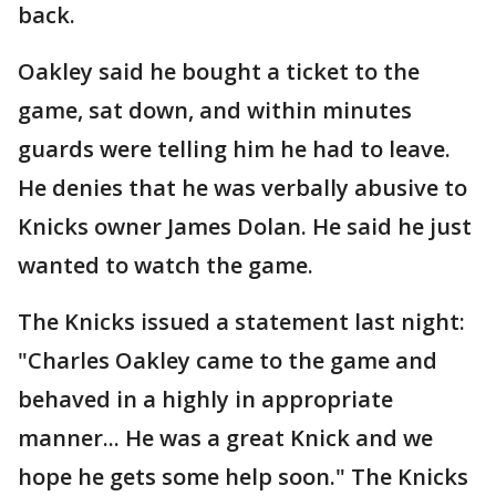
back.
Oakley said he bought a ticket to the
game, sat down, and within minutes
guards were telling him he had to leave.
He denies that he was verbally abusive to
Knicks owner James Dolan. He said he just
wanted to watch the game.
The Knicks issued a statement last night:
"Charles Oakley came to the game and
behaved in a highly in appropriate
manner... He was a great Knick and we
hope he gets some help soon." The Knicks