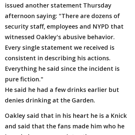
issued another statement Thursday
afternoon saying: "There are dozens of
security staff, employees and NYPD that
witnessed Oakley's abusive behavior.
Every single statement we received is
consistent in describing his actions.
Everything he said since the incident is
pure fiction."
He said he had a few drinks earlier but
denies drinking at the Garden.
Oakley said that in his heart he is a Knick
and said that the fans made him who he