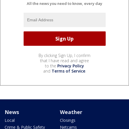
All the news you need to know, every day
By clicking Sign Up, I confirm
that I have read and agree
to the
Privacy Policy
and
Terms of Service
.
News
Weather
Local
Closings
Crime & Public Safety
Netcams