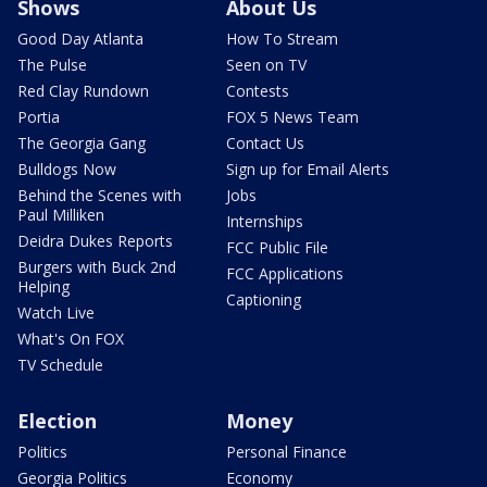
Shows
About Us
Good Day Atlanta
How To Stream
The Pulse
Seen on TV
Red Clay Rundown
Contests
Portia
FOX 5 News Team
The Georgia Gang
Contact Us
Bulldogs Now
Sign up for Email Alerts
Behind the Scenes with
Jobs
Paul Milliken
Internships
Deidra Dukes Reports
FCC Public File
Burgers with Buck 2nd
FCC Applications
Helping
Captioning
Watch Live
What's On FOX
TV Schedule
Election
Money
Politics
Personal Finance
Georgia Politics
Economy