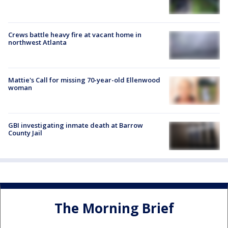
Crews battle heavy fire at vacant home in
northwest Atlanta
Mattie's Call for missing 70-year-old Ellenwood
woman
GBI investigating inmate death at Barrow
County Jail
The Morning Brief