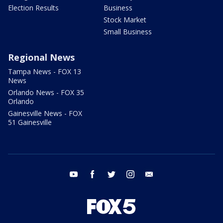
Election Results
Business
Stock Market
Small Business
Regional News
Tampa News - FOX 13
News
Orlando News - FOX 35
Orlando
Gainesville News - FOX
51 Gainesville
youtube
facebook
twitter
instagram
email