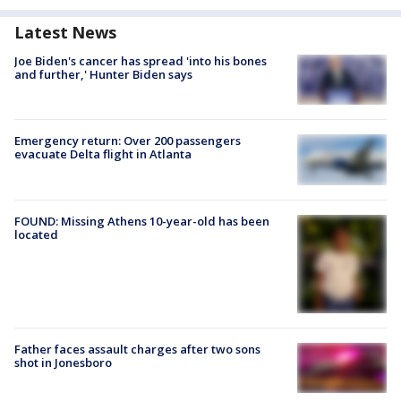
Latest News
Joe Biden's cancer has spread 'into his bones
and further,' Hunter Biden says
Emergency return: Over 200 passengers
evacuate Delta flight in Atlanta
FOUND: Missing Athens 10-year-old has been
located
Father faces assault charges after two sons
shot in Jonesboro