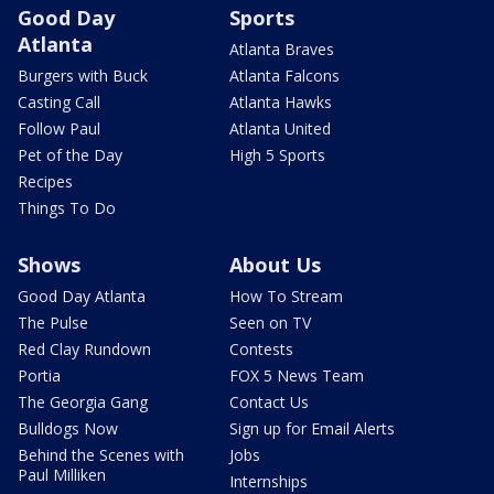
Good Day
Sports
Atlanta
Atlanta Braves
Burgers with Buck
Atlanta Falcons
Casting Call
Atlanta Hawks
Follow Paul
Atlanta United
Pet of the Day
High 5 Sports
Recipes
Things To Do
Shows
About Us
Good Day Atlanta
How To Stream
The Pulse
Seen on TV
Red Clay Rundown
Contests
Portia
FOX 5 News Team
The Georgia Gang
Contact Us
Bulldogs Now
Sign up for Email Alerts
Behind the Scenes with
Jobs
Paul Milliken
Internships