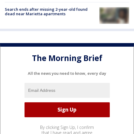
Search ends after missing 2-year-old found
dead near Marietta apartments
The Morning Brief
All the news you need to know, every day
By clicking Sign Up, I confirm
that I have read and agree