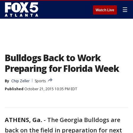
☰
Watch Live
Bulldogs Back to Work
Preparing for Florida Week
By
Chip Zeller
Sports
Published
October 21, 2015 10:35 PM EDT
ATHENS, Ga.
-
The Georgia Bulldogs are
back on the field in preparation for next