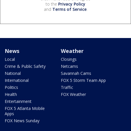
to the
Privacy Policy
and
Terms of Service
.
News
Weather
Local
Closings
Crime & Public Safety
Netcams
National
Savannah Cams
International
FOX 5 Storm Team App
Politics
Traffic
Health
FOX Weather
Entertainment
FOX 5 Atlanta Mobile
Apps
FOX News Sunday