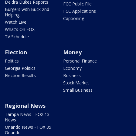
Deidra Dukes Reports
FCC Public File
Burgers with Buck 2nd
FCC Applications
Helping
Captioning
Watch Live
What's On FOX
TV Schedule
Election
Money
Politics
Personal Finance
Georgia Politics
Economy
Election Results
Business
Stock Market
Small Business
Regional News
Tampa News - FOX 13
News
Orlando News - FOX 35
Orlando