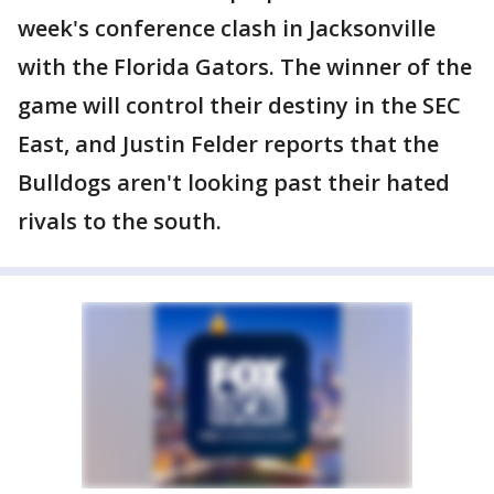
week's conference clash in Jacksonville
with the Florida Gators. The winner of the
game will control their destiny in the SEC
East, and Justin Felder reports that the
Bulldogs aren't looking past their hated
rivals to the south.