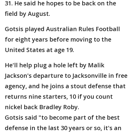
31. He said he hopes to be back on the
field by August.
Gotsis played Australian Rules Football
for eight years before moving to the
United States at age 19.
He'll help plug a hole left by Malik
Jackson's departure to Jacksonville in free
agency, and he joins a stout defense that
returns nine starters, 10 if you count
nickel back Bradley Roby.
Gotsis said "to become part of the best
defense in the last 30 years or so, it's an