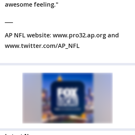
awesome feeling."
___
AP NFL website: www.pro32.ap.org and
www.twitter.com/AP_NFL