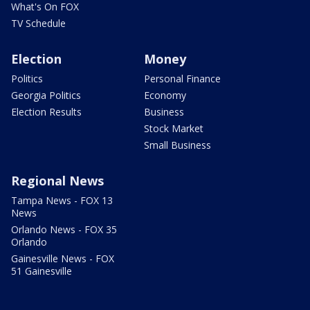
What's On FOX
TV Schedule
Election
Money
Politics
Personal Finance
Georgia Politics
Economy
Election Results
Business
Stock Market
Small Business
Regional News
Tampa News - FOX 13
News
Orlando News - FOX 35
Orlando
Gainesville News - FOX
51 Gainesville