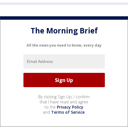
The Morning Brief
All the news you need to know, every day
By clicking Sign Up, I confirm
that I have read and agree
to the
Privacy Policy
and
Terms of Service
.