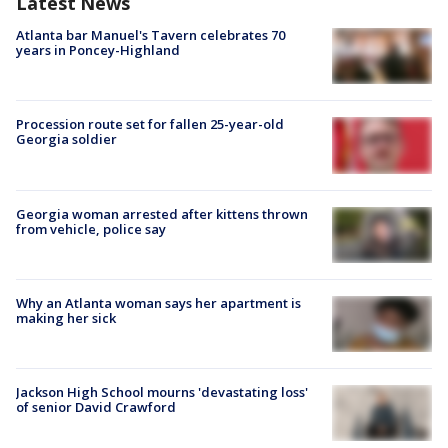
Latest News
Atlanta bar Manuel's Tavern celebrates 70
years in Poncey-Highland
Procession route set for fallen 25-year-old
Georgia soldier
Georgia woman arrested after kittens thrown
from vehicle, police say
Why an Atlanta woman says her apartment is
making her sick
Jackson High School mourns 'devastating loss'
of senior David Crawford