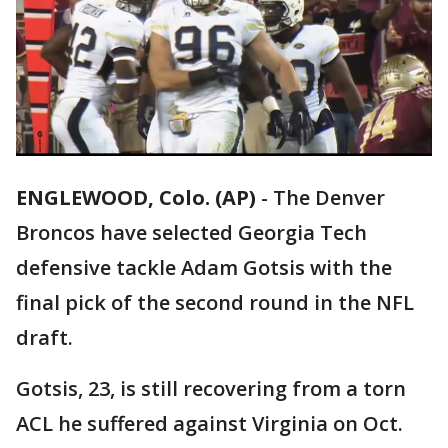
ENGLEWOOD, Colo. (AP)
-
The Denver
Broncos have selected Georgia Tech
defensive tackle Adam Gotsis with the
final pick of the second round in the NFL
draft.
Gotsis, 23, is still recovering from a torn
ACL he suffered against Virginia on Oct.