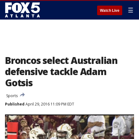
☰
Watch Live
Broncos select Australian
defensive tackle Adam
Gotsis
Sports
Published
April 29, 2016 11:09 PM EDT