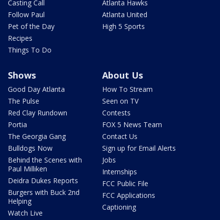
Casting Call
Atlanta Hawks
Follow Paul
Atlanta United
Pet of the Day
High 5 Sports
Recipes
Things To Do
Shows
About Us
Good Day Atlanta
How To Stream
The Pulse
Seen on TV
Red Clay Rundown
Contests
Portia
FOX 5 News Team
The Georgia Gang
Contact Us
Bulldogs Now
Sign up for Email Alerts
Behind the Scenes with
Jobs
Paul Milliken
Internships
Deidra Dukes Reports
FCC Public File
Burgers with Buck 2nd
FCC Applications
Helping
Captioning
Watch Live