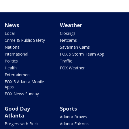
News
Weather
Local
Closings
Crime & Public Safety
Netcams
National
Savannah Cams
International
FOX 5 Storm Team App
Politics
Traffic
Health
FOX Weather
Entertainment
FOX 5 Atlanta Mobile
Apps
FOX News Sunday
Good Day
Sports
Atlanta
Atlanta Braves
Burgers with Buck
Atlanta Falcons