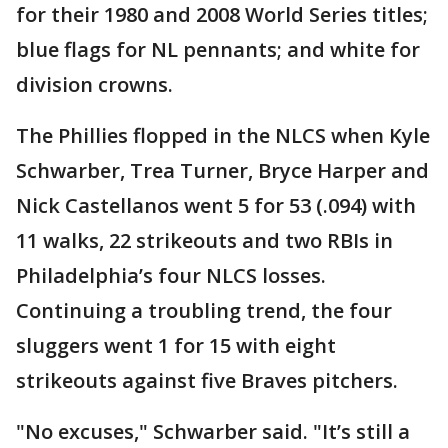
for their 1980 and 2008 World Series titles;
blue flags for NL pennants; and white for
division crowns.
The Phillies flopped in the NLCS when Kyle
Schwarber, Trea Turner, Bryce Harper and
Nick Castellanos went 5 for 53 (.094) with
11 walks, 22 strikeouts and two RBIs in
Philadelphia’s four NLCS losses.
Continuing a troubling trend, the four
sluggers went 1 for 15 with eight
strikeouts against five Braves pitchers.
"No excuses," Schwarber said. "It’s still a