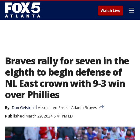
☰
Watch Live
Braves rally for seven in the
eighth to begin defense of
NL East crown with 9-3 win
over Phillies
By
Dan Gelston
Associated Press
Atlanta Braves
Published
March 29, 2024 8:41 PM EDT