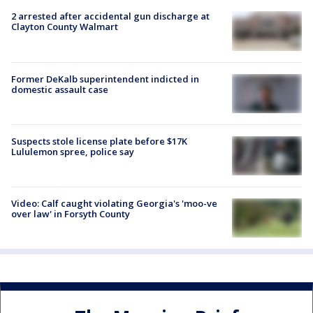
2 arrested after accidental gun discharge at
Clayton County Walmart
Former DeKalb superintendent indicted in
domestic assault case
Suspects stole license plate before $17K
Lululemon spree, police say
Video: Calf caught violating Georgia's 'moo-ve
over law' in Forsyth County