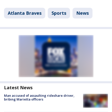
Atlanta Braves
Sports
News
Latest News
Man accused of assaulting rideshare driver,
bribing Marietta officers