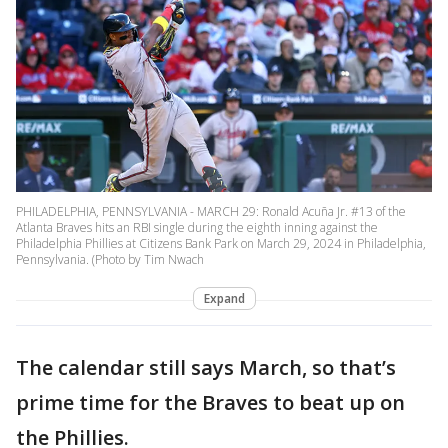
PHILADELPHIA, PENNSYLVANIA - MARCH 29: Ronald Acuña Jr. #13 of the
Atlanta Braves hits an RBI single during the eighth inning against the
Philadelphia Phillies at Citizens Bank Park on March 29, 2024 in Philadelphia,
Pennsylvania. (Photo by Tim Nwach
Expand
The calendar still says March, so that’s
prime time for the Braves to beat up on
the Phillies.