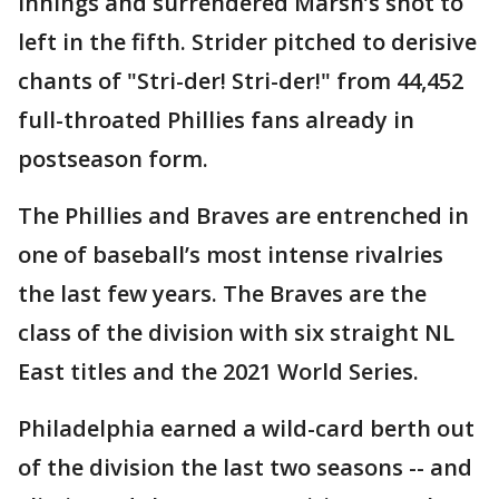
innings and surrendered Marsh’s shot to
left in the fifth. Strider pitched to derisive
chants of "Stri-der! Stri-der!" from 44,452
full-throated Phillies fans already in
postseason form.
The Phillies and Braves are entrenched in
one of baseball’s most intense rivalries
the last few years. The Braves are the
class of the division with six straight NL
East titles and the 2021 World Series.
Philadelphia earned a wild-card berth out
of the division the last two seasons -- and