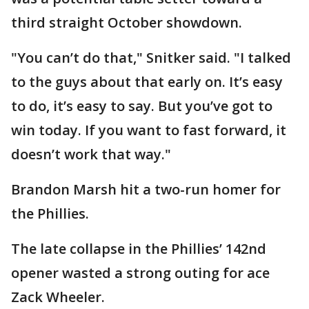
third straight October showdown.
"You can’t do that," Snitker said. "I talked
to the guys about that early on. It’s easy
to do, it’s easy to say. But you’ve got to
win today. If you want to fast forward, it
doesn’t work that way."
Brandon Marsh hit a two-run homer for
the Phillies.
The late collapse in the Phillies’ 142nd
opener wasted a strong outing for ace
Zack Wheeler.