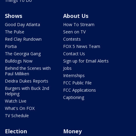
Things To Do
Shows
About Us
Good Day Atlanta
How To Stream
The Pulse
Seen on TV
Red Clay Rundown
Contests
Portia
FOX 5 News Team
The Georgia Gang
Contact Us
Bulldogs Now
Sign up for Email Alerts
Behind the Scenes with
Jobs
Paul Milliken
Internships
Deidra Dukes Reports
FCC Public File
Burgers with Buck 2nd
FCC Applications
Helping
Captioning
Watch Live
What's On FOX
TV Schedule
Election
Money