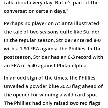
talk about every day. But it’s part of the
conversation certain days."
Perhaps no player on Atlanta illustrated
the tale of two seasons quite like Strider.
In the regular season, Strider entered 8-0
with a 1.90 ERA against the Phillies. In the
postseason, Strider has an 0-3 record with
an ERA of 5.40 against Philadelphia.
In an odd sign of the times, the Phillies
unveiled a powder blue 2023 flag ahead of
the opener for winning a wild card spot.
The Phillies had only raised two red flags