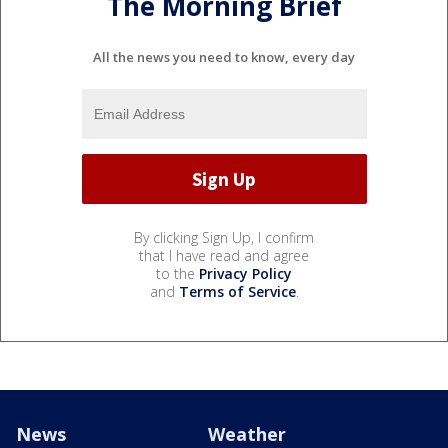
The Morning Brief
All the news you need to know, every day
By clicking Sign Up, I confirm
that I have read and agree
to the
Privacy Policy
and
Terms of Service
.
News
Weather