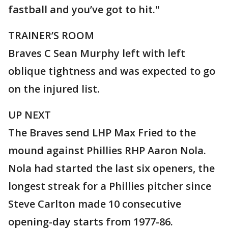
fastball and you’ve got to hit."
TRAINER’S ROOM
Braves C Sean Murphy left with left
oblique tightness and was expected to go
on the injured list.
UP NEXT
The Braves send LHP Max Fried to the
mound against Phillies RHP Aaron Nola.
Nola had started the last six openers, the
longest streak for a Phillies pitcher since
Steve Carlton made 10 consecutive
opening-day starts from 1977-86.