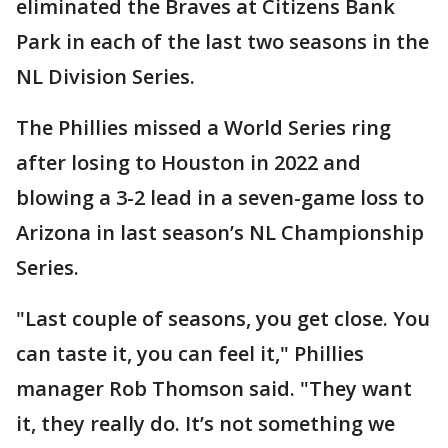
eliminated the Braves at Citizens Bank
Park in each of the last two seasons in the
NL Division Series.
The Phillies missed a World Series ring
after losing to Houston in 2022 and
blowing a 3-2 lead in a seven-game loss to
Arizona in last season’s NL Championship
Series.
"Last couple of seasons, you get close. You
can taste it, you can feel it," Phillies
manager Rob Thomson said. "They want
it, they really do. It’s not something we