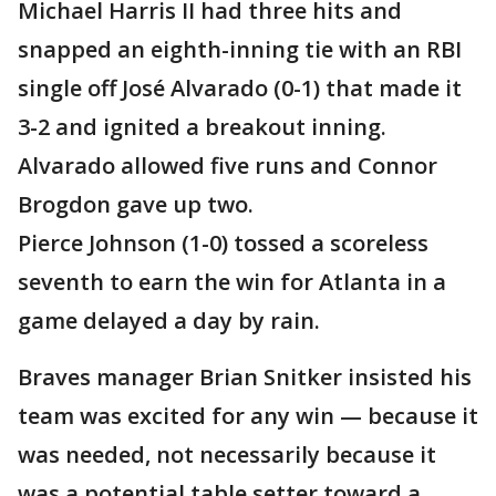
Michael Harris II had three hits and
snapped an eighth-inning tie with an RBI
single off José Alvarado (0-1) that made it
3-2 and ignited a breakout inning.
Alvarado allowed five runs and Connor
Brogdon gave up two.
Pierce Johnson (1-0) tossed a scoreless
seventh to earn the win for Atlanta in a
game delayed a day by rain.
Braves manager Brian Snitker insisted his
team was excited for any win — because it
was needed, not necessarily because it
was a potential table setter toward a