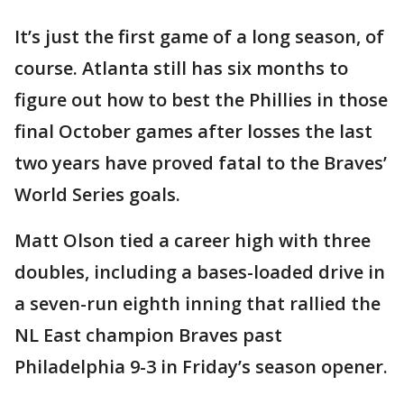
It’s just the first game of a long season, of
course. Atlanta still has six months to
figure out how to best the Phillies in those
final October games after losses the last
two years have proved fatal to the Braves’
World Series goals.
Matt Olson tied a career high with three
doubles, including a bases-loaded drive in
a seven-run eighth inning that rallied the
NL East champion Braves past
Philadelphia 9-3 in Friday’s season opener.