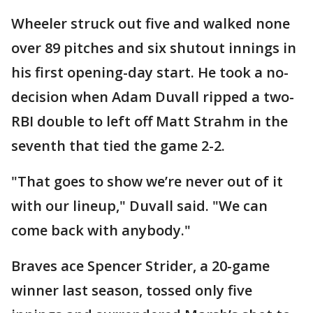
Wheeler struck out five and walked none
over 89 pitches and six shutout innings in
his first opening-day start. He took a no-
decision when Adam Duvall ripped a two-
RBI double to left off Matt Strahm in the
seventh that tied the game 2-2.
"That goes to show we’re never out of it
with our lineup," Duvall said. "We can
come back with anybody."
Braves ace Spencer Strider, a 20-game
winner last season, tossed only five