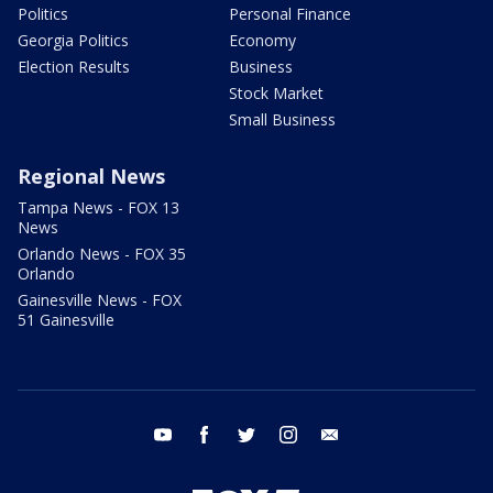
Politics
Personal Finance
Georgia Politics
Economy
Election Results
Business
Stock Market
Small Business
Regional News
Tampa News - FOX 13
News
Orlando News - FOX 35
Orlando
Gainesville News - FOX
51 Gainesville
youtube
facebook
twitter
instagram
email