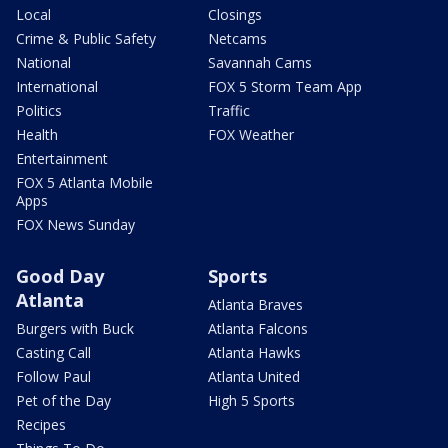
Local
Closings
Crime & Public Safety
Netcams
National
Savannah Cams
International
FOX 5 Storm Team App
Politics
Traffic
Health
FOX Weather
Entertainment
FOX 5 Atlanta Mobile
Apps
FOX News Sunday
Good Day
Sports
Atlanta
Atlanta Braves
Burgers with Buck
Atlanta Falcons
Casting Call
Atlanta Hawks
Follow Paul
Atlanta United
Pet of the Day
High 5 Sports
Recipes