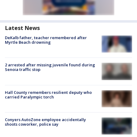
Latest News
DeKalb father, teacher remembered after
Myrtle Beach drowning
2 arrested after missing juvenile found during
Senoia traffic stop
Hall County remembers resilient deputy who
carried Paralympic torch
Conyers AutoZone employee accidentally
shoots coworker, police say