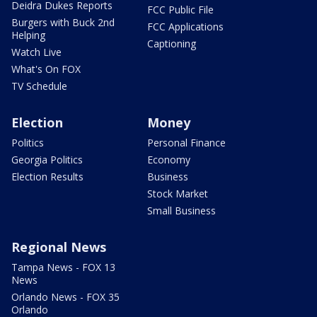
Deidra Dukes Reports
FCC Public File
Burgers with Buck 2nd
FCC Applications
Helping
Captioning
Watch Live
What's On FOX
TV Schedule
Election
Money
Politics
Personal Finance
Georgia Politics
Economy
Election Results
Business
Stock Market
Small Business
Regional News
Tampa News - FOX 13
News
Orlando News - FOX 35
Orlando