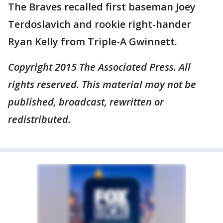
The Braves recalled first baseman Joey
Terdoslavich and rookie right-hander
Ryan Kelly from Triple-A Gwinnett.
Copyright 2015 The Associated Press. All
rights reserved. This material may not be
published, broadcast, rewritten or
redistributed.