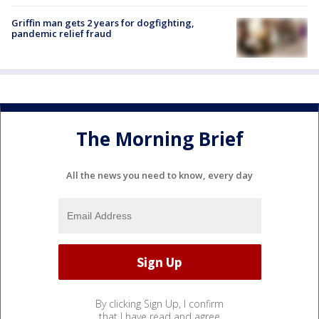
Griffin man gets 2 years for dogfighting,
pandemic relief fraud
The Morning Brief
All the news you need to know, every day
By clicking Sign Up, I confirm
that I have read and agree