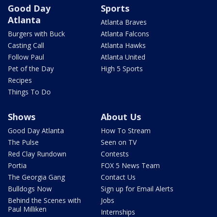
Good Day
Sports
Atlanta
Atlanta Braves
Burgers with Buck
Atlanta Falcons
Casting Call
Atlanta Hawks
Follow Paul
Atlanta United
Pet of the Day
High 5 Sports
Recipes
Things To Do
Shows
About Us
Good Day Atlanta
How To Stream
The Pulse
Seen on TV
Red Clay Rundown
Contests
Portia
FOX 5 News Team
The Georgia Gang
Contact Us
Bulldogs Now
Sign up for Email Alerts
Behind the Scenes with
Jobs
Paul Milliken
Internships