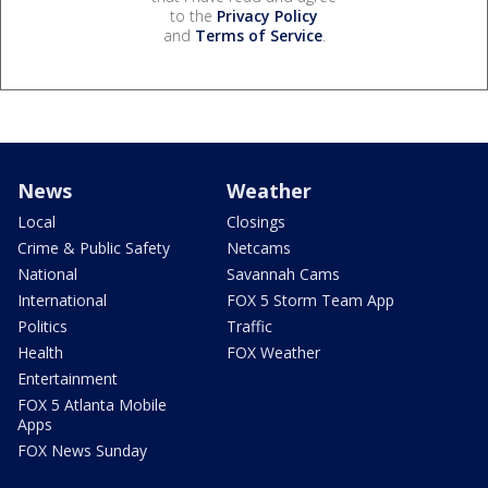
to the
Privacy Policy
and
Terms of Service
.
News
Weather
Local
Closings
Crime & Public Safety
Netcams
National
Savannah Cams
International
FOX 5 Storm Team App
Politics
Traffic
Health
FOX Weather
Entertainment
FOX 5 Atlanta Mobile
Apps
FOX News Sunday