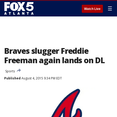
☰
Watch Live
Braves slugger Freddie
Freeman again lands on DL
Sports
Published
August 4, 2015 9:34 PM EDT