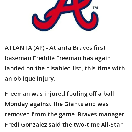
ATLANTA (AP) - Atlanta Braves first
baseman Freddie Freeman has again
landed on the disabled list, this time with
an oblique injury.
Freeman was injured fouling off a ball
Monday against the Giants and was
removed from the game. Braves manager
Fredi Gonzalez said the two-time All-Star