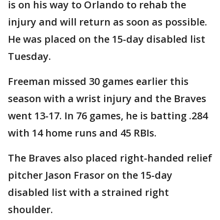
is on his way to Orlando to rehab the
injury and will return as soon as possible.
He was placed on the 15-day disabled list
Tuesday.
Freeman missed 30 games earlier this
season with a wrist injury and the Braves
went 13-17. In 76 games, he is batting .284
with 14 home runs and 45 RBIs.
The Braves also placed right-handed relief
pitcher Jason Frasor on the 15-day
disabled list with a strained right
shoulder.