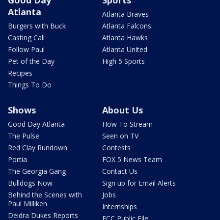
Good Day
Sports
Atlanta
Atlanta Braves
Burgers with Buck
Atlanta Falcons
Casting Call
Atlanta Hawks
Follow Paul
Atlanta United
Pet of the Day
High 5 Sports
Recipes
Things To Do
Shows
About Us
Good Day Atlanta
How To Stream
The Pulse
Seen on TV
Red Clay Rundown
Contests
Portia
FOX 5 News Team
The Georgia Gang
Contact Us
Bulldogs Now
Sign up for Email Alerts
Behind the Scenes with
Jobs
Paul Milliken
Internships
Deidra Dukes Reports
FCC Public File