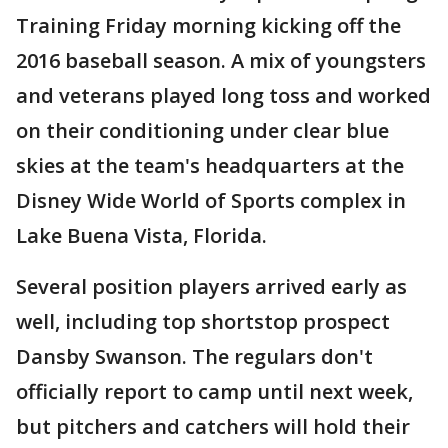
Training Friday morning kicking off the
2016 baseball season. A mix of youngsters
and veterans played long toss and worked
on their conditioning under clear blue
skies at the team's headquarters at the
Disney Wide World of Sports complex in
Lake Buena Vista, Florida.
Several position players arrived early as
well, including top shortstop prospect
Dansby Swanson. The regulars don't
officially report to camp until next week,
but pitchers and catchers will hold their