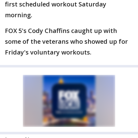
first scheduled workout Saturday
morning.
FOX 5's Cody Chaffins caught up with
some of the veterans who showed up for
Friday's voluntary workouts.