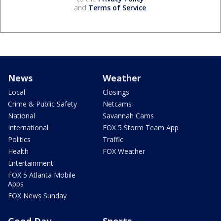
and
Terms of Service
.
News
Weather
Local
Closings
Crime & Public Safety
Netcams
National
Savannah Cams
International
FOX 5 Storm Team App
Politics
Traffic
Health
FOX Weather
Entertainment
FOX 5 Atlanta Mobile
Apps
FOX News Sunday