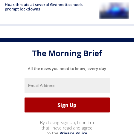
Hoax threats at several Gwinnett schools
prompt lockdowns
The Morning Brief
All the news you need to know, every day
By clicking Sign Up, I confirm
that I have read and agree
to the
Privacy Policy