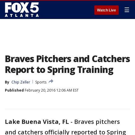
☰
Watch Live
Braves Pitchers and Catchers
Report to Spring Training
By
Chip Zeller
Sports
Published
February 20, 2016 12:06 AM EST
Lake Buena Vista, FL
-
Braves pitchers
and catchers officially reported to Spring