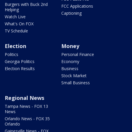
Burgers with Buck 2nd
FCC Applications
Helping
Captioning
Watch Live
What's On FOX
TV Schedule
Election
Money
Politics
Personal Finance
Georgia Politics
Economy
Election Results
Business
Stock Market
Small Business
Regional News
Tampa News - FOX 13
News
Orlando News - FOX 35
Orlando
Gainesville News - FOX