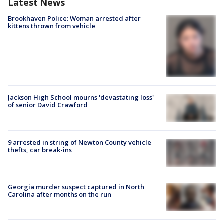
Latest News
Brookhaven Police: Woman arrested after
kittens thrown from vehicle
Jackson High School mourns 'devastating loss'
of senior David Crawford
9 arrested in string of Newton County vehicle
thefts, car break-ins
Georgia murder suspect captured in North
Carolina after months on the run