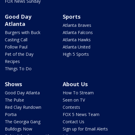
FOX News Sunday
Good Day
Sports
Atlanta
Atlanta Braves
Burgers with Buck
Atlanta Falcons
Casting Call
Atlanta Hawks
Follow Paul
Atlanta United
Pet of the Day
High 5 Sports
Recipes
Things To Do
Shows
About Us
Good Day Atlanta
How To Stream
The Pulse
Seen on TV
Red Clay Rundown
Contests
Portia
FOX 5 News Team
The Georgia Gang
Contact Us
Bulldogs Now
Sign up for Email Alerts