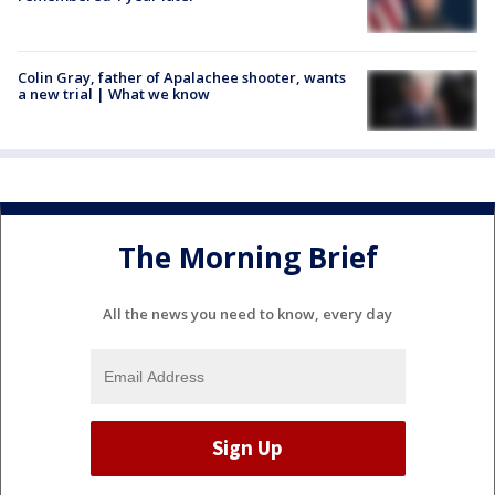
Colin Gray, father of Apalachee shooter, wants
a new trial | What we know
The Morning Brief
All the news you need to know, every day