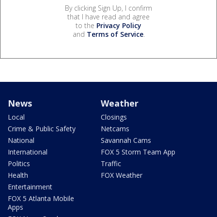
By clicking Sign Up, I confirm
that I have read and agree
to the
Privacy Policy
and
Terms of Service
.
News
Weather
Local
Closings
Crime & Public Safety
Netcams
National
Savannah Cams
International
FOX 5 Storm Team App
Politics
Traffic
Health
FOX Weather
Entertainment
FOX 5 Atlanta Mobile
Apps