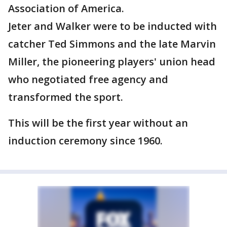
Association of America.
Jeter and Walker were to be inducted with
catcher Ted Simmons and the late Marvin
Miller, the pioneering players' union head
who negotiated free agency and
transformed the sport.
This will be the first year without an
induction ceremony since 1960.