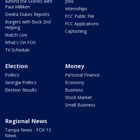
Behind the Scenes with
Jobs
Paul Milliken
Internships
Deidra Dukes Reports
FCC Public File
Burgers with Buck 2nd
FCC Applications
Helping
Captioning
Watch Live
What's On FOX
TV Schedule
Election
Money
Politics
Personal Finance
Georgia Politics
Economy
Election Results
Business
Stock Market
Small Business
Regional News
Tampa News - FOX 13
News