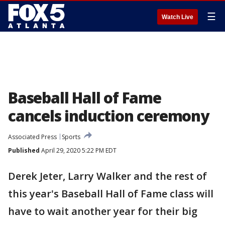
☰
Watch Live
Baseball Hall of Fame
cancels induction ceremony
Associated Press
Sports
Published
April 29, 2020 5:22 PM EDT
Derek Jeter, Larry Walker and the rest of
this year's Baseball Hall of Fame class will
have to wait another year for their big