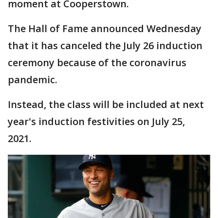
moment at Cooperstown.
The Hall of Fame announced Wednesday
that it has canceled the July 26 induction
ceremony because of the coronavirus
pandemic.
Instead, the class will be included at next
year's induction festivities on July 25,
2021.