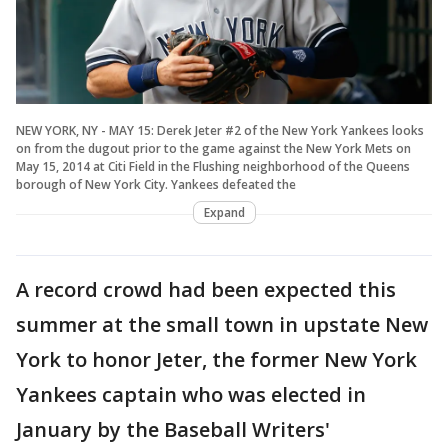
NEW YORK, NY - MAY 15: Derek Jeter #2 of the New York Yankees looks
on from the dugout prior to the game against the New York Mets on
May 15, 2014 at Citi Field in the Flushing neighborhood of the Queens
borough of New York City. Yankees defeated the
Expand
A record crowd had been expected this
summer at the small town in upstate New
York to honor Jeter, the former New York
Yankees captain who was elected in
January by the Baseball Writers'