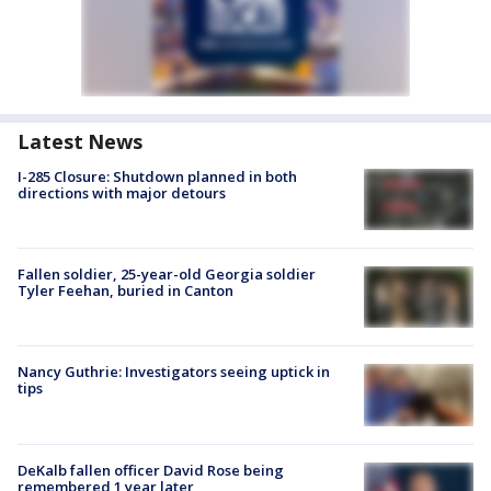
Latest News
I-285 Closure: Shutdown planned in both
directions with major detours
Fallen soldier, 25-year-old Georgia soldier
Tyler Feehan, buried in Canton
Nancy Guthrie: Investigators seeing uptick in
tips
DeKalb fallen officer David Rose being
remembered 1 year later