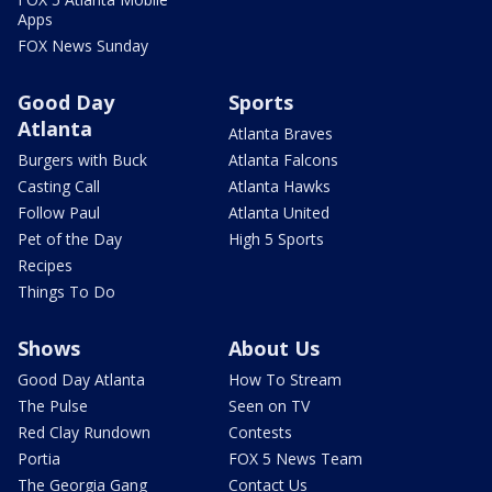
Apps
FOX News Sunday
Good Day
Sports
Atlanta
Atlanta Braves
Burgers with Buck
Atlanta Falcons
Casting Call
Atlanta Hawks
Follow Paul
Atlanta United
Pet of the Day
High 5 Sports
Recipes
Things To Do
Shows
About Us
Good Day Atlanta
How To Stream
The Pulse
Seen on TV
Red Clay Rundown
Contests
Portia
FOX 5 News Team
The Georgia Gang
Contact Us