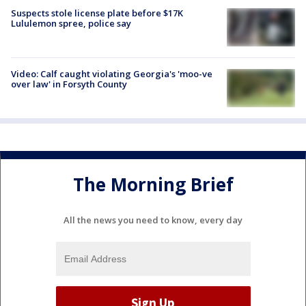
Suspects stole license plate before $17K
Lululemon spree, police say
Video: Calf caught violating Georgia's 'moo-ve
over law' in Forsyth County
The Morning Brief
All the news you need to know, every day