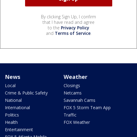
By clicking Sign Up, I confirm
that I have read and agree
to the
Privacy Policy
and
Terms of Service
.
News
Weather
Local
Closings
Crime & Public Safety
Netcams
National
Savannah Cams
International
FOX 5 Storm Team App
Politics
Traffic
Health
FOX Weather
Entertainment
FOX 5 Atlanta Mobile