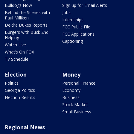
Bulldogs Now
Sign up for Email Alerts
Behind the Scenes with
Jobs
Paul Milliken
Internships
Deidra Dukes Reports
FCC Public File
Burgers with Buck 2nd
FCC Applications
Helping
Captioning
Watch Live
What's On FOX
TV Schedule
Election
Money
Politics
Personal Finance
Georgia Politics
Economy
Election Results
Business
Stock Market
Small Business
Regional News