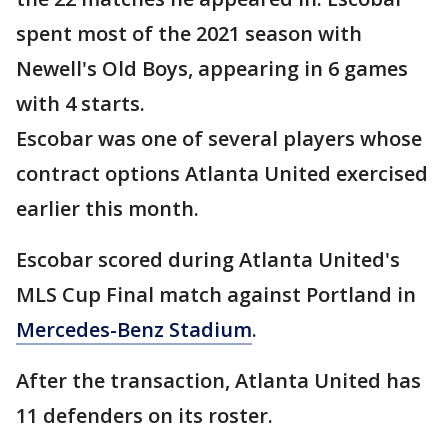
spent most of the 2021 season with
Newell's Old Boys, appearing in 6 games
with 4 starts.
Escobar was one of several players whose
contract options Atlanta United exercised
earlier this month.
Escobar scored during Atlanta United's
MLS Cup Final match against Portland in
Mercedes-Benz Stadium
.
After the transaction, Atlanta United has
11 defenders on its roster.