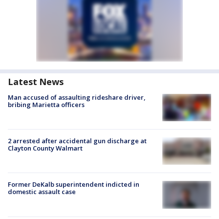
Latest News
Man accused of assaulting rideshare driver,
bribing Marietta officers
2 arrested after accidental gun discharge at
Clayton County Walmart
Former DeKalb superintendent indicted in
domestic assault case