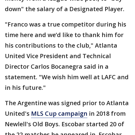
down" the salary of a Designated Player.
"Franco was a true competitor during his
time here and we’d like to thank him for
his contributions to the club," Atlanta
United Vice President and Technical
Director Carlos Bocanegra said in a
statement. "We wish him well at LAFC and
in his future."
The Argentine was signed prior to Atlanta
United's
MLS Cup campaign
in 2018 from
Newlell's Old Boys. Escobar started 20 of
the 22 matches he appeared in. Escobar