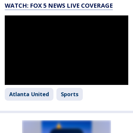
WATCH: FOX 5 NEWS LIVE COVERAGE
Atlanta United
Sports