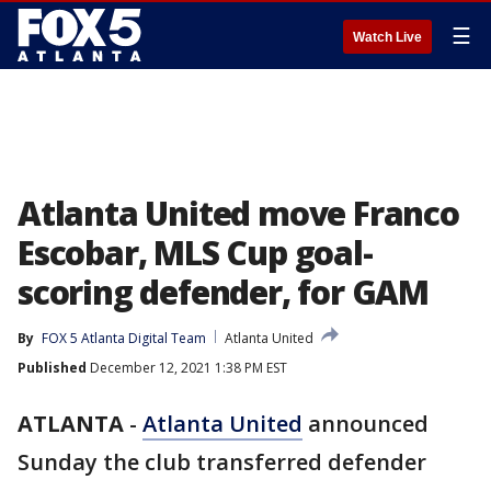
☰
Watch Live
Atlanta United move Franco
Escobar, MLS Cup goal-
scoring defender, for GAM
By
FOX 5 Atlanta Digital Team
Atlanta United
Published
December 12, 2021 1:38 PM EST
ATLANTA
-
Atlanta United
announced
Sunday the club transferred defender