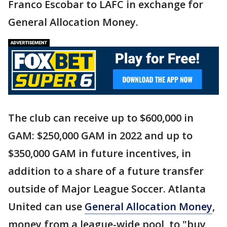
Franco Escobar to LAFC in exchange for
General Allocation Money.
The club can receive up to $600,000 in
GAM: $250,000 GAM in 2022 and up to
$350,000 GAM in future incentives, in
addition to a share of a future transfer
outside of Major League Soccer. Atlanta
United can use
General Allocation Money
,
money from a league-wide pool, to "buy