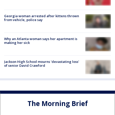
Georgia woman arrested after kittens thrown
from vehicle, police say
Why an Atlanta woman says her apartment is
making her sick
Jackson High School mourns 'devastating loss'
of senior David Crawford
The Morning Brief