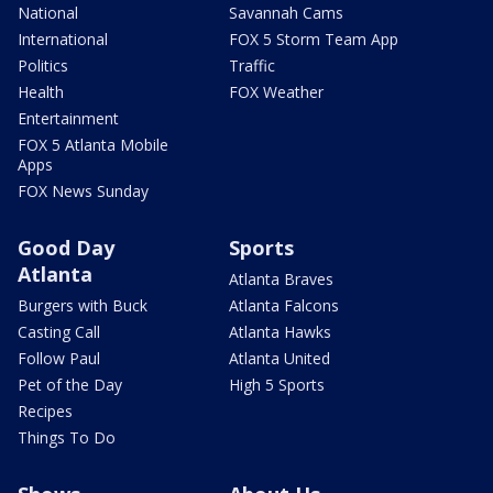
National
Savannah Cams
International
FOX 5 Storm Team App
Politics
Traffic
Health
FOX Weather
Entertainment
FOX 5 Atlanta Mobile
Apps
FOX News Sunday
Good Day
Sports
Atlanta
Atlanta Braves
Burgers with Buck
Atlanta Falcons
Casting Call
Atlanta Hawks
Follow Paul
Atlanta United
Pet of the Day
High 5 Sports
Recipes
Things To Do