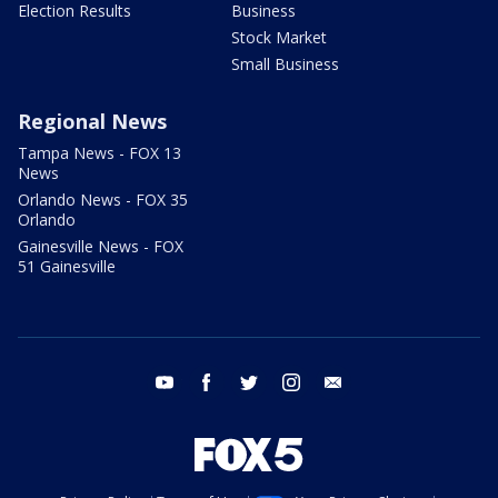
Election Results
Business
Stock Market
Small Business
Regional News
Tampa News - FOX 13
News
Orlando News - FOX 35
Orlando
Gainesville News - FOX
51 Gainesville
youtube
facebook
twitter
instagram
email