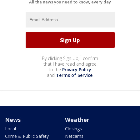
All the news you need to know, every day
By clicking Sign Up, I confirm
that I have read and agree
to the
Privacy Policy
and
Terms of Service
.
News
Weather
Local
Closings
Crime & Public Safety
Netcams