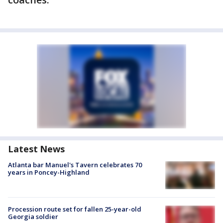
Latest News
Atlanta bar Manuel's Tavern celebrates 70
years in Poncey-Highland
Procession route set for fallen 25-year-old
Georgia soldier