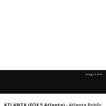
Image 1 of 6
ATLANTA (FOX 5 Atlanta)
-
Atlanta Public