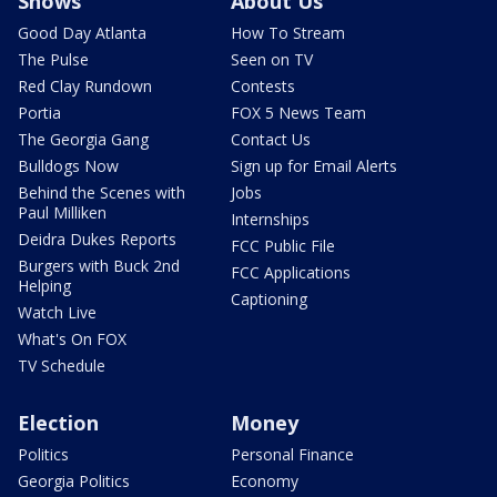
Shows
About Us
Good Day Atlanta
How To Stream
The Pulse
Seen on TV
Red Clay Rundown
Contests
Portia
FOX 5 News Team
The Georgia Gang
Contact Us
Bulldogs Now
Sign up for Email Alerts
Behind the Scenes with
Jobs
Paul Milliken
Internships
Deidra Dukes Reports
FCC Public File
Burgers with Buck 2nd
FCC Applications
Helping
Captioning
Watch Live
What's On FOX
TV Schedule
Election
Money
Politics
Personal Finance
Georgia Politics
Economy