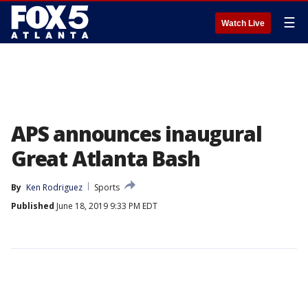
☰
Watch Live
APS announces inaugural
Great Atlanta Bash
By
Ken Rodriguez
Sports
Published
June 18, 2019 9:33 PM EDT