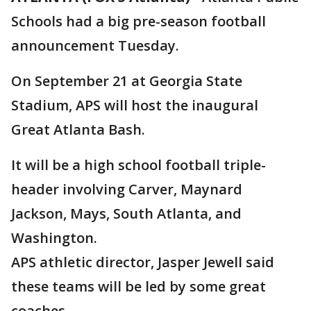
Schools had a big pre-season football
announcement Tuesday.
On September 21 at Georgia State
Stadium, APS will host the inaugural
Great Atlanta Bash.
It will be a high school football triple-
header involving Carver, Maynard
Jackson, Mays, South Atlanta, and
Washington.
APS athletic director, Jasper Jewell said
these teams will be led by some great
coaches.